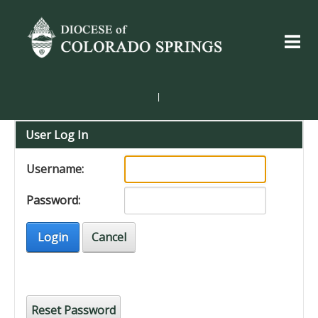
|
User Log In
Username:
Password:
Login
Cancel
Reset Password