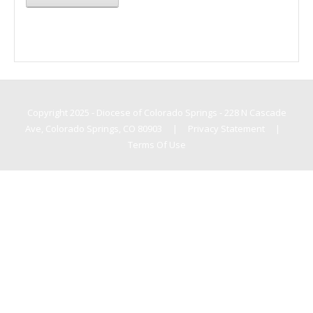
Copyright 2025 - Diocese of Colorado Springs - 228 N Cascade
Ave, Colorado Springs, CO 80903
|
Privacy Statement
|
Terms Of Use