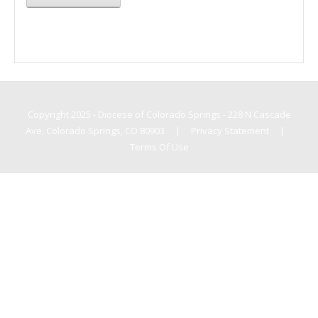
Copyright 2025 - Diocese of Colorado Springs - 228 N Cascade
Ave, Colorado Springs, CO 80903
|
Privacy Statement
|
Terms Of Use