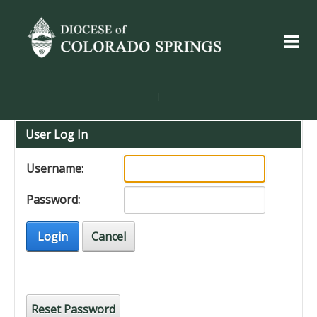
|
User Log In
Username:
Password:
Login
Cancel
Reset Password