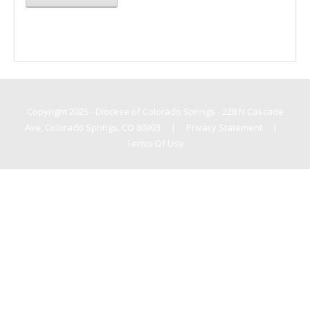
Copyright 2025 - Diocese of Colorado Springs - 228 N Cascade
Ave, Colorado Springs, CO 80903
|
Privacy Statement
|
Terms Of Use