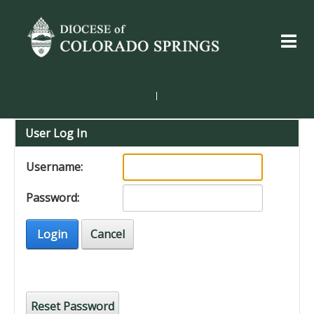
|
User Log In
Username:
Password:
Login
Cancel
Reset Password