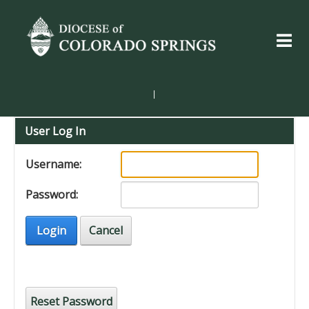
|
User Log In
Username:
Password:
Login
Cancel
Reset Password