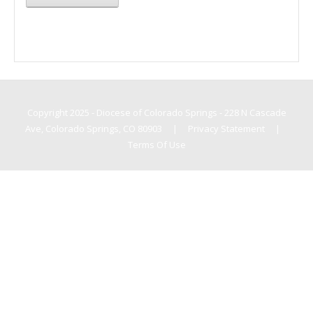
Copyright 2025 - Diocese of Colorado Springs - 228 N Cascade
Ave, Colorado Springs, CO 80903
|
Privacy Statement
|
Terms Of Use