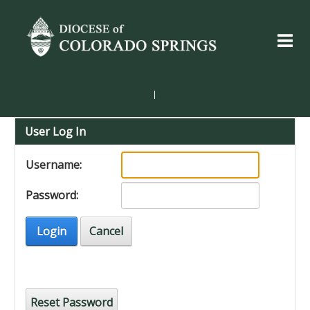
|
User Log In
Username:
Password:
Login
Cancel
Reset Password