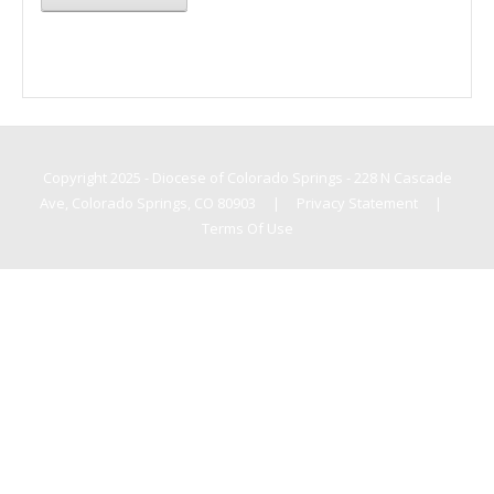
Copyright 2025 - Diocese of Colorado Springs - 228 N Cascade
Ave, Colorado Springs, CO 80903
|
Privacy Statement
|
Terms Of Use