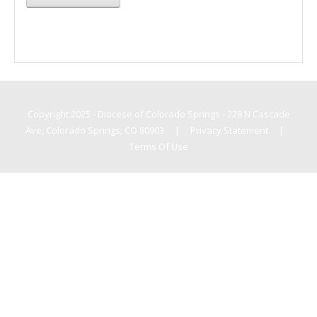
Copyright 2025 - Diocese of Colorado Springs - 228 N Cascade
Ave, Colorado Springs, CO 80903
|
Privacy Statement
|
Terms Of Use