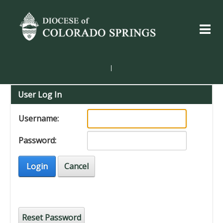
|
User Log In
Username:
Password:
Login
Cancel
Reset Password