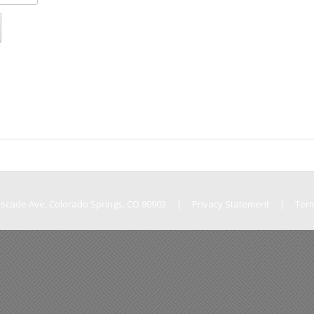
Cascade Ave, Colorado Springs, CO 80903
|
Privacy Statement
|
Ter