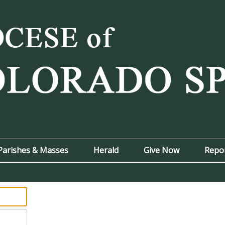
Parishes & Masses
Herald
Give Now
Repo