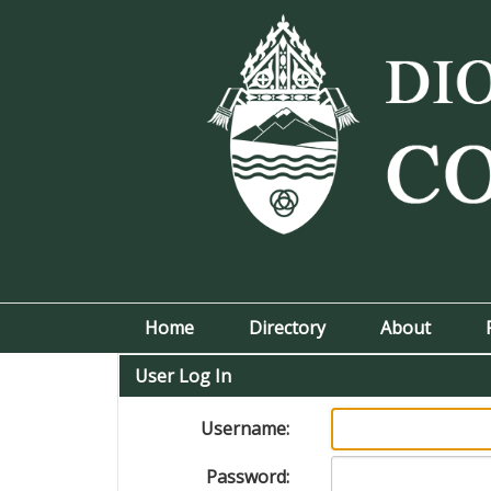
Home
Directory
About
User Log In
Username:
Password: