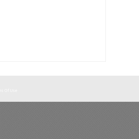
ms Of Use