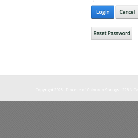
Login
Cancel
Reset Password
Copyright 2025 - Diocese of Colorado Springs - 228 N 