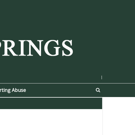
|
rting Abuse