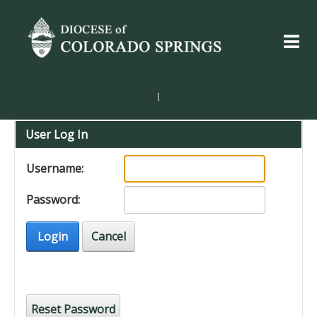
|
User Log In
Username:
Password:
Login
Cancel
Reset Password