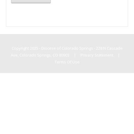
Copyright 2025 - Diocese of Colorado Springs - 228 N Cascade
Ave, Colorado Springs, CO 80903
|
Privacy Statement
|
Terms Of Use