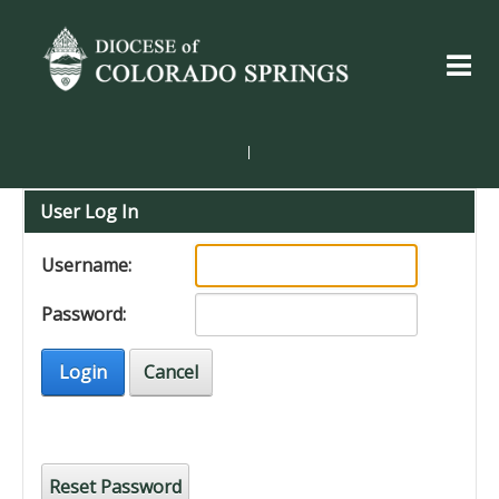
|
User Log In
Username:
Password:
Login
Cancel
Reset Password