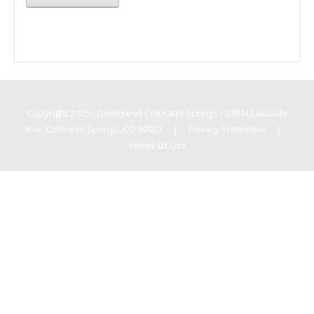
Copyright 2025 - Diocese of Colorado Springs - 228 N Cascade
Ave, Colorado Springs, CO 80903
|
Privacy Statement
|
Terms Of Use