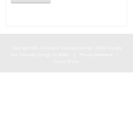
Copyright 2025 - Diocese of Colorado Springs - 228 N Cascade
Ave, Colorado Springs, CO 80903
|
Privacy Statement
|
Terms Of Use