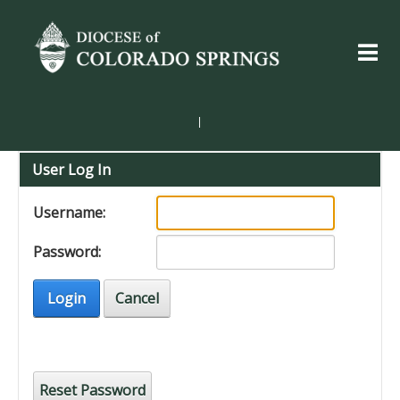
|
User Log In
Username:
Password:
Login
Cancel
Reset Password