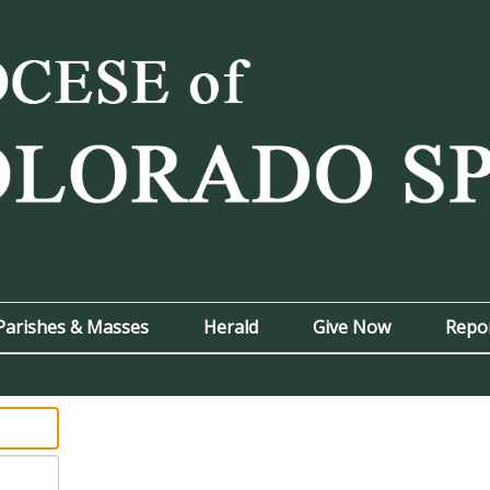
Parishes & Masses
Herald
Give Now
Repo