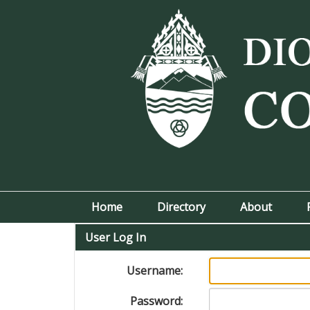
Home
Directory
About
User Log In
Username:
Password: