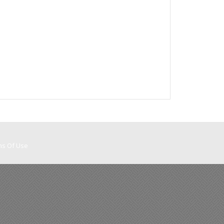
ms Of Use