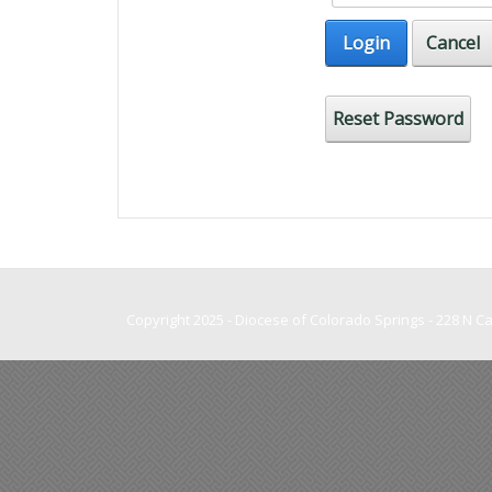
Login
Cancel
Reset Password
Copyright 2025 - Diocese of Colorado Springs - 228 N 