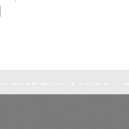
Cascade Ave, Colorado Springs, CO 80903
|
Privacy Statement
|
Ter