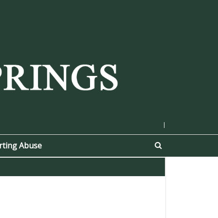
|
rting Abuse