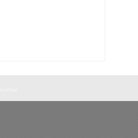
ms Of Use