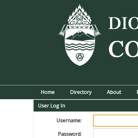
Home
Directory
About
User Log In
Username:
Password: