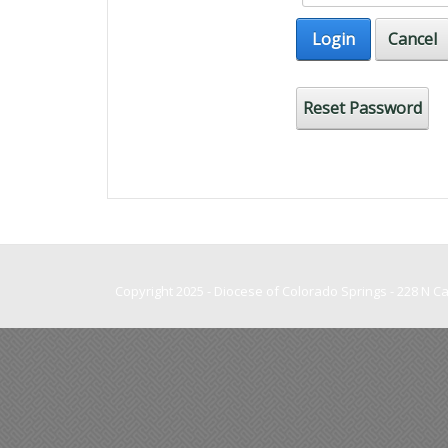
Login
Cancel
Reset Password
Copyright 2025 - Diocese of Colorado Springs - 228 N 