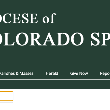
Parishes & Masses
Herald
Give Now
Repo