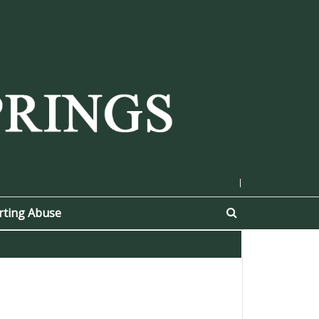
|
rting Abuse