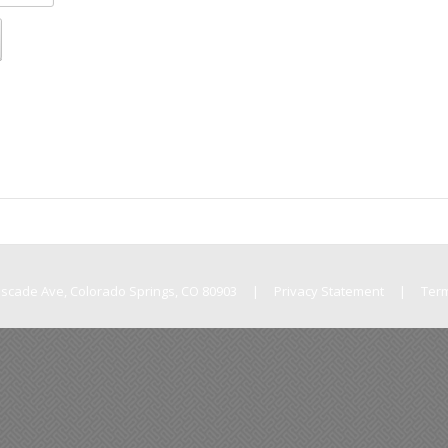
Cascade Ave, Colorado Springs, CO 80903
|
Privacy Statement
|
Ter