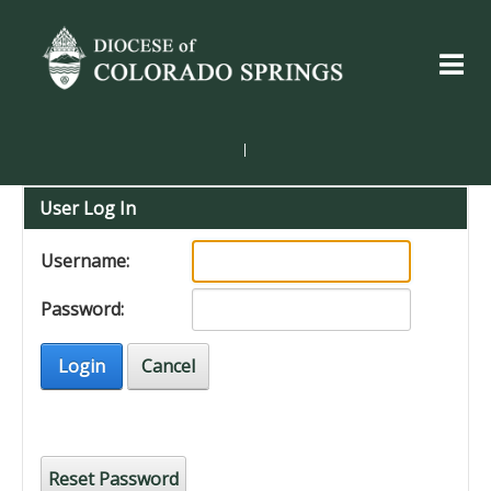
|
User Log In
Username:
Password:
Login
Cancel
Reset Password