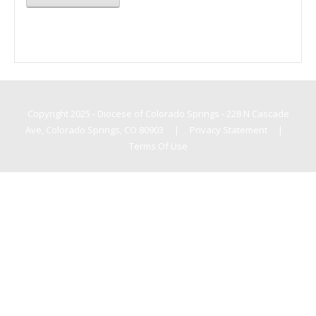
Copyright 2025 - Diocese of Colorado Springs - 228 N Cascade
Ave, Colorado Springs, CO 80903
|
Privacy Statement
|
Terms Of Use