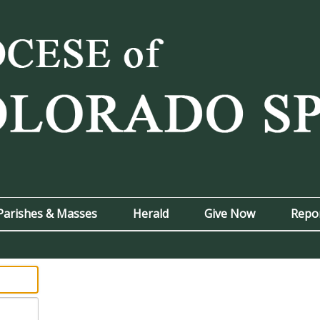
Parishes & Masses
Herald
Give Now
Repo