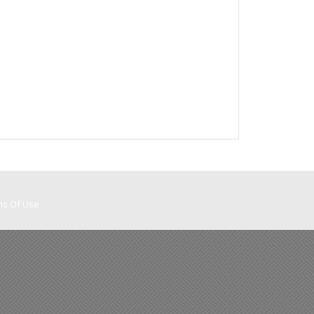
ms Of Use