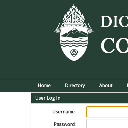
Home
Directory
About
User Log In
Username:
Password: