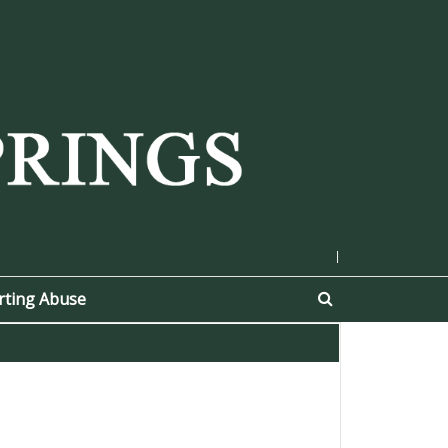
|
rting Abuse