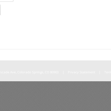
Cascade Ave, Colorado Springs, CO 80903
|
Privacy Statement
|
Ter