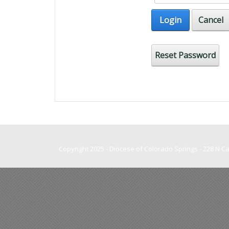
Login
Cancel
Reset Password
Copyright 2025 - Diocese of Colorado Springs - 228 N 