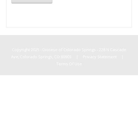
Copyright 2025 - Diocese of Colorado Springs - 228 N Cascade
Ave, Colorado Springs, CO 80903
|
Privacy Statement
|
Terms Of Use