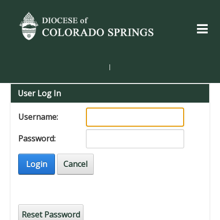
|
User Log In
Username:
Password:
Login
Cancel
Reset Password