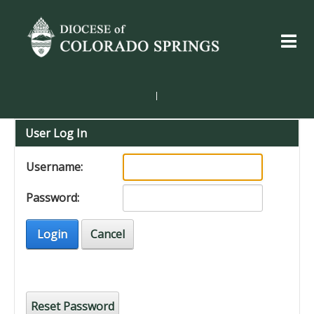
|
User Log In
Username:
Password:
Login
Cancel
Reset Password