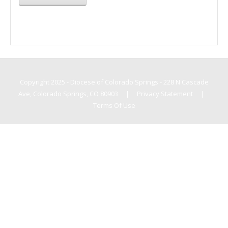
Copyright 2025 - Diocese of Colorado Springs - 228 N Cascade
Ave, Colorado Springs, CO 80903
|
Privacy Statement
|
Terms Of Use