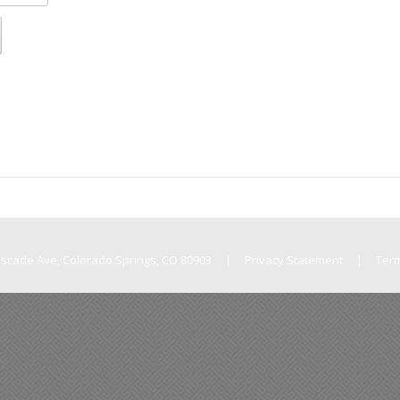
Cascade Ave, Colorado Springs, CO 80903
|
Privacy Statement
|
Ter