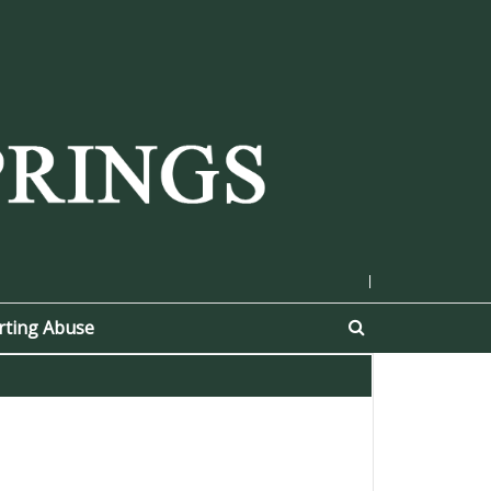
|
rting Abuse