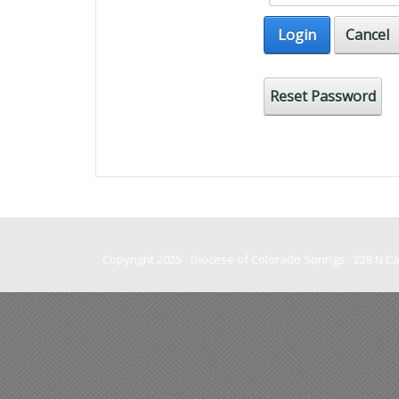
Login
Cancel
Reset Password
Copyright 2025 - Diocese of Colorado Springs - 228 N 