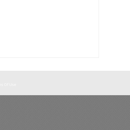
ms Of Use