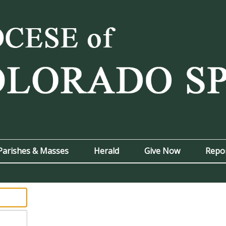
Parishes & Masses
Herald
Give Now
Repo