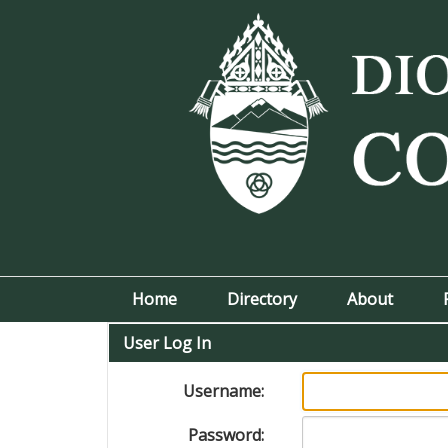
Home
Directory
About
User Log In
Username:
Password: