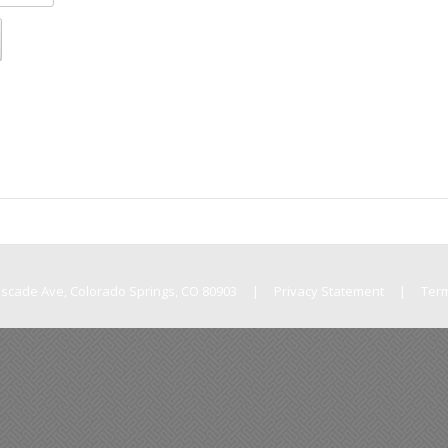
Cascade Ave, Colorado Springs, CO 80903
|
Privacy Statement
|
Ter