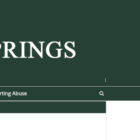
|
rting Abuse