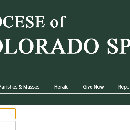
Parishes & Masses
Herald
Give Now
Repo