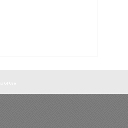
ms Of Use