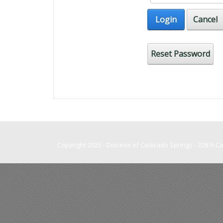
Login
Cancel
Reset Password
Copyright 2025 - Diocese of Colorado Springs - 228 N 