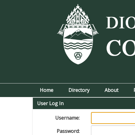
Home
Directory
About
User Log In
Username:
Password: