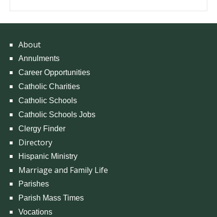
About
Annulments
Career Opportunities
Catholic Charities
Catholic Schools
Catholic Schools Jobs
Clergy Finder
Directory
Hispanic Ministry
Marriage and Family Life
Parishes
Parish Mass Times
Vocations