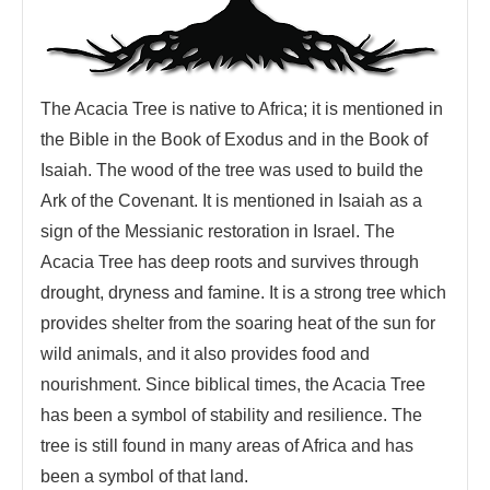
The Acacia Tree is native to Africa; it is mentioned in
the Bible in the Book of Exodus and in the Book of
Isaiah. The wood of the tree was used to build the
Ark of the Covenant. It is mentioned in Isaiah as a
sign of the Messianic restoration in Israel. The
Acacia Tree has deep roots and survives through
drought, dryness and famine. It is a strong tree which
provides shelter from the soaring heat of the sun for
wild animals, and it also provides food and
nourishment. Since biblical times, the Acacia Tree
has been a symbol of stability and resilience. The
tree is still found in many areas of Africa and has
been a symbol of that land.