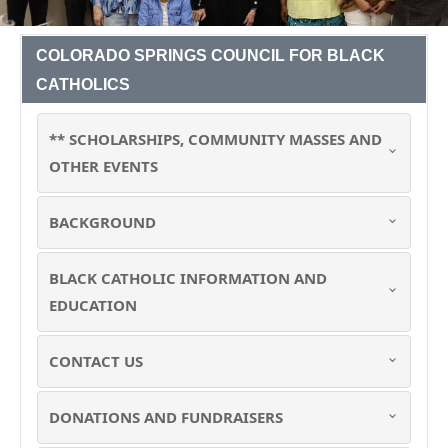
COLORADO SPRINGS COUNCIL FOR BLACK
CATHOLICS
** SCHOLARSHIPS, COMMUNITY MASSES AND
OTHER EVENTS
BACKGROUND
BLACK CATHOLIC INFORMATION AND
EDUCATION
CONTACT US
DONATIONS AND FUNDRAISERS