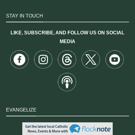
STAY IN TOUCH
LIKE, SUBSCRIBE, AND FOLLOW US ON SOCIAL
MEDIA
EVANGELIZE