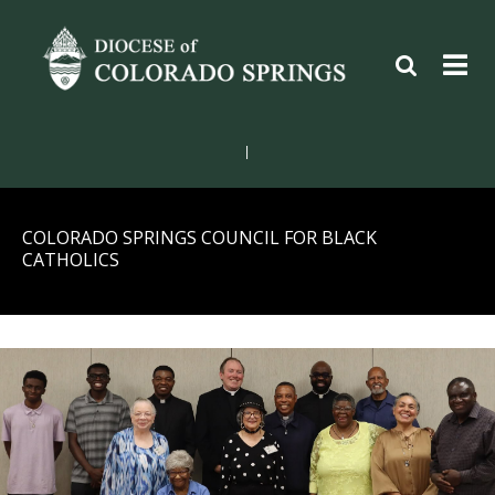
|
COLORADO SPRINGS COUNCIL FOR BLACK
CATHOLICS