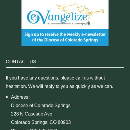
CONTACT US
If you have any questions, please call us without
hesitation. We will reply to you as quickly as we can.
Address :
Diocese of Colorado Springs
228 N Cascade Ave
Colorado Springs, CO 80903