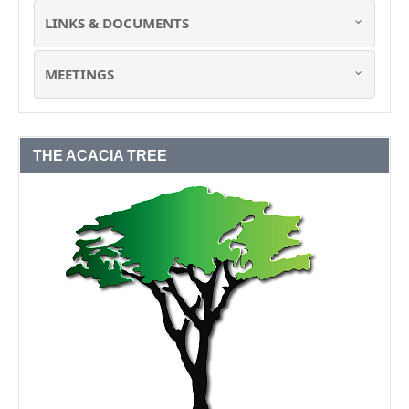
LINKS & DOCUMENTS
MEETINGS
THE ACACIA TREE