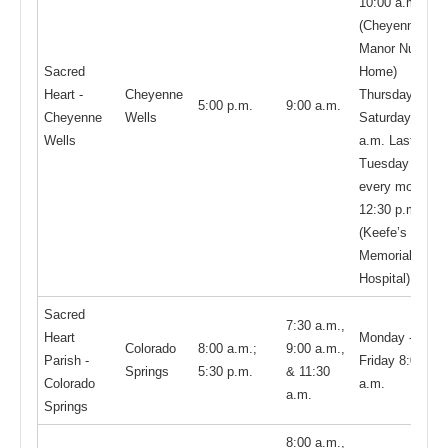
10:00 a.m.
(Cheyenne
Manor Nursing
Sacred
Home)
Heart -
Cheyenne
Thursday -
5:00 p.m.
9:00 a.m.
Cheyenne
Wells
Saturday: 9:00
Wells
a.m. Last
Tuesday of
every month—
12:30 p.m.
(Keefe’s
Memorial
Hospital)
Sacred
7:30 a.m.,
Heart
Monday -
Colorado
8:00 a.m.;
9:00 a.m.,
Parish -
Friday 8:00
Springs
5:30 p.m.
& 11:30
Colorado
a.m.
a.m.
Springs
8:00 a.m.,