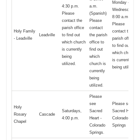
Monday -
4:30 p.m.
a.m.
Wednesday,
Please
(Spanish)
8:00 a.m.
contact the
Please
Please
parish office
contact
Holy Family
contact the
Leadville
to find out
the parish
- Leadville
parish office
which church
office to
to find out
is currently
find out
which church
being
which
is currently
utilized.
church is
being utilized
currently
being
utilized.
Please
see
Please see
Holy
Saturdays,
Sacred
Sacred Heart -
Rosary
Cascade
4:00 p.m.
Heart -
Colorado
Chapel
Colorado
Springs
Springs.