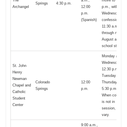
The
a.m.;
move to 12:00
Springs
4:30 p.m.
Archangel
12:00
p.m., with
p.m.
Wednesdays
(Spanish)
confessions at
11:30 a.m.
through mid-
August and
school start
Monday and
Wednesday at
St. John
12:30 p.m.;
Henry
Tuesday and
Newman
Colorado
12:00
Thursday at
Chapel and
Springs
p.m.
5:30 p.m.
Catholic
When college
Student
is not in
Center
session, hours
vary.
9:00 a.m.,