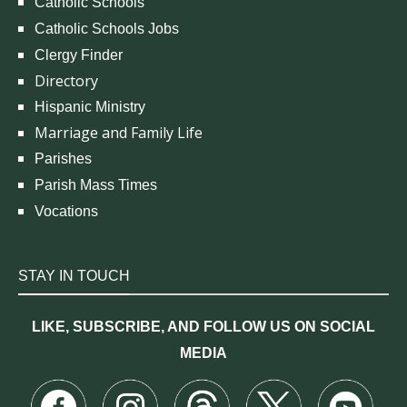
Catholic Schools
Catholic Schools Jobs
Clergy Finder
Directory
Hispanic Ministry
Marriage and Family Life
Parishes
Parish Mass Times
Vocations
STAY IN TOUCH
LIKE, SUBSCRIBE, AND FOLLOW US ON SOCIAL
MEDIA