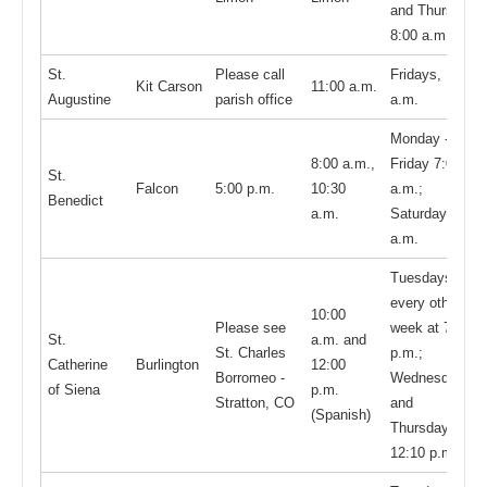
and Thursday,
8:00 a.m.
St.
Please call
Fridays, 10:30
Kit Carson
11:00 a.m.
Augustine
parish office
a.m.
Monday -
8:00 a.m.,
Friday 7:00
St.
Falcon
5:00 p.m.
10:30
a.m.;
Benedict
a.m.
Saturday 8:00
a.m.
Tuesdays,
every other
10:00
Please see
week at 7:00
St.
a.m. and
St. Charles
p.m.;
Catherine
Burlington
12:00
Borromeo -
Wednesdays
of Siena
p.m.
Stratton, CO
and
(Spanish)
Thursdays,
12:10 p.m.