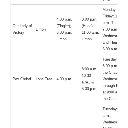
Monday,
Friday: 12:00
4:00 p.m.
8:00 p.m.
p.m. Tuesday,
Our Lady of
(Flagler);
(Hugo);
Limon
7:00 a.m.
Victory
6:00 p.m.
11:00 a.m.
Wednesday
Limon
Limon
and Thursday,
8:00 a.m.
Tuesday at
6:00 p.m. in
8:00 a.m.,
the Chapel;
10:30
Pax Christi
Lone Tree
4:00 p.m.
Wednesday
a.m., &
through Friday
5:00 p.m.
at 9:00 a.m. in
the Church
Tuesday: 9:00
a.m.;
Wednesday: