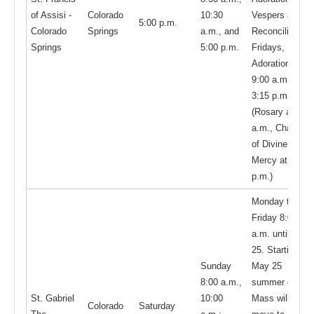
of Assisi -
Colorado
10:30
Vespers and
5:00 p.m.
Colorado
Springs
a.m., and
Reconciliation;
Springs
5:00 p.m.
Fridays,
Adoration from
9:00 a.m. -
3:15 p.m.
(Rosary at 9
a.m., Chaplet
of Divine
Mercy at 2:50
p.m.)
Monday thru
Friday 8:00
a.m. until May
25. Starting
Sunday
May 25
8:00 a.m.,
summer daily
St. Gabriel
10:00
Mass will
Colorado
Saturday