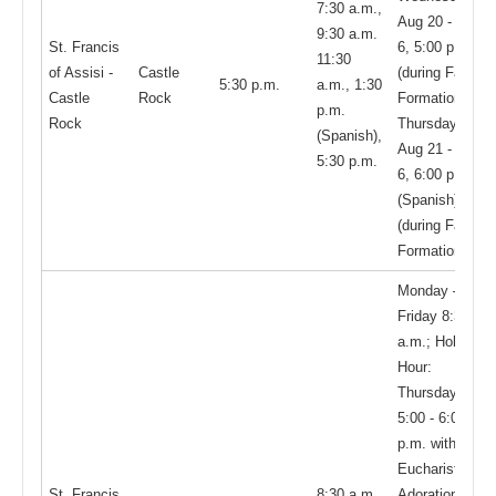
7:30 a.m.,
Aug 20 - May
9:30 a.m.
St. Francis
6, 5:00 p.m.
11:30
of Assisi -
Castle
(during Faith
5:30 p.m.
a.m., 1:30
Castle
Rock
Formation);
p.m.
Rock
Thursdays,
(Spanish),
Aug 21 - May
5:30 p.m.
6, 6:00 p.m.
(Spanish)
(during Faith
Formation)
Monday –
Friday 8:30
a.m.; Holy
Hour:
Thursdays,
5:00 - 6:00
p.m. with
Eucharistic
St. Francis
8:30 a.m.,
Adoration,