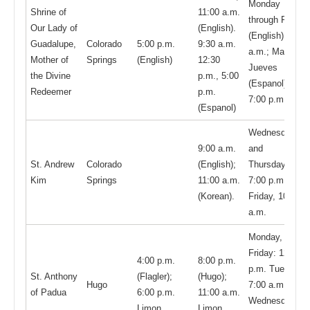
Monday
Shrine of
11:00 a.m.
through Friday
Our Lady of
(English).
(English): 8:00
Guadalupe,
Colorado
5:00 p.m.
9:30 a.m.
a.m.; Martes y
Mother of
Springs
(English)
12:30
Jueves
the Divine
p.m., 5:00
(Espanol):
Redeemer
p.m.
7:00 p.m.
(Espanol)
Wednesdays
9:00 a.m.
and
St. Andrew
Colorado
(English);
Thursdays
Kim
Springs
11:00 a.m.
7:00 p.m.
(Korean).
Friday, 10:00
a.m.
Monday,
Friday: 12:00
4:00 p.m.
8:00 p.m.
p.m. Tuesday,
St. Anthony
(Flagler);
(Hugo);
Hugo
7:00 a.m.
of Padua
6:00 p.m.
11:00 a.m.
Wednesday
Limon
Limon