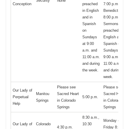
Security
None
Conception
preached
7:00 p.m. and
in English
Benediction at
and in
8:00 p.m.;
Spanish
Sermons are
on
preached in
Sundays
English and in
at 9:00
Spanish on
a.m. and
Sundays at
11:00 a.m.
9:00 a.m. and
and during
11:00 a.m.
the week.
and during the
week.
Please see
Please see
Our Lady of
Manitou
Sacred Heart
Sacred Heart
Perpetual
5:00 p.m.
Springs
in Colorado
in Colorado
Help
Springs
Springs
8:30 a.m.,
Monday -
Our Lady of
Colorado
10:30
4:30 p.m.
Friday 8:30