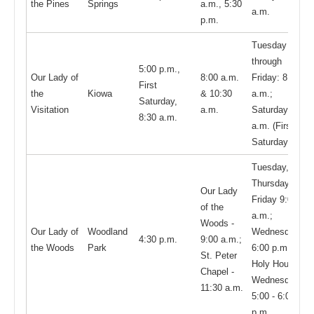
the Pines
Springs
a.m., 5:30
a.m.
p.m.
Tuesday
through
5:00 p.m.,
Our Lady of
8:00 a.m.
Friday: 8:30
First
the
Kiowa
& 10:30
a.m.;
Saturday,
Visitation
a.m.
Saturday 8:30
8:30 a.m.
a.m. (First
Saturday only)
Tuesday,
Thursday, &
Our Lady
Friday 9:00
of the
a.m.;
Woods -
Our Lady of
Woodland
Wednesday
4:30 p.m.
9:00 a.m.;
the Woods
Park
6:00 p.m.;
St. Peter
Holy Hour:
Chapel -
Wednesdays
11:30 a.m.
5:00 - 6:00
p.m.