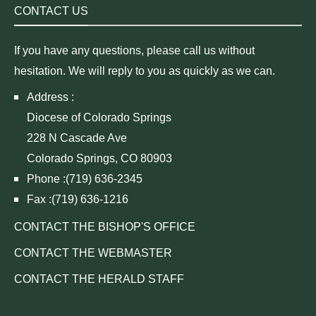
CONTACT US
If you have any questions, please call us without
hesitation. We will reply to you as quickly as we can.
Address :
Diocese of Colorado Springs
228 N Cascade Ave
Colorado Springs, CO 80903
Phone :(719) 636-2345
Fax :(719) 636-1216
CONTACT THE BISHOP'S OFFICE
CONTACT THE WEBMASTER
CONTACT THE HERALD STAFF