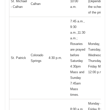
St. Michael
10:00
(Depending on
Calhan
- Calhan
a.m.
the schedule
of the priest)
7:45 a.m.,
9:30
a.m.,11:30
a.m.;
Rosaries
Monday,
are prayed
Tuesday,
Colorado
before
Wednesday,
St. Patrick
4:30 p.m.
Springs
Saturday
Thursday, and
4:30pm
Friday Mass:
Mass and
12:00 p.m.
Sunday
7:45am
Mass
times.
Monday -
8:00 a.m.,
Friday 8:00