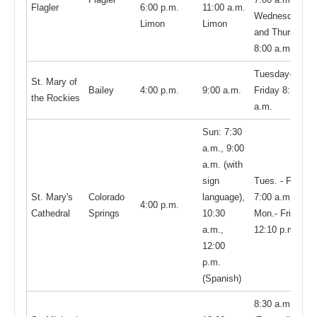
Flagler
6:00 p.m.
11:00 a.m.
Wednesday
Limon
Limon
and Thursday,
8:00 a.m.
Tuesday-
St. Mary of
Bailey
4:00 p.m.
9:00 a.m.
Friday 8:30
the Rockies
a.m.
Sun: 7:30
a.m., 9:00
a.m. (with
sign
Tues. - Fri.
St. Mary's
Colorado
language),
7:00 a.m.;
4:00 p.m.
Cathedral
Springs
10:30
Mon.- Fri.
a.m.,
12:10 p.m.
12:00
p.m.
(Spanish)
8:30 a.m.