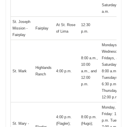
Saturday, 9:00
a.m.
St. Joseph
At St. Rose
12:30
Mission -
Fairplay
of Lima
p.m.
Fairplay
Mondays,
Wednesdays,
8:00 a.m.,
Fridays, and
10:00
Saturdays,
Highlands
St. Mark
4:00 p.m.
a.m., and
8:00 a.m.;
Ranch
12:00
Tuesdays,
p.m.
6:30 p.m.;
Thursdays,
12:00 p.m.
Monday,
Friday: 12:00
4:00 p.m.
8:00 p.m.
p.m. Tuesday,
St. Mary -
(Flagler);
(Hugo);
Flagler
7:00 a.m.