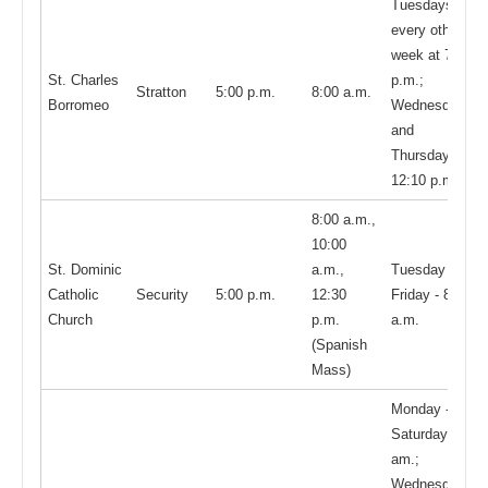
Tuesdays,
every other
week at 7:00
St. Charles
p.m.;
Stratton
5:00 p.m.
8:00 a.m.
Borromeo
Wednesdays
and
Thursdays,
12:10 p.m.
8:00 a.m.,
10:00
St. Dominic
a.m.,
Tuesday -
Catholic
Security
5:00 p.m.
12:30
Friday - 8:00
Church
p.m.
a.m.
(Spanish
Mass)
Monday -
Saturday, 8:00
am.;
Wednesdays,