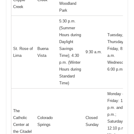
Woodland
Creek
Park
5:30 p.m.
(Summer
Hours during
Tuesday,
Daylight
Thursday,
St. Rose of
Buena
Savings
Friday, 8:15
9:30 a.m.
Lima
Vista
Time); 4:30
a.m.
p.m. (Winter
Wednesday,
Hours during
6:00 p.m.
Standard
Time)
Monday -
Friday: 12:10
p.m. and 6:00
The
p.m.;
Catholic
Colorado
Closed
Saturday
Center at
Springs
Sunday
12:10 p.m.;
the Citadel