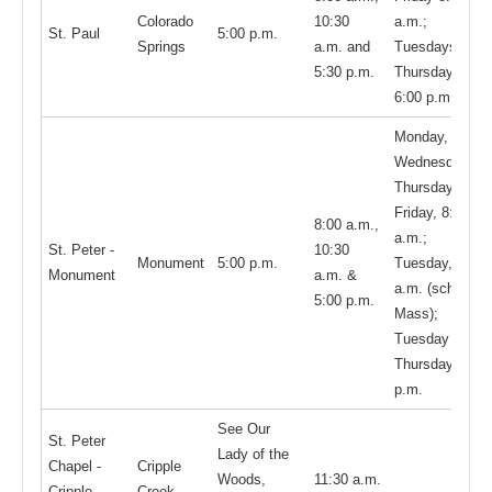
Colorado
10:30
a.m.;
St. Paul
5:00 p.m.
Springs
a.m. and
Tuesdays and
5:30 p.m.
Thursdays,
6:00 p.m.
Monday,
Wednesday,
Thursday, and
Friday, 8:15
8:00 a.m.,
a.m.;
St. Peter -
10:30
Monument
5:00 p.m.
Tuesday, 8:15
Monument
a.m. &
a.m. (school
5:00 p.m.
Mass);
Tuesday and
Thursday 5:30
p.m.
See Our
St. Peter
Lady of the
Chapel -
Cripple
Woods,
11:30 a.m.
Cripple
Creek