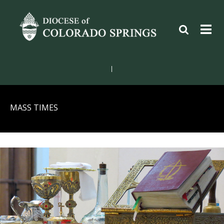
|
MASS TIMES