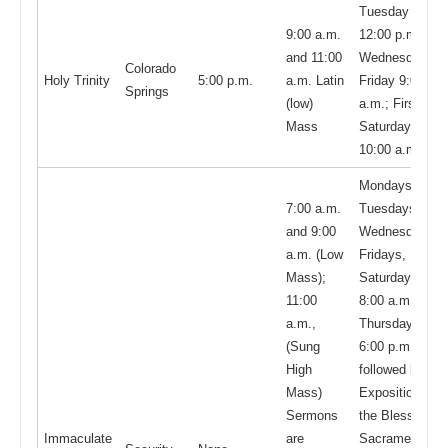
Tuesday
9:00 a.m.
12:00 p.m.;
and 11:00
Wednesday -
Colorado
Holy Trinity
5:00 p.m.
a.m. Latin
Friday 9:00
Springs
(low)
a.m.; First
Mass
Saturday
10:00 a.m.
Mondays,
7:00 a.m.
Tuesdays,
and 9:00
Wednesdays,
a.m. (Low
Fridays,
Mass);
Saturdays
11:00
8:00 a.m.;
a.m.,
Thursdays
(Sung
6:00 p.m.
High
followed by
Mass)
Exposition of
Sermons
the Blessed
Immaculate
are
Sacrament at