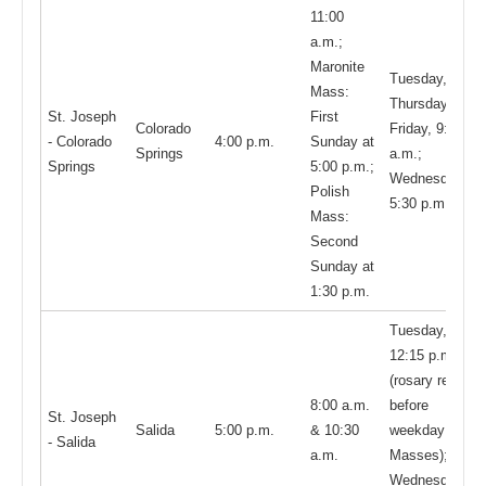
11:00
a.m.;
Maronite
Tuesday,
Mass:
Thursday,
St. Joseph
First
Colorado
Friday, 9:00
- Colorado
4:00 p.m.
Sunday at
Springs
a.m.;
Springs
5:00 p.m.;
Wednesday,
Polish
5:30 p.m.;
Mass:
Second
Sunday at
1:30 p.m.
Tuesday,
12:15 p.m.
(rosary recited
8:00 a.m.
before
St. Joseph
Salida
5:00 p.m.
& 10:30
weekday
- Salida
a.m.
Masses);
Wednesday -