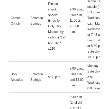
school is in
Please
session) and
check
7:30 a.m.,
5:30 p.m.
special
9:00 a.m.,
Corpus
Colorado
Traditional
times for
11:00 a.m.
Christi
Springs
Latin Mass:
Holy Day
& 6:00
Wednesdays
Masses by
p.m.
at 7:45 a.m.;
calling (719)
First Fridays
633-1457
at 5:30 p.m.;
x210
Saturdays at
12:00 p.m.
Monday -
7:00 a.m.,
Saturday: 8:00
Holy
Colorado
9:00 a.m.
5:30 p.m.
a.m.;
Apostles
Springs
and 12:00
Wednesday:
p.m.
8:00 a.m.
8:30 a.m.
(English)
& 10:30