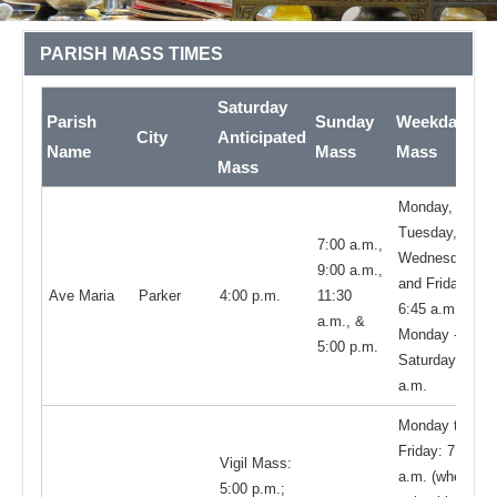
PARISH MASS TIMES
Saturday
Parish
Sunday
Weekday
City
Anticipated
Name
Mass
Mass
Mass
Monday,
Tuesday,
7:00 a.m.,
Wednesday,
9:00 a.m.,
and Friday
Ave Maria
Parker
4:00 p.m.
11:30
6:45 a.m.;
a.m., &
Monday -
5:00 p.m.
Saturday 9:00
a.m.
Monday thru
Friday: 7:45
Vigil Mass:
a.m. (when
5:00 p.m.;