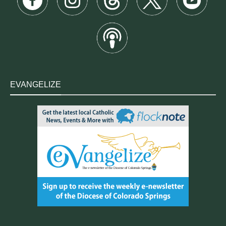
EVANGELIZE