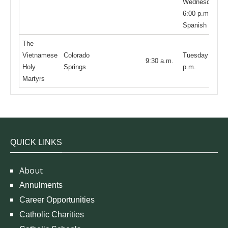
Wednesday
6:00 p.m. is in
Spanish
The
Vietnamese
Colorado
Tuesday 7:30
9:30 a.m.
Holy
Springs
p.m.
Martyrs
QUICK LINKS
About
Annulments
Career Opportunities
Catholic Charities