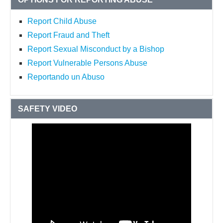
Report Child Abuse
Report Fraud and Theft
Report Sexual Misconduct by a Bishop
Report Vulnerable Persons Abuse
Reportando un Abuso
SAFETY VIDEO