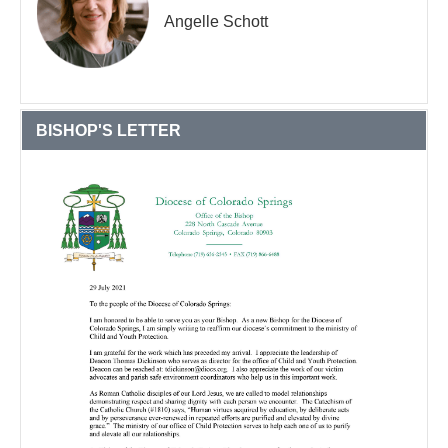
Angelle Schott
BISHOP'S LETTER