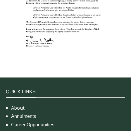
QUICK LINKS
About
Annulments
Career Opportunities