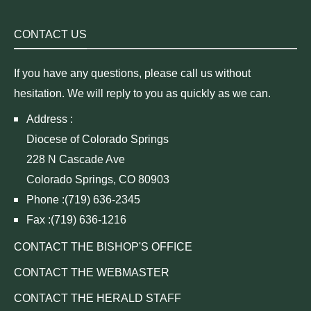
CONTACT US
If you have any questions, please call us without
hesitation. We will reply to you as quickly as we can.
Address :
Diocese of Colorado Springs
228 N Cascade Ave
Colorado Springs, CO 80903
Phone :(719) 636-2345
Fax :(719) 636-1216
CONTACT THE BISHOP'S OFFICE
CONTACT THE WEBMASTER
CONTACT THE HERALD STAFF