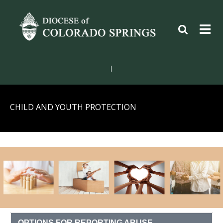
|
CHILD AND YOUTH PROTECTION
OPTIONS FOR REPORTING ABUSE