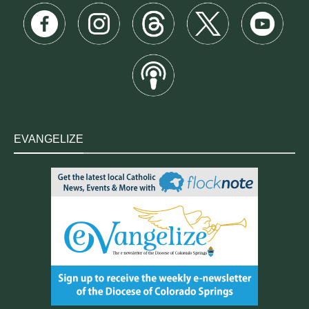
EVANGELIZE