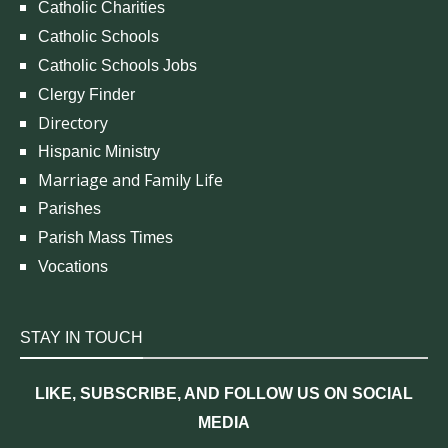
Catholic Charities
Catholic Schools
Catholic Schools Jobs
Clergy Finder
Directory
Hispanic Ministry
Marriage and Family Life
Parishes
Parish Mass Times
Vocations
STAY IN TOUCH
LIKE, SUBSCRIBE, AND FOLLOW US ON SOCIAL
MEDIA