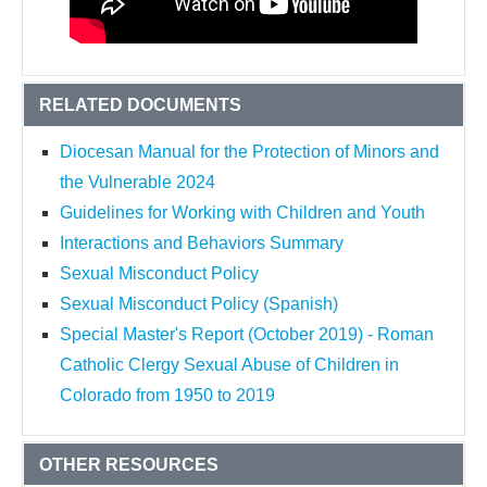
RELATED DOCUMENTS
Diocesan Manual for the Protection of Minors and
the Vulnerable 2024
Guidelines for Working with Children and Youth
Interactions and Behaviors Summary
Sexual Misconduct Policy
Sexual Misconduct Policy (Spanish)
Special Master's Report (October 2019) - Roman
Catholic Clergy Sexual Abuse of Children in
Colorado from 1950 to 2019
OTHER RESOURCES