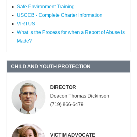
Safe Environment Training
USCCB - Complete Charter Information
VIRTUS
What is the Process for when a Report of Abuse is
Made?
CHILD AND YOUTH PROTECTION
DIRECTOR
Deacon Thomas Dickinson
(719) 866-6479
VICTIM ADVOCATE