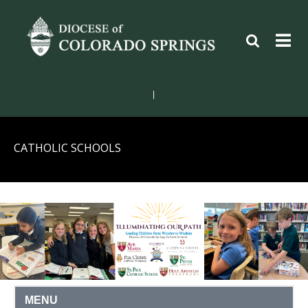
|
CATHOLIC SCHOOLS
MENU