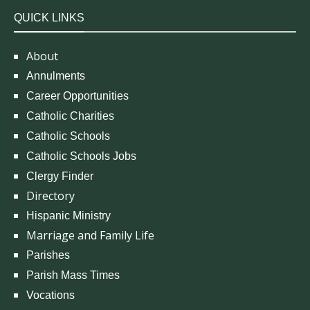
QUICK LINKS
About
Annulments
Career Opportunities
Catholic Charities
Catholic Schools
Catholic Schools Jobs
Clergy Finder
Directory
Hispanic Ministry
Marriage and Family Life
Parishes
Parish Mass Times
Vocations