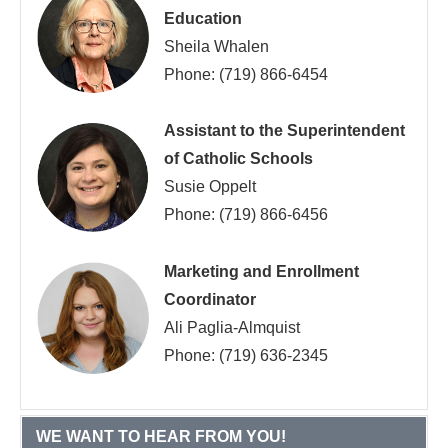
Education
Sheila Whalen
Phone: (719) 866-6454
Assistant to the Superintendent
of Catholic Schools
Susie Oppelt
Phone: (719) 866-6456
Marketing and Enrollment
Coordinator
Ali Paglia-Almquist
Phone: (719) 636-2345
WE WANT TO HEAR FROM YOU!