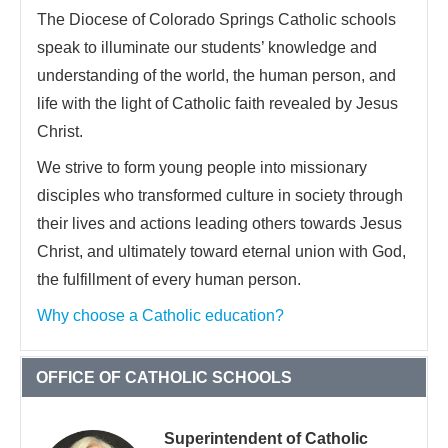
The Diocese of Colorado Springs Catholic schools
speak to illuminate our students’ knowledge and
understanding of the world, the human person, and
life with the light of Catholic faith revealed by Jesus
Christ.
We strive to form young people into missionary
disciples who transformed culture in society through
their lives and actions leading others towards Jesus
Christ, and ultimately toward eternal union with God,
the fulfillment of every human person.
Why choose a Catholic education?
OFFICE OF CATHOLIC SCHOOLS
Superintendent of Catholic