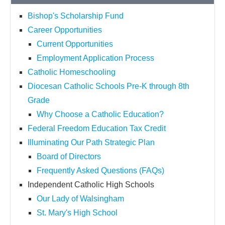
Bishop's Scholarship Fund
Career Opportunities
Current Opportunities
Employment Application Process
Catholic Homeschooling
Diocesan Catholic Schools Pre-K through 8th
Grade
Why Choose a Catholic Education?
Federal Freedom Education Tax Credit
Illuminating Our Path Strategic Plan
Board of Directors
Frequently Asked Questions (FAQs)
Independent Catholic High Schools
Our Lady of Walsingham
St. Mary's High School