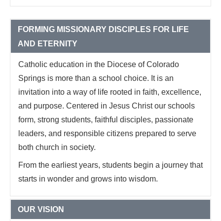
FORMING MISSIONARY DISCIPLES FOR LIFE
AND ETERNITY
Catholic education in the Diocese of Colorado
Springs is more than a school choice. It is an
invitation into a way of life rooted in faith, excellence,
and purpose. Centered in Jesus Christ our schools
form, strong students, faithful disciples, passionate
leaders, and responsible citizens prepared to serve
both church in society.
From the earliest years, students begin a journey that
starts in wonder and grows into wisdom.
OUR VISION