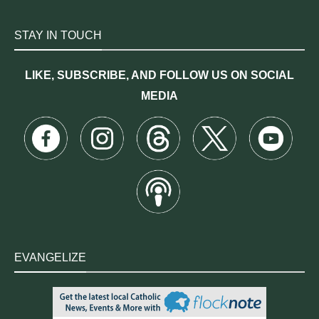
STAY IN TOUCH
LIKE, SUBSCRIBE, AND FOLLOW US ON SOCIAL
MEDIA
EVANGELIZE