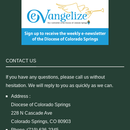
CONTACT US
If you have any questions, please call us without
hesitation. We will reply to you as quickly as we can.
Address :
Diocese of Colorado Springs
228 N Cascade Ave
Colorado Springs, CO 80903
Phone :(719) 636-2345