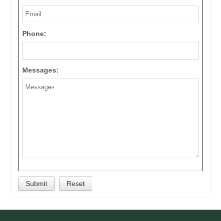
Phone:
Messages: