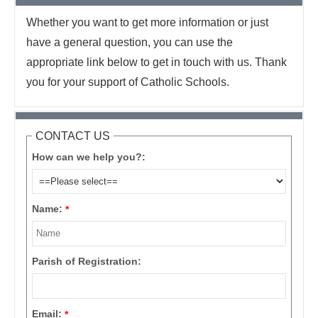
Whether you want to get more information or just
have a general question, you can use the
appropriate link below to get in touch with us. Thank
you for your support of Catholic Schools.
CONTACT US
How can we help you?:
Name:
*
Parish of Registration:
Email:
*