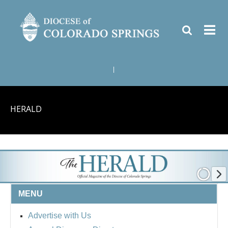
|
HERALD
MENU
Advertise with Us