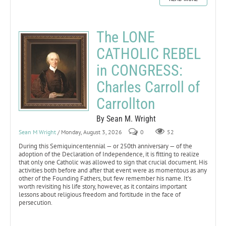
The LONE
CATHOLIC REBEL
in CONGRESS:
Charles Carroll of
Carrollton
By Sean M. Wright
Sean M Wright
/ Monday, August 3, 2026
0
52
During this Semiquincentennial — or 250th anniversary — of the
adoption of the Declaration of Independence, it is fitting to realize
that only one Catholic was allowed to sign that crucial document. His
activities both before and after that event were as momentous as any
other of the Founding Fathers, but few remember his name. It’s
worth revisiting his life story, however, as it contains important
lessons about religious freedom and fortitude in the face of
persecution.