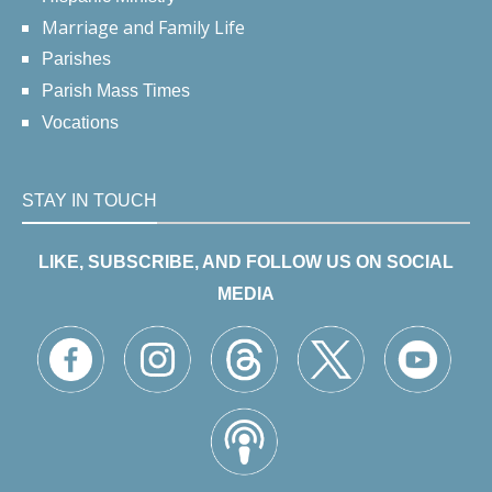
Marriage and Family Life
Parishes
Parish Mass Times
Vocations
STAY IN TOUCH
LIKE, SUBSCRIBE, AND FOLLOW US ON SOCIAL
MEDIA