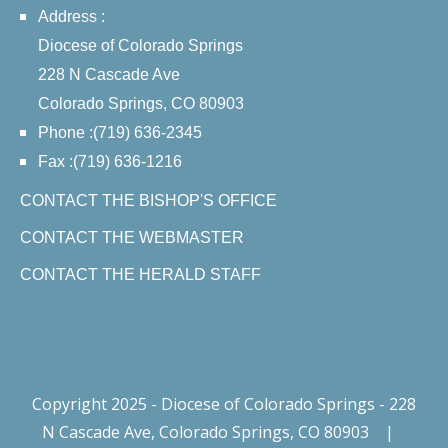
Address :
Diocese of Colorado Springs
228 N Cascade Ave
Colorado Springs, CO 80903
Phone :(719) 636-2345
Fax :(719) 636-1216
CONTACT THE BISHOP'S OFFICE
CONTACT THE WEBMASTER
CONTACT THE HERALD STAFF
Copyright 2025 - Diocese of Colorado Springs - 228
N Cascade Ave, Colorado Springs, CO 80903
|