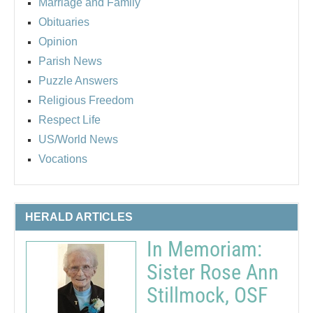
Marriage and Family
Obituaries
Opinion
Parish News
Puzzle Answers
Religious Freedom
Respect Life
US/World News
Vocations
HERALD ARTICLES
In Memoriam:
Sister Rose Ann
Stillmock, OSF