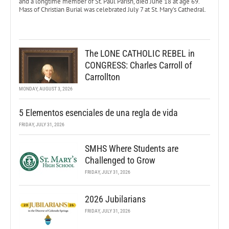
and a longtime member of St. Paul Parish, died June 18 at age 69.
Mass of Christian Burial was celebrated July 7 at St. Mary’s Cathedral.
The LONE CATHOLIC REBEL in
CONGRESS: Charles Carroll of
Carrollton
MONDAY, AUGUST 3, 2026
5 Elementos esenciales de una regla de vida
FRIDAY, JULY 31, 2026
SMHS Where Students are
Challenged to Grow
FRIDAY, JULY 31, 2026
2026 Jubilarians
FRIDAY, JULY 31, 2026