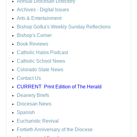
Annual Diocesan Directory
Archives
- Digital Issues
Arts & Entertainment
Bishop Golka's Weekly Sunday Reflections
Bishop's Corner
Book Reviews
Catholic Halos Podcast
Catholic School News
Colorado State News
Contact Us
CURRENT
Print Edition of The Herald
Deanery Briefs
Diocesan News
Spanish
Eucharistic Revival
Fortieth Anniversary of the Diocese