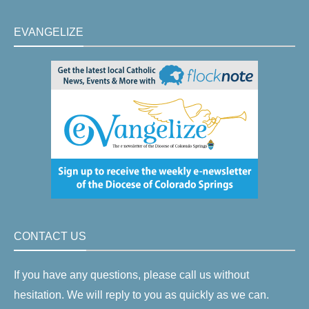
EVANGELIZE
CONTACT US
If you have any questions, please call us without
hesitation. We will reply to you as quickly as we can.