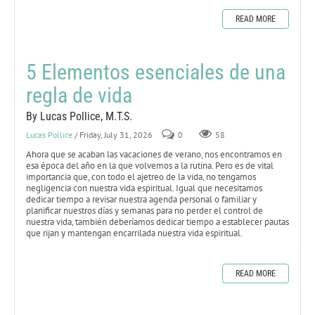
READ MORE
5 Elementos esenciales de una
regla de vida
By Lucas Pollice, M.T.S.
Lucas Pollice
/ Friday, July 31, 2026
0
58
Ahora que se acaban las vacaciones de verano, nos encontramos en
esa época del año en la que volvemos a la rutina. Pero es de vital
importancia que, con todo el ajetreo de la vida, no tengamos
negligencia con nuestra vida espiritual. Igual que necesitamos
dedicar tiempo a revisar nuestra agenda personal o familiar y
planificar nuestros días y semanas para no perder el control de
nuestra vida, también deberíamos dedicar tiempo a establecer pautas
que rijan y mantengan encarrilada nuestra vida espiritual.
READ MORE