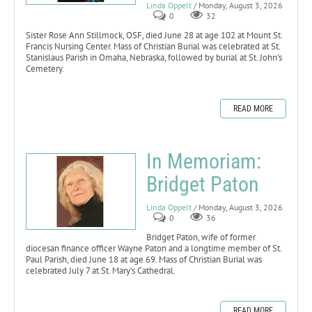
Linda Oppelt
/ Monday, August 3, 2026
0
32
Sister Rose Ann Stillmock, OSF, died June 28 at age 102 at Mount St.
Francis Nursing Center. Mass of Christian Burial was celebrated at St.
Stanislaus Parish in Omaha, Nebraska, followed by burial at St. John’s
Cemetery.
READ MORE
In Memoriam:
Bridget Paton
Linda Oppelt
/ Monday, August 3, 2026
0
36
Bridget Paton, wife of former
diocesan finance officer Wayne Paton and a longtime member of St.
Paul Parish, died June 18 at age 69. Mass of Christian Burial was
celebrated July 7 at St. Mary’s Cathedral.
READ MORE