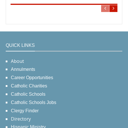
QUICK LINKS
About
Annulments
Career Opportunities
Catholic Charities
Catholic Schools
Catholic Schools Jobs
Clergy Finder
Directory
Hispanic Ministry