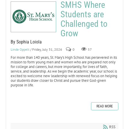
SMHS Where
Students are
Challenged to
Grow
By Sophia Loiola
Linda Oppelt
/ Friday, July 31, 2026
0
57
For more than 140 years, St. Mary’s High School has persevered in its
mission to form young men and women who are prepared not only
for college and careers, but more importantly, for lives of faith,
service, and leadership. As we begin the academic year, our school is
excited to welcome new leadership with renewed focus on helping
our students draw closer to Christ and pursue their God-given
purpose in life.
READ MORE
RSS