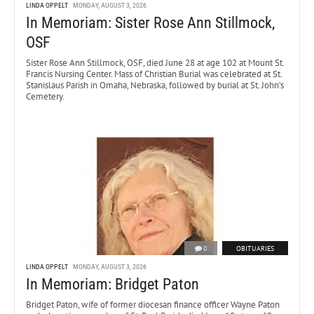
LINDA OPPELT
MONDAY, AUGUST 3, 2026
In Memoriam: Sister Rose Ann Stillmock,
OSF
Sister Rose Ann Stillmock, OSF, died June 28 at age 102 at Mount St.
Francis Nursing Center. Mass of Christian Burial was celebrated at St.
Stanislaus Parish in Omaha, Nebraska, followed by burial at St. John’s
Cemetery.
0
OBITUARIES
LINDA OPPELT
MONDAY, AUGUST 3, 2026
In Memoriam: Bridget Paton
Bridget Paton, wife of former diocesan finance officer Wayne Paton