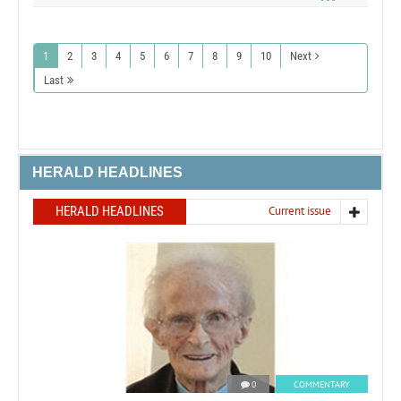
1
2
3
4
5
6
7
8
9
10
Next
Last
HERALD HEADLINES
HERALD HEADLINES
Current issue
0
COMMENTARY