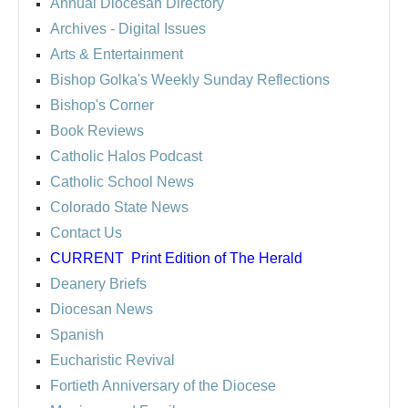
Annual Diocesan Directory
Archives
- Digital Issues
Arts & Entertainment
Bishop Golka's Weekly Sunday Reflections
Bishop's Corner
Book Reviews
Catholic Halos Podcast
Catholic School News
Colorado State News
Contact Us
CURRENT
Print Edition of The Herald
Deanery Briefs
Diocesan News
Spanish
Eucharistic Revival
Fortieth Anniversary of the Diocese