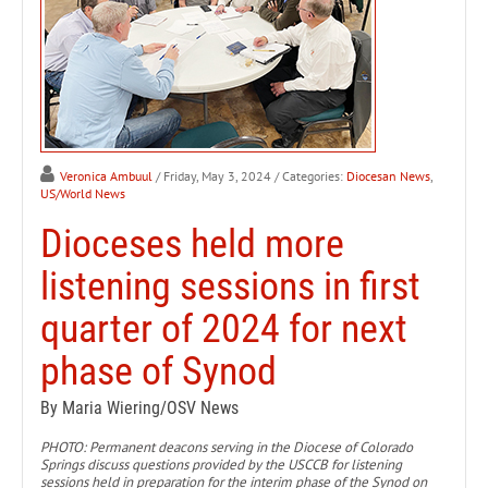
Veronica Ambuul
/ Friday, May 3, 2024
/ Categories:
Diocesan News
,
US/World News
Dioceses held more
listening sessions in first
quarter of 2024 for next
phase of Synod
By Maria Wiering/OSV News
PHOTO: Permanent deacons serving in the Diocese of Colorado
Springs discuss questions provided by the USCCB for listening
sessions held in preparation for the interim phase of the Synod on