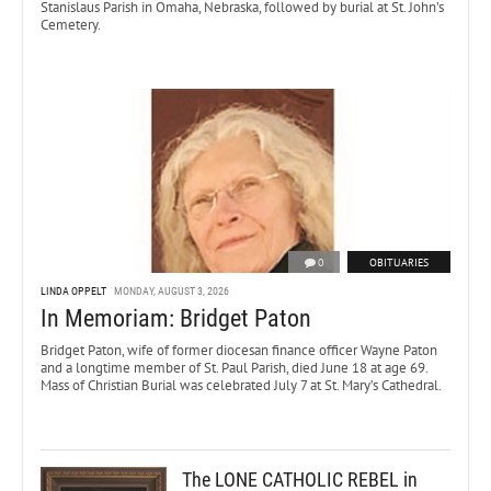
Stanislaus Parish in Omaha, Nebraska, followed by burial at St. John’s
Cemetery.
0
OBITUARIES
LINDA OPPELT
MONDAY, AUGUST 3, 2026
In Memoriam: Bridget Paton
Bridget Paton, wife of former diocesan finance officer Wayne Paton
and a longtime member of St. Paul Parish, died June 18 at age 69.
Mass of Christian Burial was celebrated July 7 at St. Mary’s Cathedral.
The LONE CATHOLIC REBEL in