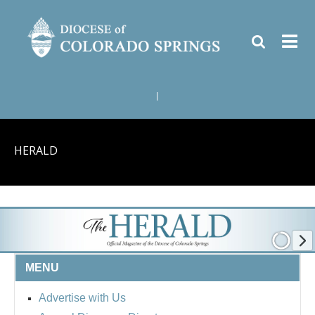
|
HERALD
MENU
Advertise with Us