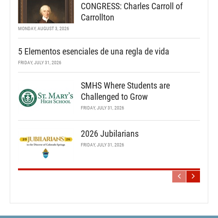
CONGRESS: Charles Carroll of
Carrollton
MONDAY, AUGUST 3, 2026
5 Elementos esenciales de una regla de vida
FRIDAY, JULY 31, 2026
SMHS Where Students are
Challenged to Grow
FRIDAY, JULY 31, 2026
2026 Jubilarians
FRIDAY, JULY 31, 2026