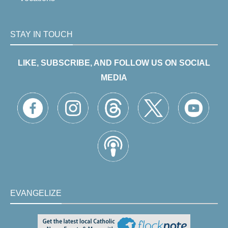
STAY IN TOUCH
LIKE, SUBSCRIBE, AND FOLLOW US ON SOCIAL
MEDIA
EVANGELIZE