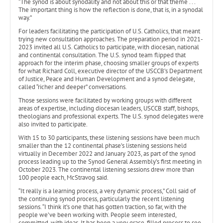
“The synod is about synodality and not about this or that theme . . .
The important thing is how the reflection is done, that is, in a synodal
way.”
For leaders facilitating the participation of U.S. Catholics, that meant
trying new consultation approaches. The preparation period in 2021-
2023 invited all U.S. Catholics to participate, with diocesan, national
and continental consultation. The U.S. synod team flipped that
approach for the interim phase, choosing smaller groups of experts
for what Richard Coll, executive director of the USCCB’s Department
of Justice, Peace and Human Development and a synod delegate,
called “richer and deeper” conversations.
Those sessions were facilitated by working groups with different
areas of expertise, including diocesan leaders, USCCB staff, bishops,
theologians and professional experts. The U.S. synod delegates were
also invited to participate.
With 15 to 30 participants, these listening sessions have been much
smaller than the 12 continental phase’s listening sessions held
virtually in December 2022 and January 2023, as part of the synod
process leading up to the Synod General Assembly’s first meeting in
October 2023. The continental listening sessions drew more than
100 people each, McStravog said.
“It really is a learning process, a very dynamic process,” Coll said of
the continuing synod process, particularly the recent listening
sessions. “I think it’s one that has gotten traction, so far, with the
people we’ve been working with. People seem interested,
committed, with ideas. It has been a very grace-filled process to see