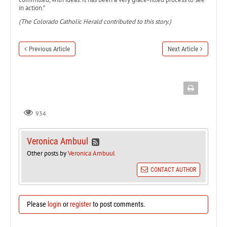
in action.”
(The Colorado Catholic Herald contributed to this story.)
Previous Article
Next Article
934
Veronica Ambuul
Other posts by
Veronica Ambuul
CONTACT AUTHOR
Please
login
or
register
to post comments.