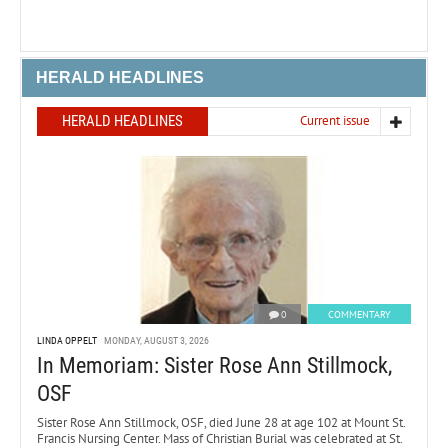
HERALD HEADLINES
HERALD HEADLINES
Current issue
0
COMMENTARY
LINDA OPPELT
MONDAY, AUGUST 3, 2026
In Memoriam: Sister Rose Ann Stillmock,
OSF
Sister Rose Ann Stillmock, OSF, died June 28 at age 102 at Mount St.
Francis Nursing Center. Mass of Christian Burial was celebrated at St.