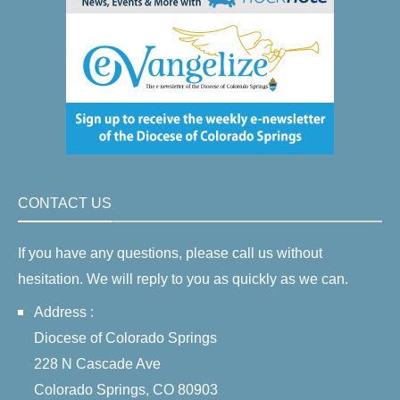
CONTACT US
If you have any questions, please call us without
hesitation. We will reply to you as quickly as we can.
Address :
Diocese of Colorado Springs
228 N Cascade Ave
Colorado Springs, CO 80903