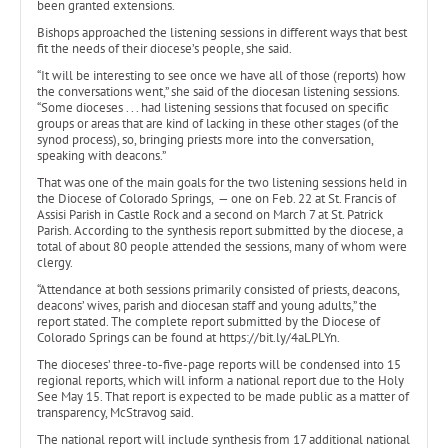
been granted extensions.
Bishops approached the listening sessions in different ways that best
fit the needs of their diocese’s people, she said.
“It will be interesting to see once we have all of those (reports) how
the conversations went,” she said of the diocesan listening sessions.
“Some dioceses . . . had listening sessions that focused on specific
groups or areas that are kind of lacking in these other stages (of the
synod process), so, bringing priests more into the conversation,
speaking with deacons.”
That was one of the main goals for the two listening sessions held in
the Diocese of Colorado Springs, — one on Feb. 22 at St. Francis of
Assisi Parish in Castle Rock and a second on March 7 at St. Patrick
Parish. According to the synthesis report submitted by the diocese, a
total of about 80 people attended the sessions, many of whom were
clergy.
“Attendance at both sessions primarily consisted of priests, deacons,
deacons’ wives, parish and diocesan staff and young adults,” the
report stated. The complete report submitted by the Diocese of
Colorado Springs can be found at https://bit.ly/4aLPLYn.
The dioceses’ three-to-five-page reports will be condensed into 15
regional reports, which will inform a national report due to the Holy
See May 15. That report is expected to be made public as a matter of
transparency, McStravog said.
The national report will include synthesis from 17 additional national