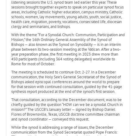
listening sessions the U.S. synod team led earlier this year. These
sessions brought together experts to speak on particular synod focus
areas, including Catholic higher education, campus ministry, Catholic
schools, women, lay movements, young adults, youth, social justice,
health care, migration, poverty, vocations, consecrated life, diocesan
clergy and seminarians, and bishops.
With the theme “For a Synodal Church: Communion, Participation and
Mission,” the 16th Ordinary General Assembly of the Synod of
Bishops — also known as the Synod on Synodality — is in an interim
phase between its two-session meeting at the Vatican. After a two-
year preparation phase, the first meeting in 2023 drew more than
450 participants (including 364 voting delegates) worldwide to
Rome for most of October.
The meeting is scheduled to continue Oct. 2-27. In a December
communication, the Holy See’s General Secretariat of the Synod of
Bishops asked episcopal conferences around the world to prepare
for that session with continued consultation, guided by the 41-page
synthesis report produced at the end of the synod’s first session.
That consultation, according to the December document, was to be
chiefly guided by the question “HOW can we be a synodal Church in
mission?” The USCCB’s January letter — signed by Bishop Daniel
Flores of Brownsville, Texas, USCCB doctrine committee chairman
and synod coordinator — conveyed this request.
While the synod is addressing a range of issues, the December
communication from the Synod Secretariat quoted Pope Francis: