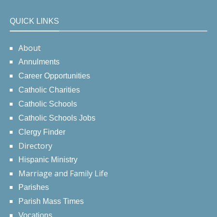
QUICK LINKS
About
Annulments
Career Opportunities
Catholic Charities
Catholic Schools
Catholic Schools Jobs
Clergy Finder
Directory
Hispanic Ministry
Marriage and Family Life
Parishes
Parish Mass Times
Vocations