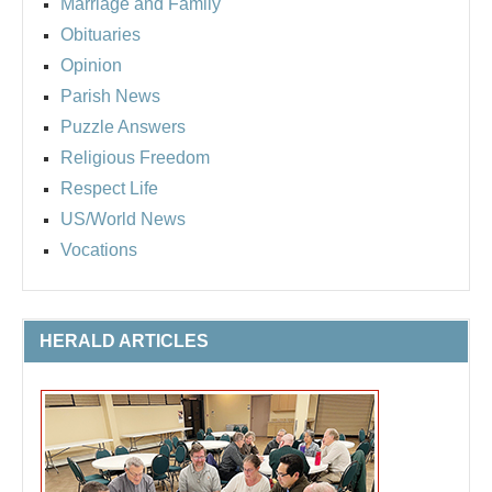
Marriage and Family
Obituaries
Opinion
Parish News
Puzzle Answers
Religious Freedom
Respect Life
US/World News
Vocations
HERALD ARTICLES