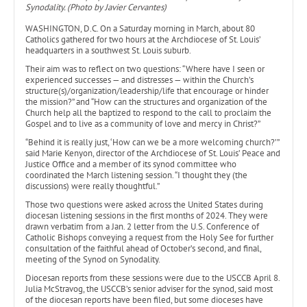
Synodality. (Photo by Javier Cervantes)
WASHINGTON, D.C. On a Saturday morning in March, about 80
Catholics gathered for two hours at the Archdiocese of St. Louis’
headquarters in a southwest St. Louis suburb.
Their aim was to reflect on two questions: “Where have I seen or
experienced successes — and distresses — within the Church’s
structure(s)/organization/leadership/life that encourage or hinder
the mission?” and “How can the structures and organization of the
Church help all the baptized to respond to the call to proclaim the
Gospel and to live as a community of love and mercy in Christ?”
“Behind it is really just, ‘How can we be a more welcoming church?’”
said Marie Kenyon, director of the Archdiocese of St. Louis’ Peace and
Justice Office and a member of its synod committee who
coordinated the March listening session. “I thought they (the
discussions) were really thoughtful.”
Those two questions were asked across the United States during
diocesan listening sessions in the first months of 2024. They were
drawn verbatim from a Jan. 2 letter from the U.S. Conference of
Catholic Bishops conveying a request from the Holy See for further
consultation of the faithful ahead of October’s second, and final,
meeting of the Synod on Synodality.
Diocesan reports from these sessions were due to the USCCB April 8.
Julia McStravog, the USCCB’s senior adviser for the synod, said most
of the diocesan reports have been filed, but some dioceses have