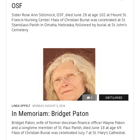
OSF
Sister Rose Ann Stillmock, OSF, died June 28 at age 102 at Mount St.
Francis Nursing Center. Mass of Christian Burial was celebrated at St.
Stanislaus Parish in Omaha, Nebraska, followed by burial at St. John’s
Cemetery.
0
OBITUARIES
LINDA OPPELT
MONDAY, AUGUST 3, 2026
In Memoriam: Bridget Paton
Bridget Paton, wife of former diocesan finance officer Wayne Paton
and a longtime member of St. Paul Parish, died June 18 at age 69.
Mass of Christian Burial was celebrated July 7 at St. Mary’s Cathedral.