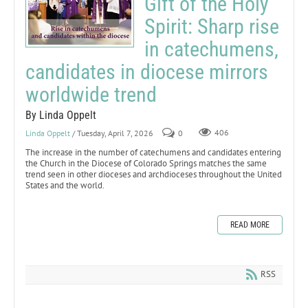
Gift of the Holy
Spirit: Sharp rise
in catechumens,
candidates in diocese mirrors
worldwide trend
By Linda Oppelt
Linda Oppelt
/ Tuesday, April 7, 2026
0
406
The increase in the number of catechumens and candidates entering
the Church in the Diocese of Colorado Springs matches the same
trend seen in other dioceses and archdioceses throughout the United
States and the world.
READ MORE
RSS