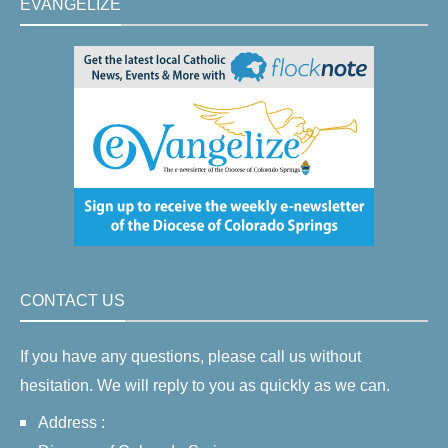
EVANGELIZE
CONTACT US
If you have any questions, please call us without
hesitation. We will reply to you as quickly as we can.
Address :