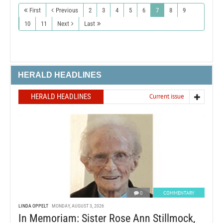
First
Previous
2
3
4
5
6
7
8
9
10
11
Next
Last
HERALD HEADLINES
HERALD HEADLINES
Current issue
0
COMMENTARY
LINDA OPPELT
MONDAY, AUGUST 3, 2026
In Memoriam: Sister Rose Ann Stillmock,