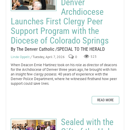
Denver
Archdiocese
Launches First Clergy Peer
Support Program with the
Diocese of Colorado Springs
By The Denver Catholic /SPECIAL TO THE HERALD
Linda Oppelt
/ Tuesday, April 7, 2026
0
523
When Deacon Ernie Martinez took on his role as director of deacons
for the Archdiocese of Denver three years ago, he brought with him
an insight few clergy possess: 40 years of experience with the
Denver Police Department, where he witnessed firsthand how peer
support could save lives.
READ MORE
Sealed with the