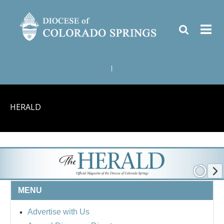
|
HERALD
MENU
Advertise with Us