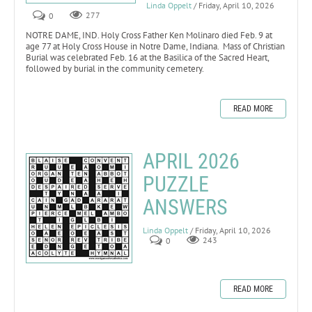
Linda Oppelt
/ Friday, April 10, 2026
0
277
NOTRE DAME, IND. Holy Cross Father Ken Molinaro died Feb. 9 at
age 77 at Holy Cross House in Notre Dame, Indiana. Mass of Christian
Burial was celebrated Feb. 16 at the Basilica of the Sacred Heart,
followed by burial in the community cemetery.
READ MORE
APRIL 2026
PUZZLE
ANSWERS
Linda Oppelt
/ Friday, April 10, 2026
0
243
READ MORE