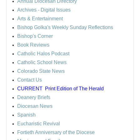
Annual Diocesan Directory
Archives
- Digital Issues
Arts & Entertainment
Bishop Golka's Weekly Sunday Reflections
Bishop's Corner
Book Reviews
Catholic Halos Podcast
Catholic School News
Colorado State News
Contact Us
CURRENT
Print Edition of The Herald
Deanery Briefs
Diocesan News
Spanish
Eucharistic Revival
Fortieth Anniversary of the Diocese