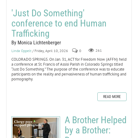
'Just Do Something'
conference to end Human
Trafficking
By Monica Lichtenberger
Linda Oppelt
/ Friday, April 10, 2026
0
261
COLORADO SPRINGS. On Jan. 31, ACT for Freedom Now (AFFN) held
a conference at St. Francis of Assisi Parish in Colorado Springs titled
“Just Do Something.” The purpose of the conference was to educate
participants on the reality and pervasiveness of human trafficking and
pornography.
READ MORE
A Brother Helped
by a Brother: