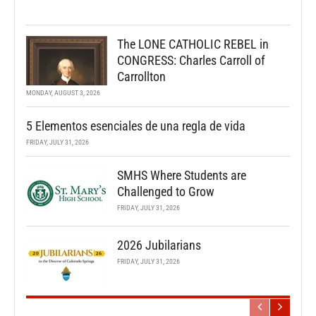
The LONE CATHOLIC REBEL in
CONGRESS: Charles Carroll of
Carrollton
MONDAY, AUGUST 3, 2026
5 Elementos esenciales de una regla de vida
FRIDAY, JULY 31, 2026
SMHS Where Students are
Challenged to Grow
FRIDAY, JULY 31, 2026
2026 Jubilarians
FRIDAY, JULY 31, 2026