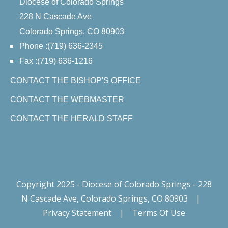
Diocese of Colorado Springs
228 N Cascade Ave
Colorado Springs, CO 80903
Phone :(719) 636-2345
Fax :(719) 636-1216
CONTACT THE BISHOP'S OFFICE
CONTACT THE WEBMASTER
CONTACT THE HERALD STAFF
Copyright 2025 - Diocese of Colorado Springs - 228
N Cascade Ave, Colorado Springs, CO 80903
|
Privacy Statement
|
Terms Of Use