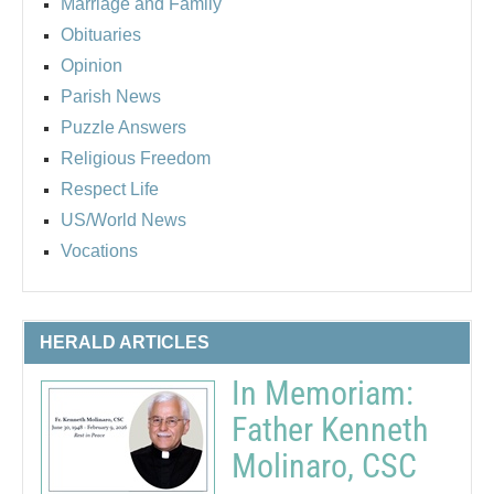
Marriage and Family
Obituaries
Opinion
Parish News
Puzzle Answers
Religious Freedom
Respect Life
US/World News
Vocations
HERALD ARTICLES
In Memoriam:
Father Kenneth
Molinaro, CSC