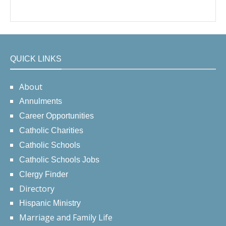
QUICK LINKS
About
Annulments
Career Opportunities
Catholic Charities
Catholic Schools
Catholic Schools Jobs
Clergy Finder
Directory
Hispanic Ministry
Marriage and Family Life