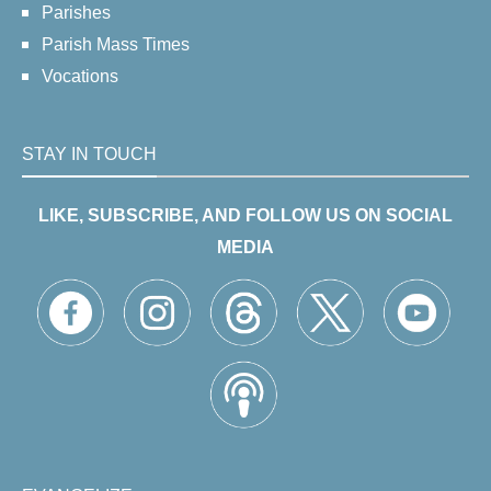
Parishes
Parish Mass Times
Vocations
STAY IN TOUCH
LIKE, SUBSCRIBE, AND FOLLOW US ON SOCIAL
MEDIA