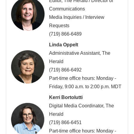
Editor, The Herald / Director of
Communications
Media Inquiries / Interview
Requests
(719) 866-6489
Linda Oppelt
Administrative Assistant, The
Herald
(719) 866-6492
Part-time office hours: Monday -
Friday, 9:00 a.m. to 2:00 p.m. MDT
Kerri Bortolutti
Digital Media Coordinator, The
Herald
(719) 866-6451
Part-time office hours: Monday -