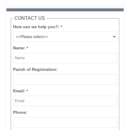
CONTACT US
How can we help you?:
*
Name:
*
Parish of Registration:
Email:
*
Phone: