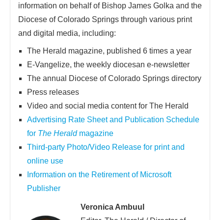
information on behalf of Bishop James Golka and the
Diocese of Colorado Springs through various print
and digital media, including:
The Herald magazine, published 6 times a year
E-Vangelize, the weekly diocesan e-newsletter
The annual Diocese of Colorado Springs directory
Press releases
Video and social media content for The Herald
Advertising Rate Sheet and Publication Schedule
for
The Herald
magazine
Third-party Photo/Video Release for print and
online use
Information on the Retirement of Microsoft
Publisher
Veronica Ambuul