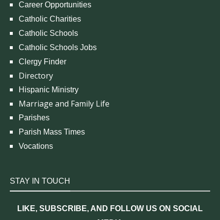
Career Opportunities
Catholic Charities
Catholic Schools
Catholic Schools Jobs
Clergy Finder
Directory
Hispanic Ministry
Marriage and Family Life
Parishes
Parish Mass Times
Vocations
STAY IN TOUCH
LIKE, SUBSCRIBE, AND FOLLOW US ON SOCIAL