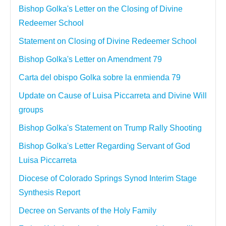
Bishop Golka's Letter on the Closing of Divine
Redeemer School
Statement on Closing of Divine Redeemer School
Bishop Golka's Letter on Amendment 79
Carta del obispo Golka sobre la enmienda 79
Update on Cause of Luisa Piccarreta and Divine Will
groups
Bishop Golka's Statement on Trump Rally Shooting
Bishop Golka's Letter Regarding Servant of God
Luisa Piccarreta
Diocese of Colorado Springs Synod Interim Stage
Synthesis Report
Decree on Servants of the Holy Family