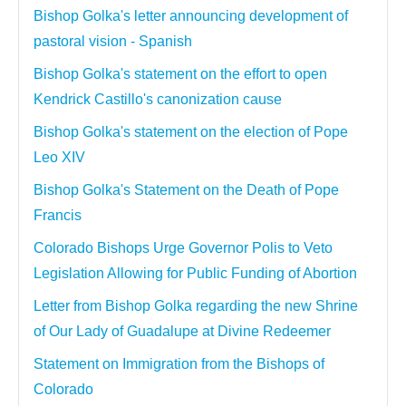
Bishop Golka's letter announcing development of
pastoral vision - Spanish
Bishop Golka's statement on the effort to open
Kendrick Castillo's canonization cause
Bishop Golka's statement on the election of Pope
Leo XIV
Bishop Golka's Statement on the Death of Pope
Francis
Colorado Bishops Urge Governor Polis to Veto
Legislation Allowing for Public Funding of Abortion
Letter from Bishop Golka regarding the new Shrine
of Our Lady of Guadalupe at Divine Redeemer
Statement on Immigration from the Bishops of
Colorado