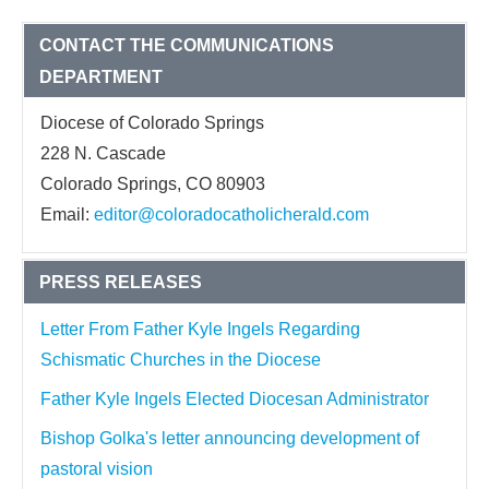
CONTACT THE COMMUNICATIONS
DEPARTMENT
Diocese of Colorado Springs
228 N. Cascade
Colorado Springs, CO 80903
Email:
editor@coloradocatholicherald.com
PRESS RELEASES
Letter From Father Kyle Ingels Regarding
Schismatic Churches in the Diocese
Father Kyle Ingels Elected Diocesan Administrator
Bishop Golka's letter announcing development of
pastoral vision