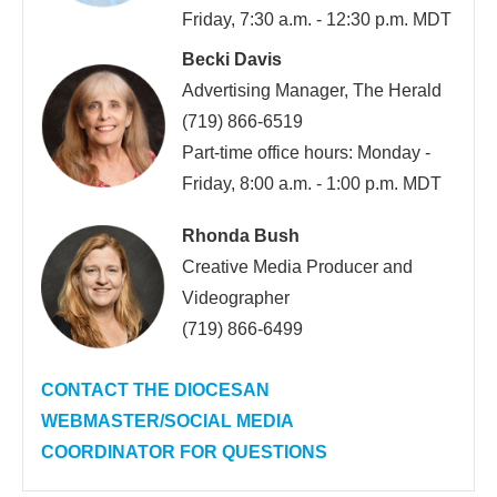
Friday, 7:30 a.m. - 12:30 p.m. MDT
Becki Davis
Advertising Manager, The Herald
(719) 866-6519
Part-time office hours: Monday -
Friday, 8:00 a.m. - 1:00 p.m. MDT
Rhonda Bush
Creative Media Producer and
Videographer
(719) 866-6499
CONTACT THE DIOCESAN
WEBMASTER/SOCIAL MEDIA
COORDINATOR FOR QUESTIONS