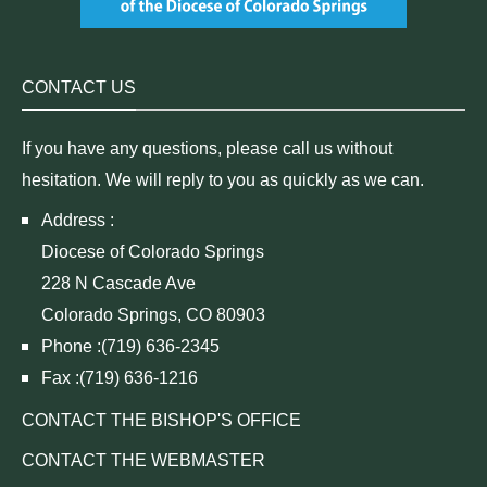
CONTACT US
If you have any questions, please call us without
hesitation. We will reply to you as quickly as we can.
Address :
Diocese of Colorado Springs
228 N Cascade Ave
Colorado Springs, CO 80903
Phone :(719) 636-2345
Fax :(719) 636-1216
CONTACT THE BISHOP'S OFFICE
CONTACT THE WEBMASTER