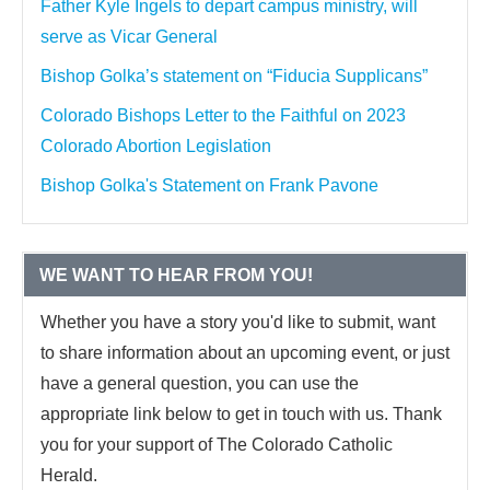
Father Kyle Ingels to depart campus ministry, will
serve as Vicar General
Bishop Golka’s statement on “Fiducia Supplicans”
Colorado Bishops Letter to the Faithful on 2023
Colorado Abortion Legislation
Bishop Golka's Statement on Frank Pavone
WE WANT TO HEAR FROM YOU!
Whether you have a story you'd like to submit, want
to share information about an upcoming event, or just
have a general question, you can use the
appropriate link below to get in touch with us. Thank
you for your support of The Colorado Catholic
Herald.