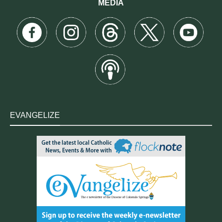
MEDIA
EVANGELIZE