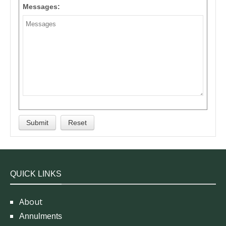
Messages:
QUICK LINKS
About
Annulments