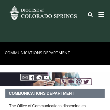
|
COMMUNICATIONS DEPARTMENT
COMMUNICATIONS DEPARTMENT
The Office of Communications disseminates