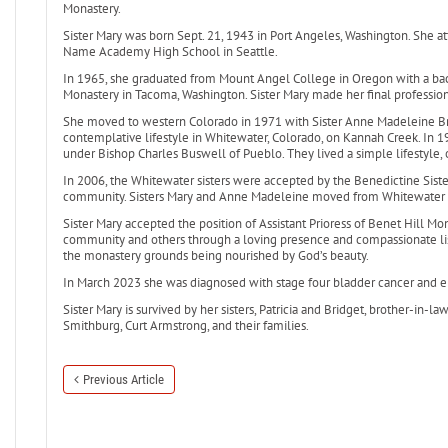
Monastery.
Sister Mary was born Sept. 21, 1943 in Port Angeles, Washington. She 
Name Academy High School in Seattle.
In 1965, she graduated from Mount Angel College in Oregon with a bach
Monastery in Tacoma, Washington. Sister Mary made her final professi
She moved to western Colorado in 1971 with Sister Anne Madeleine Bro
contemplative lifestyle in Whitewater, Colorado, on Kannah Creek. In
under Bishop Charles Buswell of Pueblo. They lived a simple lifestyle, of
In 2006, the Whitewater sisters were accepted by the Benedictine Siste
community. Sisters Mary and Anne Madeleine moved from Whitewater t
Sister Mary accepted the position of Assistant Prioress of Benet Hill M
community and others through a loving presence and compassionate list
the monastery grounds being nourished by God’s beauty.
In March 2023 she was diagnosed with stage four bladder cancer and e
Sister Mary is survived by her sisters, Patricia and Bridget, brother-in-
Smithburg, Curt Armstrong, and their families.
Previous Article