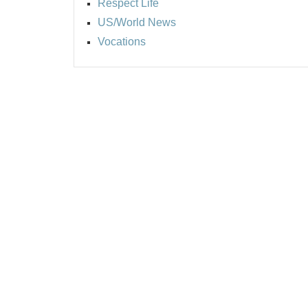
Respect Life
US/World News
Vocations