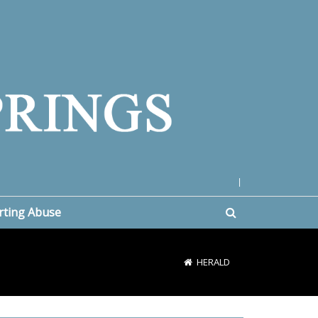
|
rting Abuse
HERALD