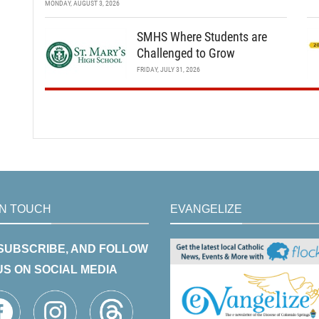
MONDAY, AUGUST 3, 2026
SMHS Where Students are
Challenged to Grow
FRIDAY, JULY 31, 2026
IN TOUCH
EVANGELIZE
 SUBSCRIBE, AND FOLLOW
US ON SOCIAL MEDIA