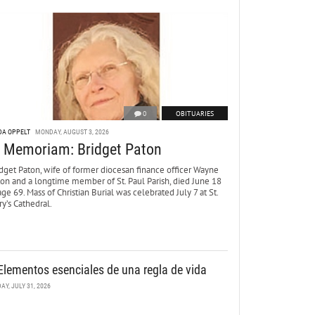
0
OBITUARIES
DA OPPELT
MONDAY, AUGUST 3, 2026
n Memoriam: Bridget Paton
dget Paton, wife of former diocesan finance officer Wayne
ton and a longtime member of St. Paul Parish, died June 18
age 69. Mass of Christian Burial was celebrated July 7 at St.
y’s Cathedral.
Elementos esenciales de una regla de vida
DAY, JULY 31, 2026