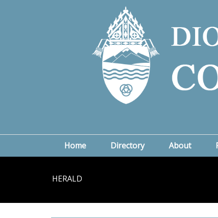
Home
Directory
About
HERALD