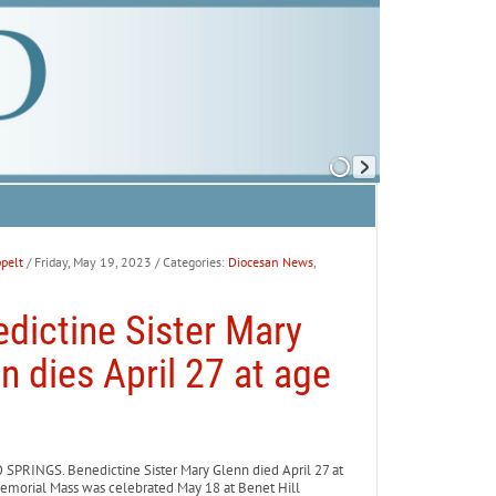
pelt
/ Friday, May 19, 2023
/ Categories:
Diocesan News
,
dictine Sister Mary
n dies April 27 at age
PRINGS. Benedictine Sister Mary Glenn died April 27 at
emorial Mass was celebrated May 18 at Benet Hill