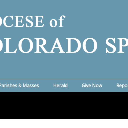
Parishes & Masses
Herald
Give Now
Repo