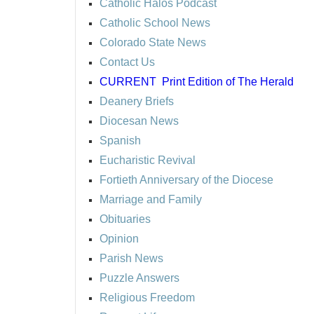
Catholic Halos Podcast
Catholic School News
Colorado State News
Contact Us
CURRENT
Print Edition of The Herald
Deanery Briefs
Diocesan News
Spanish
Eucharistic Revival
Fortieth Anniversary of the Diocese
Marriage and Family
Obituaries
Opinion
Parish News
Puzzle Answers
Religious Freedom