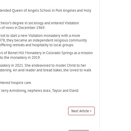
attended Queen of Angels School in Port Angeles and Holy
elor’s degree in sociology and entered Visitation
on of vows in December 1969.
st to start a new Visitation monastery with a more
 1978, they became an independent religious community
fering retreats and hospitality to local groups.
rs of Benet Hill Monastery in Colorado Springs as a mission
o the monastery in 2019.
onastery in 2021. She endeavored to model Christ to her
ening. An avid reader and bread baker, she loved to walk
ntered hospice care.
law Jerry Armstrong, nephews Alex, Taylor and David
Next Article