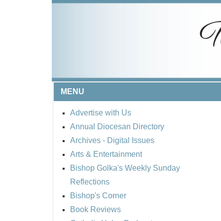
MENU
Advertise with Us
Annual Diocesan Directory
Archives
- Digital Issues
Arts & Entertainment
Bishop Golka's Weekly Sunday
Reflections
Bishop's Corner
Book Reviews