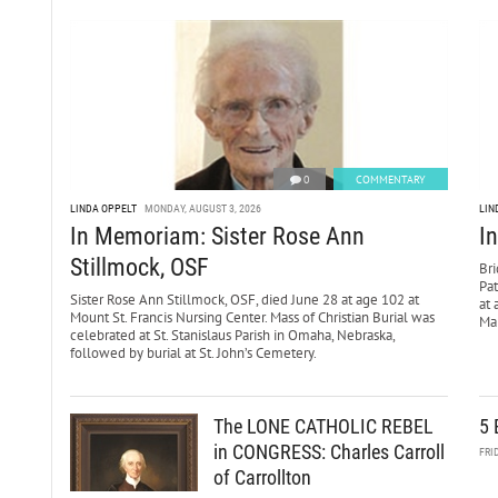
0
COMMENTARY
LINDA OPPELT
MONDAY, AUGUST 3, 2026
LIN
In Memoriam: Sister Rose Ann
I
Stillmock, OSF
Bri
Pa
Sister Rose Ann Stillmock, OSF, died June 28 at age 102 at
at 
Mount St. Francis Nursing Center. Mass of Christian Burial was
Mar
celebrated at St. Stanislaus Parish in Omaha, Nebraska,
followed by burial at St. John’s Cemetery.
The LONE CATHOLIC REBEL
5 
in CONGRESS: Charles Carroll
FRI
of Carrollton