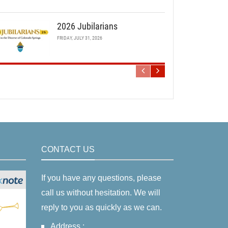
2026 Jubilarians
FRIDAY, JULY 31, 2026
CONTACT US
If you have any questions, please
call us without hesitation. We will
reply to you as quickly as we can.
Address :