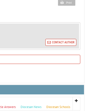
Print
CONTACT AUTHOR
zle Answers
Diocesan News
Diocesan Schools