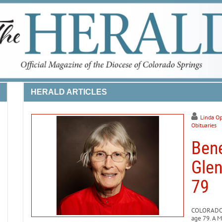
HERALD ARTICLES
Linda Op
Obituaries
Bene
Glen
79
COLORADO S
age 79. A M