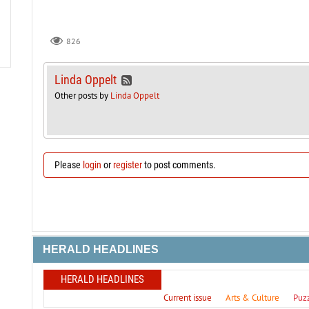
826
Linda Oppelt
Other posts by
Linda Oppelt
Please
login
or
register
to post comments.
HERALD HEADLINES
HERALD HEADLINES
Current issue
Arts & Culture
Puz