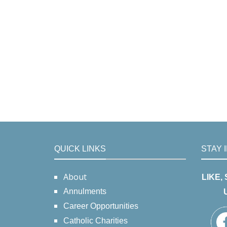
QUICK LINKS
STAY 
About
LIKE,
Annulments
Career Opportunities
Catholic Charities