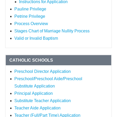
Instructions for Application
Pauline Privilege
Petrine Privilege
Process Overview
Stages Chart of Marriage Nullity Process
Valid or Invalid Baptism
CATHOLIC SCHOOLS
Preschool Director Application
Preschool/Preschool Aide/Preschool
Substitute Application
Principal Application
Substitute Teacher Application
Teacher Aide Application
Teacher (Full/Part Time) Application