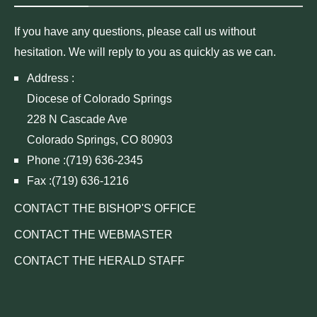
If you have any questions, please call us without
hesitation. We will reply to you as quickly as we can.
Address :
Diocese of Colorado Springs
228 N Cascade Ave
Colorado Springs, CO 80903
Phone :(719) 636-2345
Fax :(719) 636-1216
CONTACT THE BISHOP'S OFFICE
CONTACT THE WEBMASTER
CONTACT THE HERALD STAFF