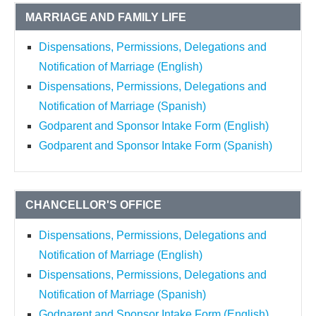
MARRIAGE AND FAMILY LIFE
Dispensations, Permissions, Delegations and
Notification of Marriage (English)
Dispensations, Permissions, Delegations and
Notification of Marriage (Spanish)
Godparent and Sponsor Intake Form (English)
Godparent and Sponsor Intake Form (Spanish)
CHANCELLOR'S OFFICE
Dispensations, Permissions, Delegations and
Notification of Marriage (English)
Dispensations, Permissions, Delegations and
Notification of Marriage (Spanish)
Godparent and Sponsor Intake Form (English)