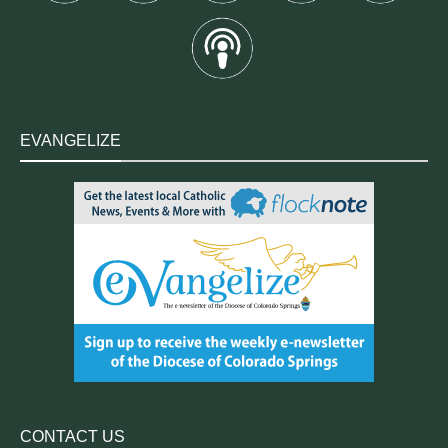
EVANGELIZE
CONTACT US