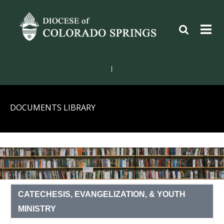
|
DOCUMENTS LIBRARY
CATECHESIS, EVANGELIZATION, & YOUTH
MINISTRY