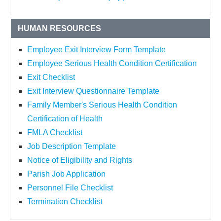
HUMAN RESOURCES
Employee Exit Interview Form Template
Employee Serious Health Condition Certification
Exit Checklist
Exit Interview Questionnaire Template
Family Member's Serious Health Condition
Certification of Health
FMLA Checklist
Job Description Template
Notice of Eligibility and Rights
Parish Job Application
Personnel File Checklist
Termination Checklist