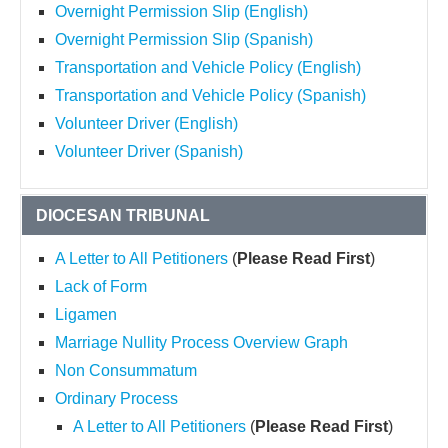
Overnight Permission Slip (English)
Overnight Permission Slip (Spanish)
Transportation and Vehicle Policy (English)
Transportation and Vehicle Policy (Spanish)
Volunteer Driver (English)
Volunteer Driver (Spanish)
DIOCESAN TRIBUNAL
A Letter to All Petitioners
(
Please Read First
)
Lack of Form
Ligamen
Marriage Nullity Process Overview Graph
Non Consummatum
Ordinary Process
A Letter to All Petitioners
(
Please Read First
)