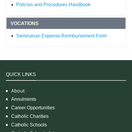
Policies and Procedures Handbook
VOCATIONS
Seminarian Expense Reimbursement Form
QUICK LINKS
About
Annulments
Career Opportunities
Catholic Charities
Catholic Schools