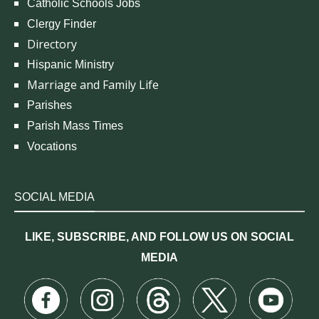
Catholic Schools Jobs
Clergy Finder
Directory
Hispanic Ministry
Marriage and Family Life
Parishes
Parish Mass Times
Vocations
SOCIAL MEDIA
LIKE, SUBSCRIBE, AND FOLLOW US ON SOCIAL
MEDIA