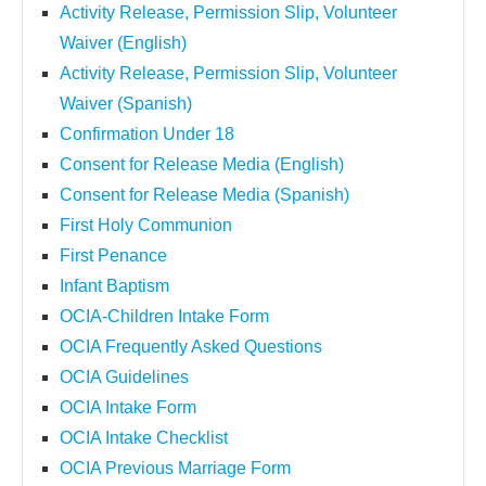
Activity Release, Permission Slip, Volunteer
Waiver (English)
Activity Release, Permission Slip, Volunteer
Waiver (Spanish)
Confirmation Under 18
Consent for Release Media (English)
Consent for Release Media (Spanish)
First Holy Communion
First Penance
Infant Baptism
OCIA-Children Intake Form
OCIA Frequently Asked Questions
OCIA Guidelines
OCIA Intake Form
OCIA Intake Checklist
OCIA Previous Marriage Form