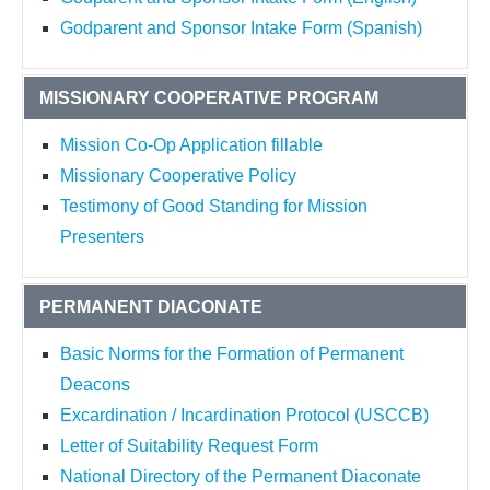
Godparent and Sponsor Intake Form (Spanish)
MISSIONARY COOPERATIVE PROGRAM
Mission Co-Op Application fillable
Missionary Cooperative Policy
Testimony of Good Standing for Mission
Presenters
PERMANENT DIACONATE
Basic Norms for the Formation of Permanent
Deacons
Excardination / Incardination Protocol (USCCB)
Letter of Suitability Request Form
National Directory of the Permanent Diaconate