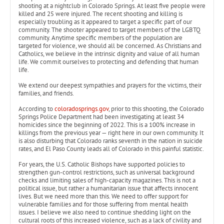
shooting at a nightclub in Colorado Springs. At least five people were
killed and 25 were injured. The recent shooting and killing is
especially troubling as it appeared to target a specific part of our
community. The shooter appeared to target members of the LGBTQ
community. Anytime specific members of the population are
targeted for violence, we should all be concerned. As Christians and
Catholics, we believe in the intrinsic dignity and value of all human
life. We commit ourselves to protecting and defending that human
life.
We extend our deepest sympathies and prayers for the victims, their
families, and friends.
According to
coloradosprings.gov
, prior to this shooting, the Colorado
Springs Police Department had been investigating at least 34
homicides since the beginning of 2022. This is a 100% increase in
killings from the previous year — right here in our own community. It
is also disturbing that Colorado ranks seventh in the nation in suicide
rates, and El Paso County leads all of Colorado in this painful statistic.
For years, the U.S. Catholic Bishops have supported policies to
strengthen gun-control restrictions, such as universal background
checks and limiting sales of high-capacity magazines. This is not a
political issue, but rather a humanitarian issue that affects innocent
lives. But we need more than this. We need to offer support for
vulnerable families and for those suffering from mental health
issues. I believe we also need to continue shedding light on the
cultural roots of this increased violence, such as a lack of civility and