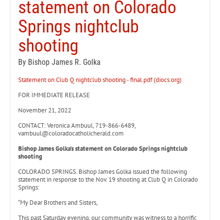
statement on Colorado
Springs nightclub
shooting
By Bishop James R. Golka
Statement on Club Q nightclub shooting - final.pdf (diocs.org)
FOR IMMEDIATE RELEASE
November 21, 2022
CONTACT: Veronica Ambuul, 719-866-6489,
vambuul@coloradocatholicherald.com
Bishop James Golka’s statement on Colorado Springs nightclub
shooting
COLORADO SPRINGS. Bishop James Golka issued the following
statement in response to the Nov. 19 shooting at Club Q in Colorado
Springs:
“My Dear Brothers and Sisters,
This past Saturday evening, our community was witness to a horrific