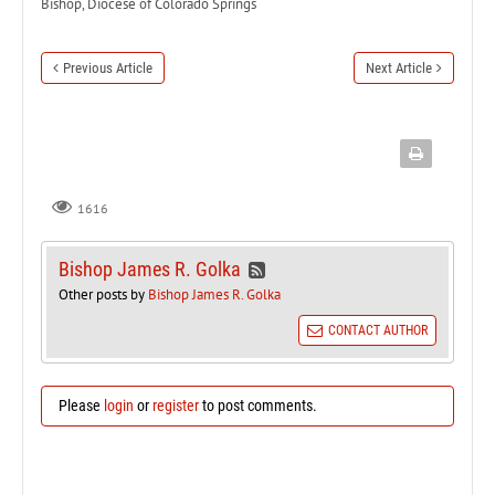
Bishop, Diocese of Colorado Springs
Previous Article
Next Article
1616
Bishop James R. Golka
Other posts by
Bishop James R. Golka
CONTACT AUTHOR
Please
login
or
register
to post comments.