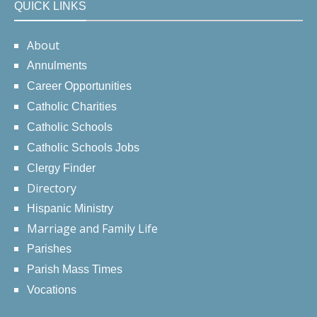
QUICK LINKS
About
Annulments
Career Opportunities
Catholic Charities
Catholic Schools
Catholic Schools Jobs
Clergy Finder
Directory
Hispanic Ministry
Marriage and Family Life
Parishes
Parish Mass Times
Vocations