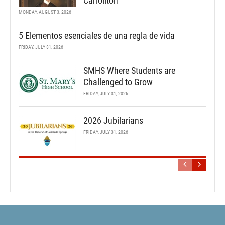
Carrollton
MONDAY, AUGUST 3, 2026
5 Elementos esenciales de una regla de vida
FRIDAY, JULY 31, 2026
SMHS Where Students are
Challenged to Grow
FRIDAY, JULY 31, 2026
2026 Jubilarians
FRIDAY, JULY 31, 2026