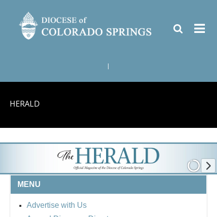
|
HERALD
MENU
Advertise with Us