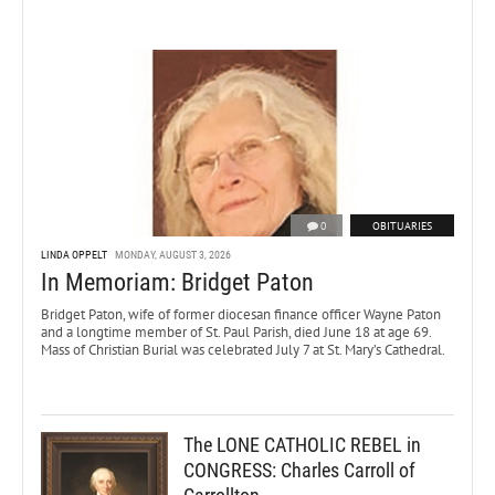
0
OBITUARIES
LINDA OPPELT
MONDAY, AUGUST 3, 2026
In Memoriam: Bridget Paton
Bridget Paton, wife of former diocesan finance officer Wayne Paton
and a longtime member of St. Paul Parish, died June 18 at age 69.
Mass of Christian Burial was celebrated July 7 at St. Mary’s Cathedral.
The LONE CATHOLIC REBEL in
CONGRESS: Charles Carroll of