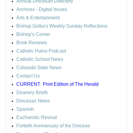
Annual Diocesan Directory
Archives
- Digital Issues
Arts & Entertainment
Bishop Golka's Weekly Sunday Reflections
Bishop's Corner
Book Reviews
Catholic Halos Podcast
Catholic School News
Colorado State News
Contact Us
CURRENT
Print Edition of The Herald
Deanery Briefs
Diocesan News
Spanish
Eucharistic Revival
Fortieth Anniversary of the Diocese