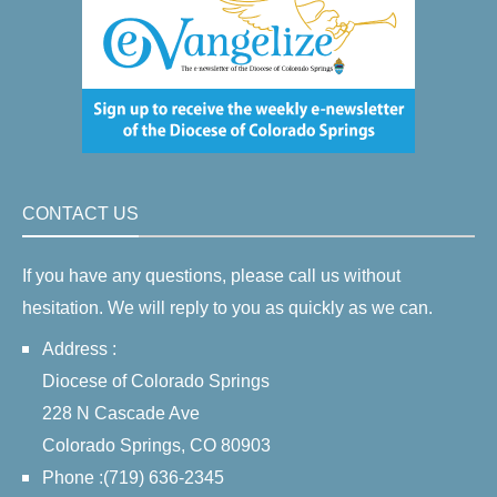
CONTACT US
If you have any questions, please call us without
hesitation. We will reply to you as quickly as we can.
Address :
Diocese of Colorado Springs
228 N Cascade Ave
Colorado Springs, CO 80903
Phone :(719) 636-2345