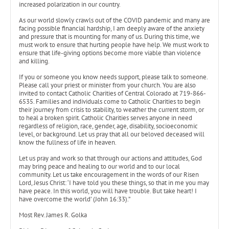
increased polarization in our country.
As our world slowly crawls out of the COVID pandemic and many are
facing possible financial hardship, I am deeply aware of the anxiety
and pressure that is mounting for many of us. During this time, we
must work to ensure that hurting people have help. We must work to
ensure that life-giving options become more viable than violence
and killing.
If you or someone you know needs support, please talk to someone.
Please call your priest or minister from your church. You are also
invited to contact Catholic Charities of Central Colorado at 719-866-
6535. Families and individuals come to Catholic Charities to begin
their journey from crisis to stability, to weather the current storm, or
to heal a broken spirit. Catholic Charities serves anyone in need
regardless of religion, race, gender, age, disability, socioeconomic
level, or background. Let us pray that all our beloved deceased will
know the fullness of life in heaven.
Let us pray and work so that through our actions and attitudes, God
may bring peace and healing to our world and to our local
community. Let us take encouragement in the words of our Risen
Lord, Jesus Christ: ‘I have told you these things, so that in me you may
have peace. In this world, you will have trouble. But take heart! I
have overcome the world’ (John 16:33).”
Most Rev. James R. Golka