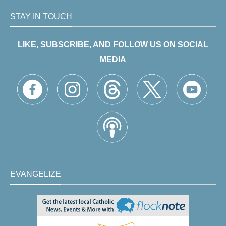
STAY IN TOUCH
LIKE, SUBSCRIBE, AND FOLLOW US ON SOCIAL
MEDIA
EVANGELIZE