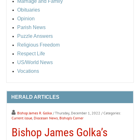
Marriage and Family
Obituaries
Opinion
Parish News
Puzzle Answers
Religious Freedom
Respect Life
US/World News
Vocations
HERALD ARTICLES
Bishop James R. Golka
/ Thursday, December 1, 2022
/ Categories:
Current issue
,
Diocesan News
,
Bishop's Corner
Bishop James Golka’s