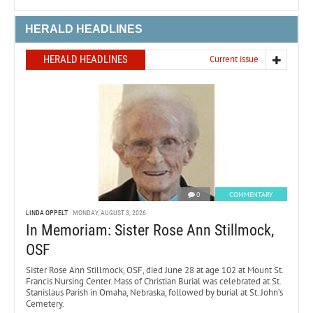
HERALD HEADLINES
HERALD HEADLINES
Current issue
0
COMMENTARY
LINDA OPPELT
MONDAY, AUGUST 3, 2026
In Memoriam: Sister Rose Ann Stillmock,
OSF
Sister Rose Ann Stillmock, OSF, died June 28 at age 102 at Mount St.
Francis Nursing Center. Mass of Christian Burial was celebrated at St.
Stanislaus Parish in Omaha, Nebraska, followed by burial at St. John’s
Cemetery.