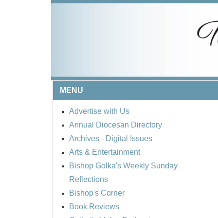
MENU
Advertise with Us
Annual Diocesan Directory
Archives
- Digital Issues
Arts & Entertainment
Bishop Golka's Weekly Sunday
Reflections
Bishop's Corner
Book Reviews