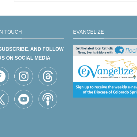
IN TOUCH
EVANGELIZE
 SUBSCRIBE, AND FOLLOW
US ON SOCIAL MEDIA