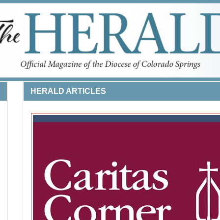
HERALD ARTICLES