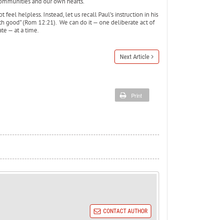
communities and our own hearts.
feel helpless. Instead, let us recall Paul’s instruction in his
th good” (Rom 12:21). We can do it — one deliberate act of
te — at a time.
Next Article
Print
CONTACT AUTHOR