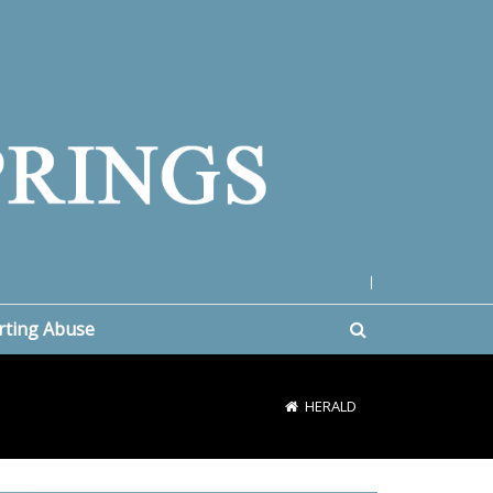
|
rting Abuse
HERALD