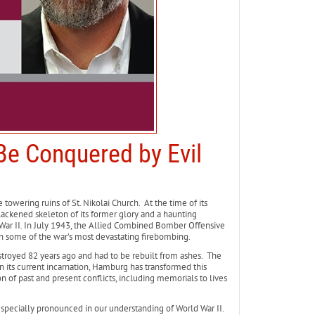
e Conquered by Evil
owering ruins of St. Nikolai Church. At the time of its
 blackened skeleton of its former glory and a haunting
ar II. In July 1943, the Allied Combined Bomber Offensive
 some of the war’s most devastating firebombing.
stroyed 82 years ago and had to be rebuilt from ashes. The
 In its current incarnation, Hamburg has transformed this
on of past and present conflicts, including memorials to lives
 especially pronounced in our understanding of World War II.