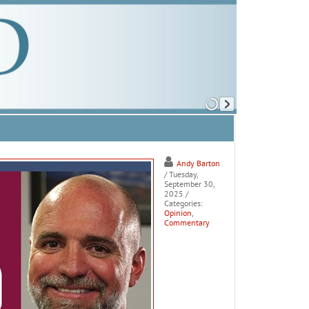
Andy Barton
/ Tuesday,
September 30,
2025
/
Categories:
Opinion
,
Commentary