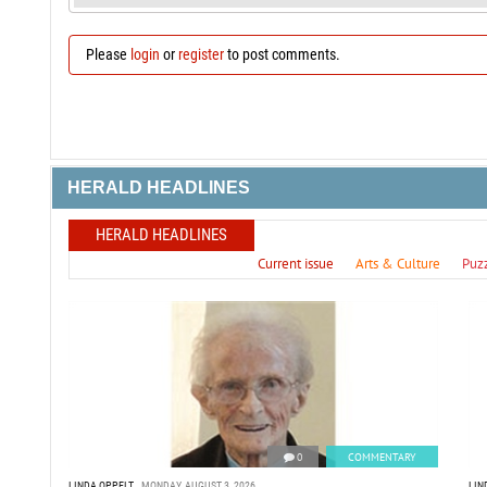
Please
login
or
register
to post comments.
HERALD HEADLINES
HERALD HEADLINES
Current issue
Arts & Culture
Puz
0
COMMENTARY
LINDA OPPELT
MONDAY, AUGUST 3, 2026
LIN