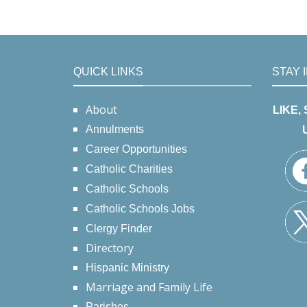
QUICK LINKS
STAY 
About
LIKE,
Annulments
Career Opportunities
Catholic Charities
Catholic Schools
Catholic Schools Jobs
Clergy Finder
Directory
Hispanic Ministry
Marriage and Family Life
Parishes