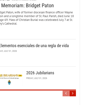
n Memoriam: Bridget Paton
dget Paton, wife of former diocesan finance officer Wayne
ton and a longtime member of St. Paul Parish, died June 18
age 69. Mass of Christian Burial was celebrated July 7 at St.
y’s Cathedral.
Elementos esenciales de una regla de vida
DAY, JULY 31, 2026
2026 Jubilarians
FRIDAY, JULY 31, 2026