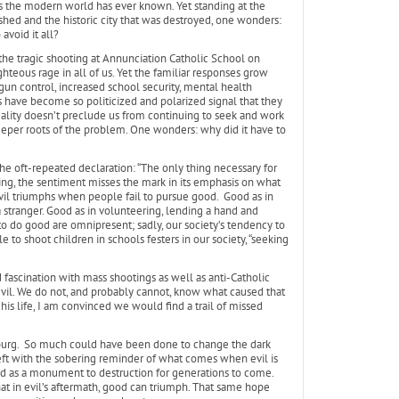
as the modern world has ever known. Yet standing at the
shed and the historic city that was destroyed, one wonders:
avoid it all?
the tragic shooting at Annunciation Catholic School on
ghteous rage in all of us. Yet the familiar responses grow
un control, increased school security, mental health
ns have become so politicized and polarized signal that they
eality doesn’t preclude us from continuing to seek and work
per roots of the problem. One wonders: why did it have to
he oft-repeated declaration: “The only thing necessary for
ing, the sentiment misses the mark in its emphasis on what
vil triumphs when people fail to pursue good. Good as in
 a stranger. Good as in volunteering, lending a hand and
to do good are omnipresent; sadly, our society’s tendency to
le to shoot children in schools festers in our society, “seeking
ascination with mass shootings as well as anti-Catholic
evil. We do not, and probably cannot, know what caused that
his life, I am convinced we would find a trail of missed
mburg. So much could have been done to change the dark
eft with the sobering reminder of what comes when evil is
and as a monument to destruction for generations to come.
 that in evil’s aftermath, good can triumph. That same hope