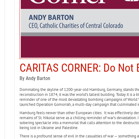
CARITAS CORNER: Do Not B
By Andy Barton
Dominating the skyline of 1200-year-old Hamburg, Germany, stands the t
reconstruction in 1874, it was the world’s tallest building. Today it is a
reminder of one of the most devastating bombing campaigns of World W
launched Operation Gomorrah, a multi-day campaign that culminated in
Hamburg feels newer than other European cities. It was effectively de
remains of St. Nikolai serve as a chilling reminder of war’s devastation.
sobering spectacle into a memorial that calls attention to the destructi
being lost in Ukraine and Palestine.
There is a profound sense of evil in the casualties of war — something