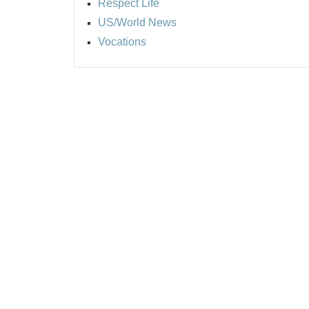
Respect Life
US/World News
Vocations