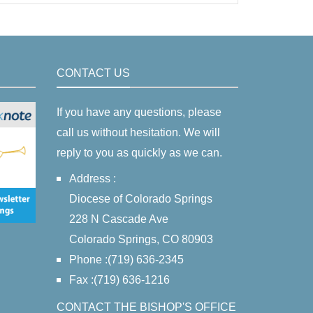
CONTACT US
If you have any questions, please
call us without hesitation. We will
reply to you as quickly as we can.
Address :
Diocese of Colorado Springs
228 N Cascade Ave
Colorado Springs, CO 80903
Phone :(719) 636-2345
Fax :(719) 636-1216
CONTACT THE BISHOP'S OFFICE