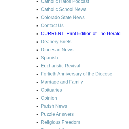
Catholic Halos Podcast
Catholic School News
Colorado State News
Contact Us
CURRENT
Print Edition of The Herald
Deanery Briefs
Diocesan News
Spanish
Eucharistic Revival
Fortieth Anniversary of the Diocese
Marriage and Family
Obituaries
Opinion
Parish News
Puzzle Answers
Religious Freedom