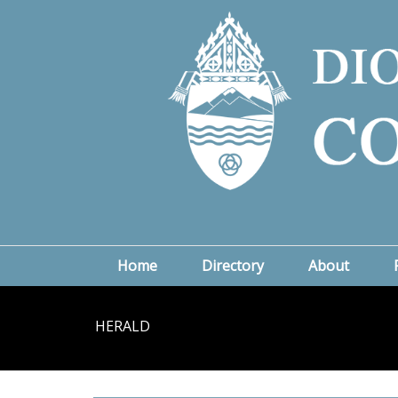
Home
Directory
About
HERALD