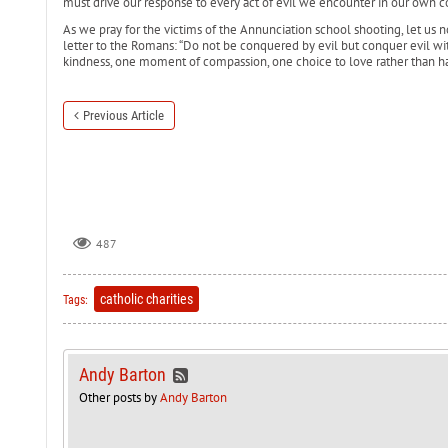
must drive our response to every act of evil we encounter in our own 
As we pray for the victims of the Annunciation school shooting, let us not 
letter to the Romans: “Do not be conquered by evil but conquer evil wi
kindness, one moment of compassion, one choice to love rather than ha
Previous Article
487
catholic charities
Tags:
Andy Barton
Other posts by
Andy Barton