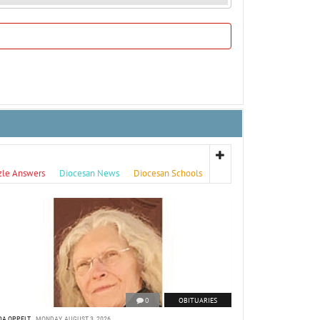
zle Answers
Diocesan News
Diocesan Schools
0
OBITUARIES
DA OPPELT
MONDAY, AUGUST 3, 2026