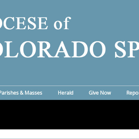
Parishes & Masses
Herald
Give Now
Repo