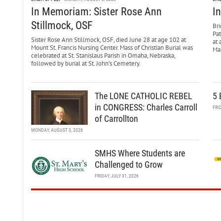
In Memoriam: Sister Rose Ann
I
Stillmock, OSF
Bri
Pa
Sister Rose Ann Stillmock, OSF, died June 28 at age 102 at
at 
Mount St. Francis Nursing Center. Mass of Christian Burial was
Mar
celebrated at St. Stanislaus Parish in Omaha, Nebraska,
followed by burial at St. John’s Cemetery.
The LONE CATHOLIC REBEL
5 
in CONGRESS: Charles Carroll
FRI
of Carrollton
MONDAY, AUGUST 3, 2026
SMHS Where Students are
Challenged to Grow
FRIDAY, JULY 31, 2026