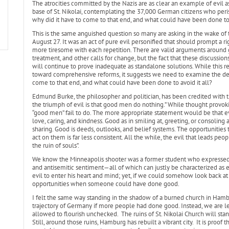
The atrocities committed by the Nazis are as clear an example of evil 
base of St. Nikolai, contemplating the 37,000 German citizens who peri
why did it have to come to that end, and what could have been done to 
This is the same anguished question so many are asking in the wake of 
August 27. It was an act of pure evil personified that should prompt a ri
more tiresome with each repetition. There are valid arguments around g
treatment, and other calls for change, but the fact that these discussio
will continue to prove inadequate as standalone solutions. While this r
toward comprehensive reforms, it suggests we need to examine the dee
come to that end, and what could have been done to avoid it all?
Edmund Burke, the philosopher and politician, has been credited with t
the triumph of evil is that good men do nothing.” While thought provok
“good men” fail to do. The more appropriate statement would be that e
love, caring, and kindness. Good as in smiling at, greeting, or consoling
sharing. Good is deeds, outlooks, and belief systems. The opportunities 
act on them is far less consistent. All the while, the evil that leads peop
the ruin of souls”.
We know the Minneapolis shooter was a former student who expressed f
and antisemitic sentiment—all of which can justly be characterized as 
evil to enter his heart and mind; yet, if we could somehow look back at 
opportunities when someone could have done good.
I felt the same way standing in the shadow of a burned church in Ha
trajectory of Germany if more people had done good. Instead, we are l
allowed to flourish unchecked. The ruins of St. Nikolai Church will st
Still, around those ruins, Hamburg has rebuilt a vibrant city. It is proof