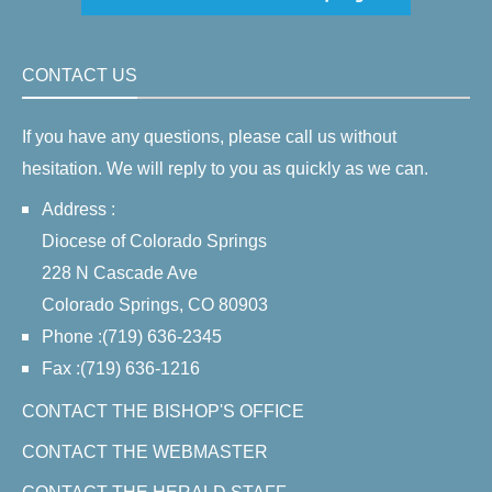
CONTACT US
If you have any questions, please call us without
hesitation. We will reply to you as quickly as we can.
Address :
Diocese of Colorado Springs
228 N Cascade Ave
Colorado Springs, CO 80903
Phone :(719) 636-2345
Fax :(719) 636-1216
CONTACT THE BISHOP'S OFFICE
CONTACT THE WEBMASTER