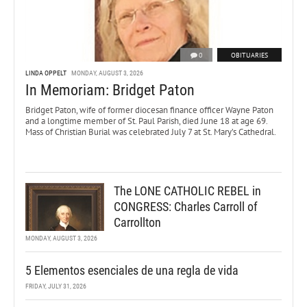
0
OBITUARIES
LINDA OPPELT
MONDAY, AUGUST 3, 2026
In Memoriam: Bridget Paton
Bridget Paton, wife of former diocesan finance officer Wayne Paton
and a longtime member of St. Paul Parish, died June 18 at age 69.
Mass of Christian Burial was celebrated July 7 at St. Mary’s Cathedral.
The LONE CATHOLIC REBEL in
CONGRESS: Charles Carroll of
Carrollton
MONDAY, AUGUST 3, 2026
5 Elementos esenciales de una regla de vida
FRIDAY, JULY 31, 2026