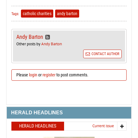
catholic charities
andy barton
Tags:
Andy Barton
Other posts by
Andy Barton
CONTACT AUTHOR
Please
login
or
register
to post comments.
HERALD HEADLINES
HERALD HEADLINES
Current issue