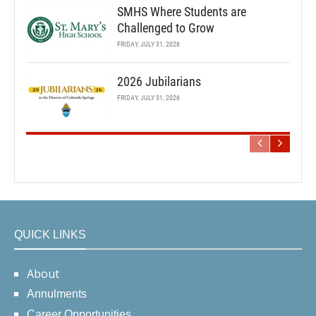
SMHS Where Students are
Challenged to Grow
FRIDAY, JULY 31, 2026
2026 Jubilarians
FRIDAY, JULY 31, 2026
QUICK LINKS
About
Annulments
Career Opportunities