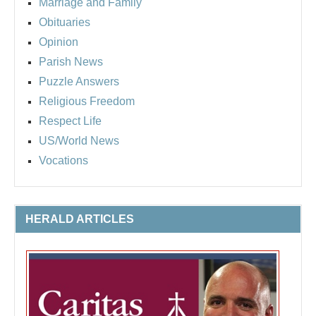
Marriage and Family
Obituaries
Opinion
Parish News
Puzzle Answers
Religious Freedom
Respect Life
US/World News
Vocations
HERALD ARTICLES