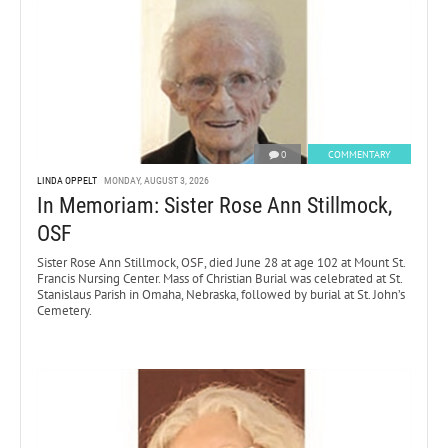
0
COMMENTARY
LINDA OPPELT
MONDAY, AUGUST 3, 2026
In Memoriam: Sister Rose Ann Stillmock,
OSF
Sister Rose Ann Stillmock, OSF, died June 28 at age 102 at Mount St.
Francis Nursing Center. Mass of Christian Burial was celebrated at St.
Stanislaus Parish in Omaha, Nebraska, followed by burial at St. John’s
Cemetery.