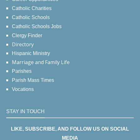
Catholic Charities
Catholic Schools
Catholic Schools Jobs
Clergy Finder
Directory
Hispanic Ministry
Marriage and Family Life
Parishes
Parish Mass Times
Vocations
STAY IN TOUCH
LIKE, SUBSCRIBE, AND FOLLOW US ON SOCIAL
MEDIA