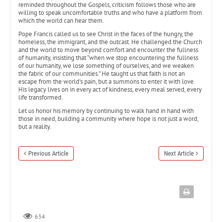
reminded throughout the Gospels, criticism follows those who are
willing to speak uncomfortable truths and who have a platform from
which the world can hear them.
Pope Francis called us to see Christ in the faces of the hungry, the
homeless, the immigrant, and the outcast. He challenged the Church
and the world to move beyond comfort and encounter the fullness
of humanity, insisting that “when we stop encountering the fullness
of our humanity, we lose something of ourselves, and we weaken
the fabric of our communities.” He taught us that faith is not an
escape from the world’s pain, but a summons to enter it with love.
His legacy lives on in every act of kindness, every meal served, every
life transformed.
Let us honor his memory by continuing to walk hand in hand with
those in need, building a community where hope is not just a word,
but a reality.
Previous Article
Next Article
634