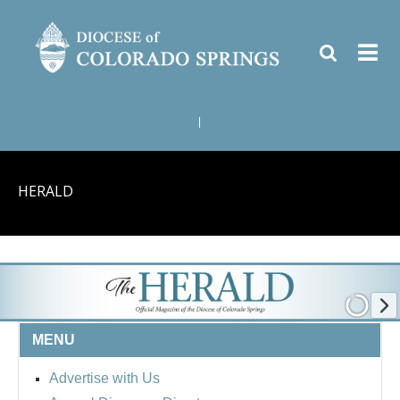
|
HERALD
MENU
Advertise with Us