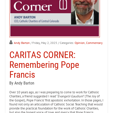
Andy Barton
/ Friday, May 2, 2025
/ Categories:
Opinion
,
Commentary
CARITAS CORNER:
Remembering Pope
Francis
By Andy Barton
Over 10 years ago, as I was preparing to come to work for Catholic
Charities, a friend suggested I read “
Evangelii Gaudium
” (The Joy of
the Gospel), Pope Francis’ first apostolic exhortation. In those pages, I
found not only an articulation of Catholic Social Teaching that would
provide the practical foundation for the work of Catholic Charities,
but also the honest voice of love and mercy that Pope Francis