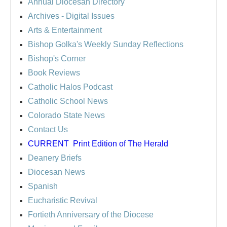
Annual Diocesan Directory
Archives
- Digital Issues
Arts & Entertainment
Bishop Golka's Weekly Sunday Reflections
Bishop's Corner
Book Reviews
Catholic Halos Podcast
Catholic School News
Colorado State News
Contact Us
CURRENT
Print Edition of The Herald
Deanery Briefs
Diocesan News
Spanish
Eucharistic Revival
Fortieth Anniversary of the Diocese