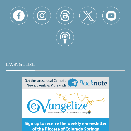
EVANGELIZE