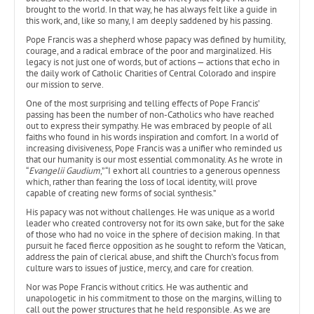
brought to the world. In that way, he has always felt like a guide in
this work, and, like so many, I am deeply saddened by his passing.
Pope Francis was a shepherd whose papacy was defined by humility,
courage, and a radical embrace of the poor and marginalized. His
legacy is not just one of words, but of actions — actions that echo in
the daily work of Catholic Charities of Central Colorado and inspire
our mission to serve.
One of the most surprising and telling effects of Pope Francis’
passing has been the number of non-Catholics who have reached
out to express their sympathy. He was embraced by people of all
faiths who found in his words inspiration and comfort. In a world of
increasing divisiveness, Pope Francis was a unifier who reminded us
that our humanity is our most essential commonality. As he wrote in
“
Evangelii Gaudium
,” “I exhort all countries to a generous openness
which, rather than fearing the loss of local identity, will prove
capable of creating new forms of social synthesis.”
His papacy was not without challenges. He was unique as a world
leader who created controversy not for its own sake, but for the sake
of those who had no voice in the sphere of decision making. In that
pursuit he faced fierce opposition as he sought to reform the Vatican,
address the pain of clerical abuse, and shift the Church’s focus from
culture wars to issues of justice, mercy, and care for creation.
Nor was Pope Francis without critics. He was authentic and
unapologetic in his commitment to those on the margins, willing to
call out the power structures that he held responsible. As we are