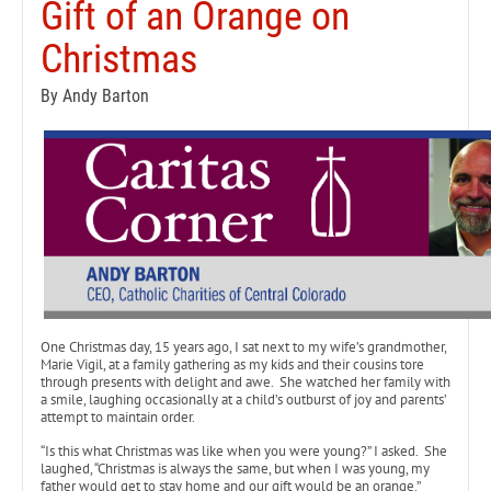
Gift of an Orange on
Christmas
By Andy Barton
One Christmas day, 15 years ago, I sat next to my wife’s grandmother,
Marie Vigil, at a family gathering as my kids and their cousins tore
through presents with delight and awe. She watched her family with
a smile, laughing occasionally at a child’s outburst of joy and parents’
attempt to maintain order.
“Is this what Christmas was like when you were young?” I asked. She
laughed, “Christmas is always the same, but when I was young, my
father would get to stay home and our gift would be an orange.”