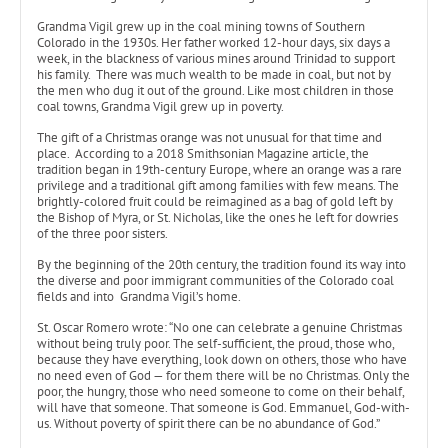
Grandma Vigil grew up in the coal mining towns of Southern
Colorado in the 1930s. Her father worked 12-hour days, six days a
week, in the blackness of various mines around Trinidad to support
his family. There was much wealth to be made in coal, but not by
the men who dug it out of the ground. Like most children in those
coal towns, Grandma Vigil grew up in poverty.
The gift of a Christmas orange was not unusual for that time and
place. According to a 2018 Smithsonian Magazine article, the
tradition began in 19th-century Europe, where an orange was a rare
privilege and a traditional gift among families with few means. The
brightly-colored fruit could be reimagined as a bag of gold left by
the Bishop of Myra, or St. Nicholas, like the ones he left for dowries
of the three poor sisters.
By the beginning of the 20th century, the tradition found its way into
the diverse and poor immigrant communities of the Colorado coal
fields and into Grandma Vigil’s home.
St. Oscar Romero wrote: “No one can celebrate a genuine Christmas
without being truly poor. The self-sufficient, the proud, those who,
because they have everything, look down on others, those who have
no need even of God — for them there will be no Christmas. Only the
poor, the hungry, those who need someone to come on their behalf,
will have that someone. That someone is God. Emmanuel, God-with-
us. Without poverty of spirit there can be no abundance of God.”