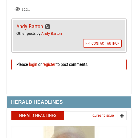
1221
Andy Barton
Other posts by
Andy Barton
CONTACT AUTHOR
Please
login
or
register
to post comments.
HERALD HEADLINES
HERALD HEADLINES
Current issue