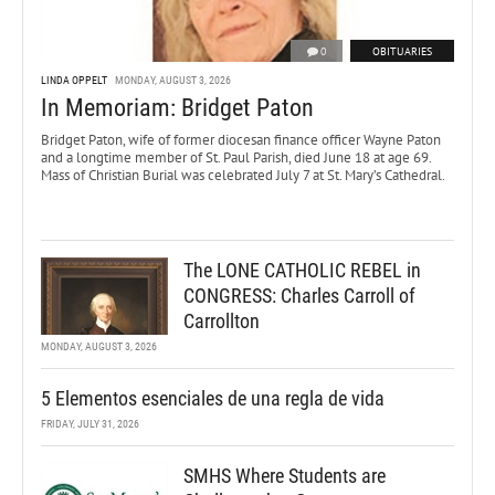
0
OBITUARIES
LINDA OPPELT
MONDAY, AUGUST 3, 2026
In Memoriam: Bridget Paton
Bridget Paton, wife of former diocesan finance officer Wayne Paton
and a longtime member of St. Paul Parish, died June 18 at age 69.
Mass of Christian Burial was celebrated July 7 at St. Mary’s Cathedral.
The LONE CATHOLIC REBEL in
CONGRESS: Charles Carroll of
Carrollton
MONDAY, AUGUST 3, 2026
5 Elementos esenciales de una regla de vida
FRIDAY, JULY 31, 2026
SMHS Where Students are