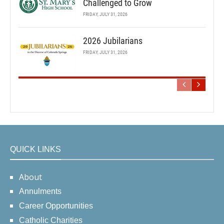
Challenged to Grow
FRIDAY, JULY 31, 2026
2026 Jubilarians
FRIDAY, JULY 31, 2026
QUICK LINKS
About
Annulments
Career Opportunities
Catholic Charities