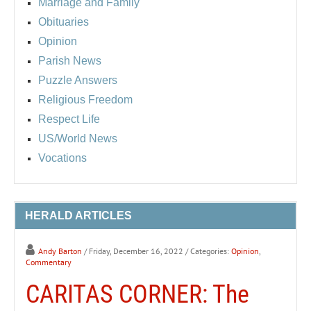
Marriage and Family
Obituaries
Opinion
Parish News
Puzzle Answers
Religious Freedom
Respect Life
US/World News
Vocations
HERALD ARTICLES
Andy Barton
/ Friday, December 16, 2022
/ Categories:
Opinion
,
Commentary
CARITAS CORNER: The