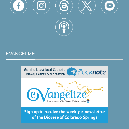
EVANGELIZE