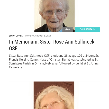
0
COMMENTARY
LINDA OPPELT
MONDAY, AUGUST 3, 2026
In Memoriam: Sister Rose Ann Stillmock,
OSF
Sister Rose Ann Stillmock, OSF, died June 28 at age 102 at Mount St.
Francis Nursing Center. Mass of Christian Burial was celebrated at St.
Stanislaus Parish in Omaha, Nebraska, followed by burial at St. John’s
Cemetery.