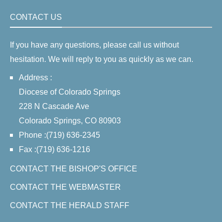
CONTACT US
If you have any questions, please call us without
hesitation. We will reply to you as quickly as we can.
Address :
Diocese of Colorado Springs
228 N Cascade Ave
Colorado Springs, CO 80903
Phone :(719) 636-2345
Fax :(719) 636-1216
CONTACT THE BISHOP'S OFFICE
CONTACT THE WEBMASTER
CONTACT THE HERALD STAFF