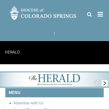
|
HERALD
MENU
Advertise with Us