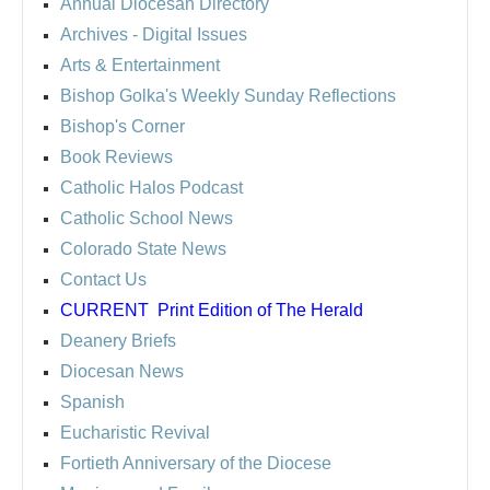
Annual Diocesan Directory
Archives
- Digital Issues
Arts & Entertainment
Bishop Golka's Weekly Sunday Reflections
Bishop's Corner
Book Reviews
Catholic Halos Podcast
Catholic School News
Colorado State News
Contact Us
CURRENT
Print Edition of The Herald
Deanery Briefs
Diocesan News
Spanish
Eucharistic Revival
Fortieth Anniversary of the Diocese