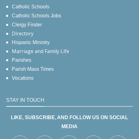
Catholic Schools
Catholic Schools Jobs
Clergy Finder
Directory
Hispanic Ministry
Marriage and Family Life
Parishes
Parish Mass Times
Vocations
STAY IN TOUCH
LIKE, SUBSCRIBE, AND FOLLOW US ON SOCIAL
MEDIA