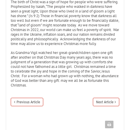
The birth of Christ was a sign of hope for people who were suffering.
Prophesized by Isaiah, “The people who walked in darkness have
seen a great light; Upon those who lived in a land of gloom a light
has shone.” (Is 9:2) Those in financial poverty know that darkness all
too well but even if we are fortunate enough to be financially stable,
that “land of gloom” might resonate today. As we move toward
Christmas in 2022, our world can make us feel a poverty of spirit. War
rages in the Ukraine, inflation soars, and our nation remains divided
politically and philosophically. Acknowledging the darkness of our
time may allow us to experience Christmas more fully.
As Grandma Vigil watched her great-grandchildren open one gift
after another on that Christmas Day many years ago, there was no
judgment of a generation that was growing up with comforts she
could not have fathomed as a little girl. Christmas remained a time
to celebrate the joy and hope in the coming of the Savior, Jesus
Christ. For a woman who had grown up with nothing, the abundance
of God was better than any gift: may we all be as fortunate this
Christmas.
Previous Article
Next Article