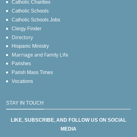
Catholic Charities
Catholic Schools
Catholic Schools Jobs
Clergy Finder
Directory
Hispanic Ministry
Marriage and Family Life
Parishes
Parish Mass Times
Vocations
STAY IN TOUCH
LIKE, SUBSCRIBE, AND FOLLOW US ON SOCIAL
MEDIA