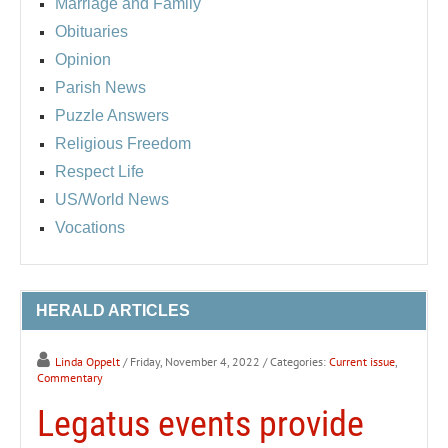
Marriage and Family
Obituaries
Opinion
Parish News
Puzzle Answers
Religious Freedom
Respect Life
US/World News
Vocations
HERALD ARTICLES
Linda Oppelt
/ Friday, November 4, 2022
/ Categories:
Current issue
,
Commentary
Legatus events provide