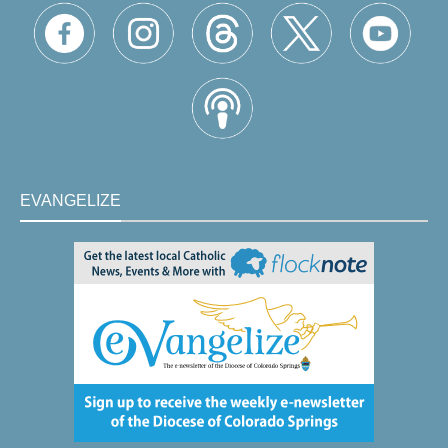
EVANGELIZE