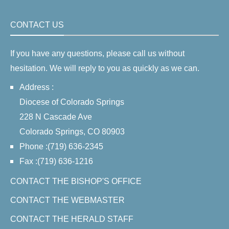
CONTACT US
If you have any questions, please call us without
hesitation. We will reply to you as quickly as we can.
Address :
Diocese of Colorado Springs
228 N Cascade Ave
Colorado Springs, CO 80903
Phone :(719) 636-2345
Fax :(719) 636-1216
CONTACT THE BISHOP'S OFFICE
CONTACT THE WEBMASTER
CONTACT THE HERALD STAFF