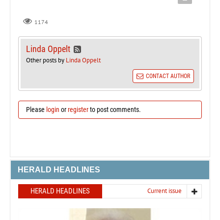
1174
Linda Oppelt
Other posts by
Linda Oppelt
CONTACT AUTHOR
Please
login
or
register
to post comments.
HERALD HEADLINES
HERALD HEADLINES
Current issue