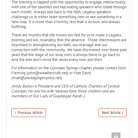
The evening is capped with the opportunity to engage intellectually
with one of the talented and fascinating speakers who rotate through
each month. Always tied back to the faith, Legatus speakers
challenge us to either learn something new or see something in a
new way. It is more than a homily, less than a lecture, and always
fulfilling.
There are months that life moves too fast for us to make a Legatus
evening and we, invariably, feel the absence. Those intermissions are
important in strengthening our faith, our marriage and our
connection with the community. We have discovered over these past
years that the stage of our busy lives is always there to go back to.
And the kids don’t mind fish sticks every now and then.
For information on the Colorado Springs chapter, please contact John
Fleming (john@weathercraft.net) or Matt Davis
(matt@packagingexpress.net).
(Andy Barton is President and CEO of Catholic Charities of Central
Colorado. He and his wife Vanessa have three children and are
members of Our Lady of Guadalupe Parish. )
Previous Article
Next Article