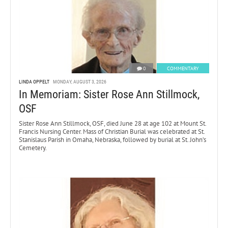
0
COMMENTARY
LINDA OPPELT
MONDAY, AUGUST 3, 2026
In Memoriam: Sister Rose Ann Stillmock,
OSF
Sister Rose Ann Stillmock, OSF, died June 28 at age 102 at Mount St.
Francis Nursing Center. Mass of Christian Burial was celebrated at St.
Stanislaus Parish in Omaha, Nebraska, followed by burial at St. John’s
Cemetery.