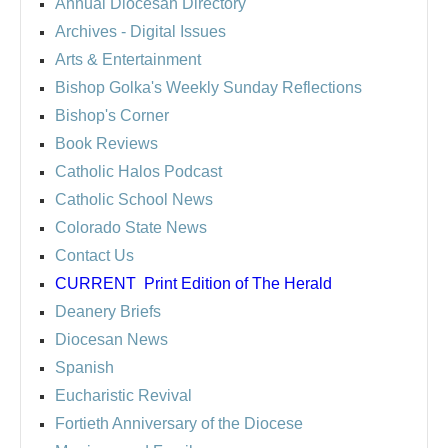
Annual Diocesan Directory
Archives
- Digital Issues
Arts & Entertainment
Bishop Golka's Weekly Sunday Reflections
Bishop's Corner
Book Reviews
Catholic Halos Podcast
Catholic School News
Colorado State News
Contact Us
CURRENT
Print Edition of The Herald
Deanery Briefs
Diocesan News
Spanish
Eucharistic Revival
Fortieth Anniversary of the Diocese