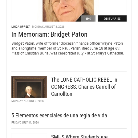
0
OBITUARIES
LINDA OPPELT
MONDAY, AUGUST 3, 2026
In Memoriam: Bridget Paton
Bridget Paton, wife of former diocesan finance officer Wayne Paton
and a longtime member of St. Paul Parish, died June 18 at age 69.
Mass of Christian Burial was celebrated July 7 at St. Mary’s Cathedral.
The LONE CATHOLIC REBEL in
CONGRESS: Charles Carroll of
Carrollton
MONDAY, AUGUST 3, 2026
5 Elementos esenciales de una regla de vida
FRIDAY, JULY 31, 2026
SMHS Where Students are