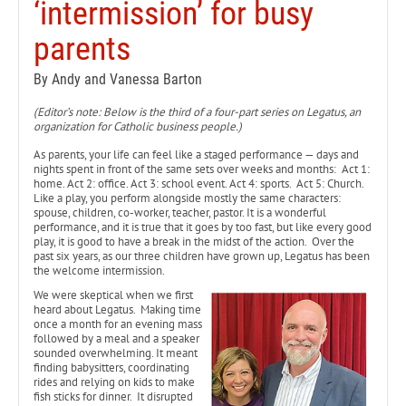
‘intermission’ for busy
parents
By Andy and Vanessa Barton
(Editor’s note: Below is the third of a four-part series on Legatus, an
organization for Catholic business people.)
As parents, your life can feel like a staged performance — days and
nights spent in front of the same sets over weeks and months: Act 1:
home. Act 2: office. Act 3: school event. Act 4: sports. Act 5: Church.
Like a play, you perform alongside mostly the same characters:
spouse, children, co-worker, teacher, pastor. It is a wonderful
performance, and it is true that it goes by too fast, but like every good
play, it is good to have a break in the midst of the action. Over the
past six years, as our three children have grown up, Legatus has been
the welcome intermission.
We were skeptical when we first
heard about Legatus. Making time
once a month for an evening mass
followed by a meal and a speaker
sounded overwhelming. It meant
finding babysitters, coordinating
rides and relying on kids to make
fish sticks for dinner. It disrupted