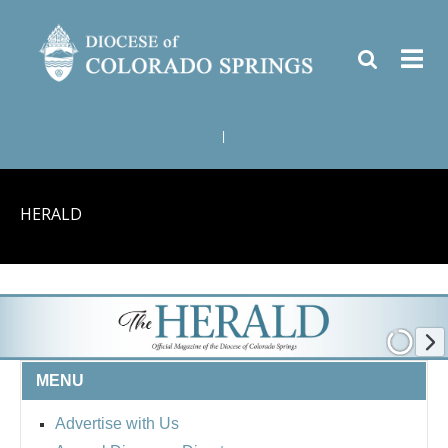
|
HERALD
MENU
Advertise with Us