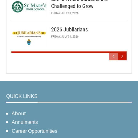
Challenged to Grow
FRIDAY, JULY 31, 2026
2026 Jubilarians
FRIDAY, JULY 31, 2026
QUICK LINKS
About
Annulments
Career Opportunities