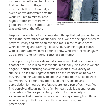
routines that felt essential. For the
first couple of months, our
reticence felt well-founded; yet,
over time we discovered that the
work required to take this one
night a month immersed with
good people in our Catholic faith
was well worth the effort.
Legatus gives us time for the important things that get pushed to the
side in the performance of our daily lives. We find the opportunity to
pray the rosary and attend an evening mass in the middle of the
week renewing and calming. To do so outside our regular parish,
with couples who we have come to know well over the years, gives
us a different and wonderful sense of community.
The opportunity to share dinner after mass with that community is
another gift. There is no other venue in our daily lives where we can
engage in such enriching conversation about such a variety of
subjects. At its core, Legatus focuses on the intersection between
business and the Catholic faith and, as a result, there is talk of work.
But within that community, there is an understanding and
appreciation for how our professions are just a part of our lives. We
find ourselves discussing faith, family, health, big ideas and recent
observations. We are particularly grateful for the variety of
experiences that members share about raising a family, from those
who are early in that process to those who are longtime
practitioners.