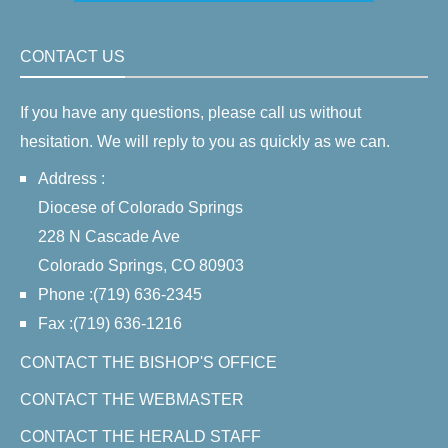
CONTACT US
If you have any questions, please call us without
hesitation. We will reply to you as quickly as we can.
Address :
Diocese of Colorado Springs
228 N Cascade Ave
Colorado Springs, CO 80903
Phone :(719) 636-2345
Fax :(719) 636-1216
CONTACT THE BISHOP'S OFFICE
CONTACT THE WEBMASTER
CONTACT THE HERALD STAFF