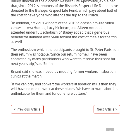
Bailey, director of the diocesan Respect Life Apostolate, explained
that, since 2012, supporters of the Bishop’s Respect Life Dinner have
donated to the Bishop’s Respect Life Fund, which pays about half of
the cost for everyone who attends the trip to the March.
“In addition, previous winners of the 2019 diocesan pro-life video
contest — Ava Homec, Lucy McIntyre, and Aileen Ambuul —
attended under full scholarship.” Bailey added that a generous
benefactor donated over $600 toward the cost of meals for the trip
as well.
The enthusiasm which the participants brought to St. Peter Parish on
their return was notable. “Since our return home, I have been
contacted by many parishioners who want to reserve their spot for
next year’s trip,” said Smith.
Bryant said she was moved by meeting former workers in abortion
clinics at the march.
“If we can pray and convert the workers at abortion mills then they
will have no one to work at these places. We have to make abortion
unthinkable for them and for our entire culture.”
Previous Article
Next Article