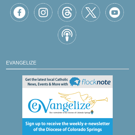
EVANGELIZE