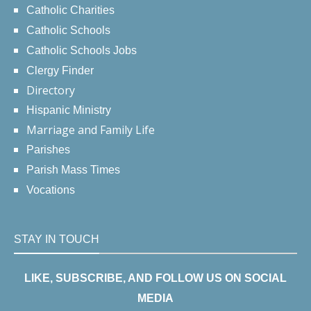
Catholic Charities
Catholic Schools
Catholic Schools Jobs
Clergy Finder
Directory
Hispanic Ministry
Marriage and Family Life
Parishes
Parish Mass Times
Vocations
STAY IN TOUCH
LIKE, SUBSCRIBE, AND FOLLOW US ON SOCIAL
MEDIA