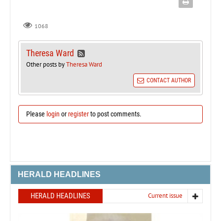
1068
Theresa Ward
Other posts by
Theresa Ward
CONTACT AUTHOR
Please
login
or
register
to post comments.
HERALD HEADLINES
HERALD HEADLINES
Current issue