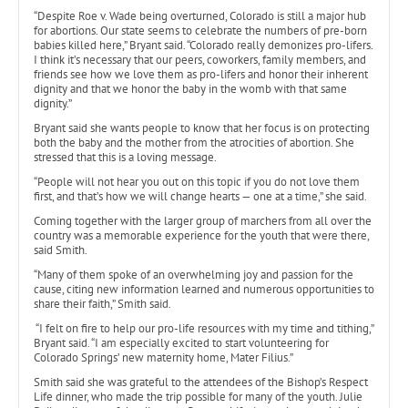
“Despite Roe v. Wade being overturned, Colorado is still a major hub
for abortions. Our state seems to celebrate the numbers of pre-born
babies killed here,” Bryant said. “Colorado really demonizes pro-lifers.
I think it’s necessary that our peers, coworkers, family members, and
friends see how we love them as pro-lifers and honor their inherent
dignity and that we honor the baby in the womb with that same
dignity.”
Bryant said she wants people to know that her focus is on protecting
both the baby and the mother from the atrocities of abortion. She
stressed that this is a loving message.
“People will not hear you out on this topic if you do not love them
first, and that’s how we will change hearts — one at a time,” she said.
Coming together with the larger group of marchers from all over the
country was a memorable experience for the youth that were there,
said Smith.
“Many of them spoke of an overwhelming joy and passion for the
cause, citing new information learned and numerous opportunities to
share their faith,” Smith said.
“I felt on fire to help our pro-life resources with my time and tithing,”
Bryant said. “I am especially excited to start volunteering for
Colorado Springs’ new maternity home, Mater Filius.”
Smith said she was grateful to the attendees of the Bishop’s Respect
Life dinner, who made the trip possible for many of the youth. Julie