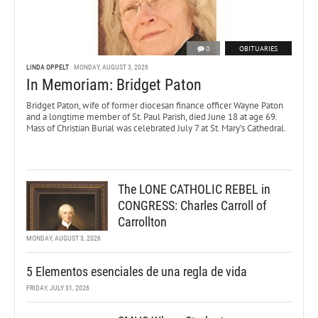
0
OBITUARIES
LINDA OPPELT
MONDAY, AUGUST 3, 2026
In Memoriam: Bridget Paton
Bridget Paton, wife of former diocesan finance officer Wayne Paton
and a longtime member of St. Paul Parish, died June 18 at age 69.
Mass of Christian Burial was celebrated July 7 at St. Mary’s Cathedral.
The LONE CATHOLIC REBEL in
CONGRESS: Charles Carroll of
Carrollton
MONDAY, AUGUST 3, 2026
5 Elementos esenciales de una regla de vida
FRIDAY, JULY 31, 2026