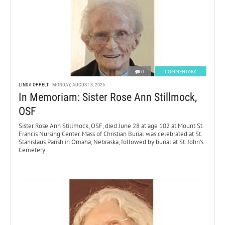
0
COMMENTARY
LINDA OPPELT
MONDAY, AUGUST 3, 2026
In Memoriam: Sister Rose Ann Stillmock,
OSF
Sister Rose Ann Stillmock, OSF, died June 28 at age 102 at Mount St.
Francis Nursing Center. Mass of Christian Burial was celebrated at St.
Stanislaus Parish in Omaha, Nebraska, followed by burial at St. John’s
Cemetery.