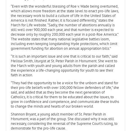
“Even with the wonderful blessing of Roe v. Wade being overturned,
which allows more freedom at the state level to enact pro-life laws,
the necessary work to build a culture of life in the United States of
America is not finished. Rather, it is focused differently,” states the
March for Life website. “Sadly, the number of abortions annually is
still well over 900,000 each year, and that number is expected to
decrease only by roughly 200,000 each year in a post-Roe America.”
The website states that many national legislative battles loom,
including even keeping longstanding Hyde protections, which limit
government funding for abortion on annual appropriation bills.”
“It is such an important issue and one that is critical to our faith,” said
Melissa Smith, liturgist at St. Peter Parish in Monument. She went to
the March with youth and young adults from the parish and called
the experience a life-changing opportunity for youth to see their
faith in action.
“They had the opportunity to be a voice for the unborn and stand for
their pro-life beliefs with over 100,000 fellow defenders of life,” she
said, and added that as they become the next generation of
Catholics, it is critical for them to be educated about the issues, to
grow in confidence and competence, and communicate these truths
to change the minds and hearts of our broken world.
Shannon Bryant, a young adult member of St. Peter Parish in
Monument, was a part of the group. She discussed why it was still
necessary, considering the reversal of the Supreme Court’s ruling, to
demonstrate for the pro-life cause.