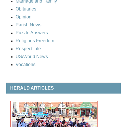
Marriage and Family
Obituaries
Opinion
Parish News
Puzzle Answers
Religious Freedom
Respect Life
US/World News
Vocations
HERALD ARTICLES