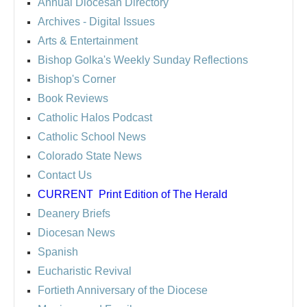
Annual Diocesan Directory
Archives
- Digital Issues
Arts & Entertainment
Bishop Golka's Weekly Sunday Reflections
Bishop's Corner
Book Reviews
Catholic Halos Podcast
Catholic School News
Colorado State News
Contact Us
CURRENT
Print Edition of The Herald
Deanery Briefs
Diocesan News
Spanish
Eucharistic Revival
Fortieth Anniversary of the Diocese