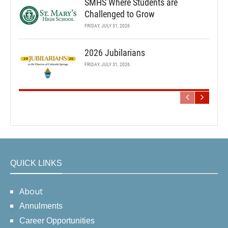
SMHS Where Students are
Challenged to Grow
FRIDAY, JULY 31, 2026
2026 Jubilarians
FRIDAY, JULY 31, 2026
QUICK LINKS
About
Annulments
Career Opportunities