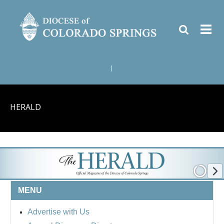
|
HERALD
MENU
Advertise with Us