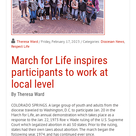
Theresa Ward
/ Friday, February 17, 2023
/ Categories:
Diocesan News
,
Respect Life
March for Life inspires
participants to work at
local level
By Theresa Ward
COLORADO SPRINGS. A large group of youth and adults from the
diocese traveled to Washington, D.C. to participate Jan. 20 in the
March for Life, an annual demonstration which takes place as a
response to the Jan. 22, 1973 Roe v. Wade ruling of the U.S. Supreme
Court which legalized abortion in all 50 states. Prior to the ruling,
states had their own laws about abortion. The march began the
following year, 1974, and has continued ever since.