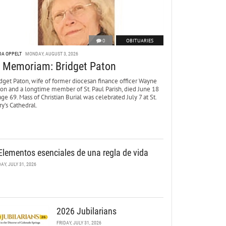
0
OBITUARIES
DA OPPELT
MONDAY, AUGUST 3, 2026
n Memoriam: Bridget Paton
dget Paton, wife of former diocesan finance officer Wayne
ton and a longtime member of St. Paul Parish, died June 18
age 69. Mass of Christian Burial was celebrated July 7 at St.
y’s Cathedral.
Elementos esenciales de una regla de vida
DAY, JULY 31, 2026
2026 Jubilarians
FRIDAY, JULY 31, 2026