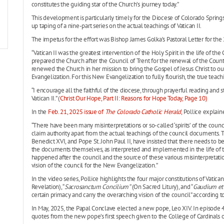
constitutes the guiding star of the Church’s journey today.”
This development is particularly timely for the Diocese of Colorado Spring
up taping of a nine-part series on the actual teachings of Vatican II.
The impetus for the effort was Bishop James Golka’s Pastoral Letter for the 
“Vatican II was the greatest intervention of the Holy Spirit in the life of the
prepared the Church after the Council of Trent for the renewal of the Counte
renewed the Church in her mission to bring the Gospel of Jesus Christ to o
Evangelization. For this New Evangelization to fully flourish, the true teach
“I encourage all the faithful of the diocese, through prayerful reading and s
Vatican II.” (
Christ Our Hope, Part II: Reasons for Hope Today, Page 10)
In the
Feb. 21, 2025 issue of
The Colorado Catholic Herald
,
Pollice explaine
“There have been many misinterpretations or so-called ‘spirits’ of the counc
claim authority apart from the actual teachings of the council documents. T
Benedict XVI, and Pope St. John Paul II, have insisted that there needs to be 
the documents themselves, as interpreted and implemented in the life of t
happened after the council and the source of these various misinterpretati
vision of the council for the New Evangelization.”
In the video series, Pollice highlights the four major constitutions of Vatican I
Revelation), “
Sacrosanctum Concilium”
(On Sacred Litury), and “
Gaudium et
certain primacy and carry the overarching vision of the council” according to
In May, 2025, the Papal Conclave elected a new pope, Leo XIV. In episode 4 o
quotes from the new pope’s first speech given to the College of Cardinals