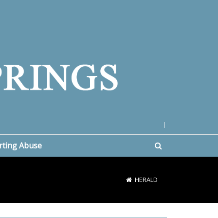
|
rting Abuse
HERALD