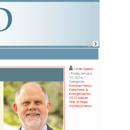
Linda Oppelt
/ Friday, January
30, 2026
/
Categories:
Diocesan News
,
Catechesis &
Evangelization
,
2025 Jubilee
Year of Hope
,
US/World News