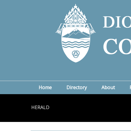
Home
Directory
About
HERALD