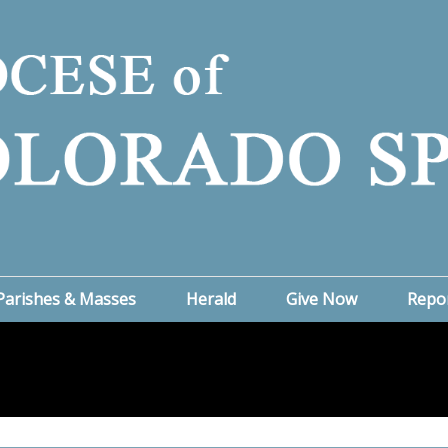
Parishes & Masses
Herald
Give Now
Repo