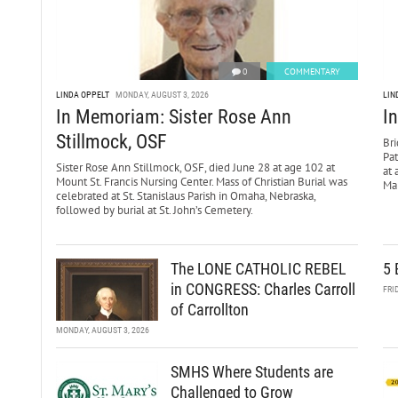
0
COMMENTARY
LINDA OPPELT
MONDAY, AUGUST 3, 2026
LIN
In Memoriam: Sister Rose Ann
I
Stillmock, OSF
Bri
Pa
Sister Rose Ann Stillmock, OSF, died June 28 at age 102 at
at 
Mount St. Francis Nursing Center. Mass of Christian Burial was
Mar
celebrated at St. Stanislaus Parish in Omaha, Nebraska,
followed by burial at St. John’s Cemetery.
The LONE CATHOLIC REBEL
5 
in CONGRESS: Charles Carroll
FRI
of Carrollton
MONDAY, AUGUST 3, 2026
SMHS Where Students are
Challenged to Grow