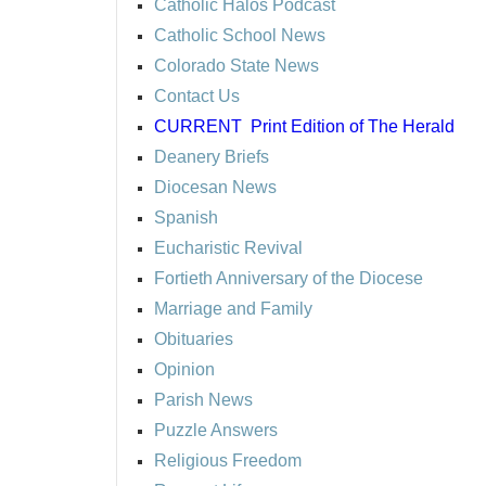
Catholic Halos Podcast
Catholic School News
Colorado State News
Contact Us
CURRENT
Print Edition of The Herald
Deanery Briefs
Diocesan News
Spanish
Eucharistic Revival
Fortieth Anniversary of the Diocese
Marriage and Family
Obituaries
Opinion
Parish News
Puzzle Answers
Religious Freedom