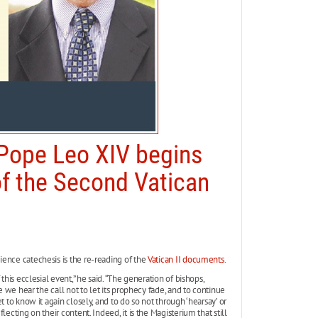
 Pope Leo XIV begins
f the Second Vatican
ence catechesis is the re-reading of the
Vatican II documents
.
this ecclesial event,” he said. “The generation of bishops,
e we hear the call not to let its prophecy fade, and to continue
 to know it again closely, and to do so not through ‘hearsay’ or
ecting on their content. Indeed, it is the Magisterium that still