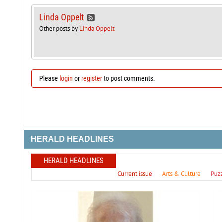
Linda Oppelt
Other posts by
Linda Oppelt
Please
login
or
register
to post comments.
HERALD HEADLINES
HERALD HEADLINES
Current issue
Arts & Culture
Puz