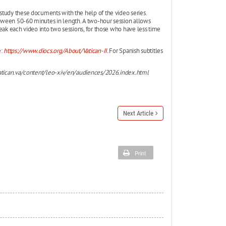
study these documents with the help of the video series.
tween 50-60 minutes in length. A two-hour session allows
eak each video into two sessions, for those who have less time
e:
https://www.diocs.org/About/Vatican-II
.
For Spanish subtitles
tican.va/content/leo-xiv/en/audiences/2026.index.html
Next Article
Print