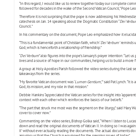
“In this regard, I would like us to renew together today our complete com
followed for decades in the wake of the Second Vatican Council,” Pope Leo 
Therefore it is not surprising that the pope is now addressing his Wednesday
catechesis on Jan. 14 speaking about the Dogmatic Constitution “
Dei Verbu
Council.”
In his commentary on the document, Pope Leo emphasized how it elucida
“This is a fundamental point of Christian faith, which ‘
Dei Verbum’
reminds us
God, which is henceforth a relationship of friendship.”
“
Dei Verbum
” also figures into the pope’s January’s prayer intention: “Let 
lives and a source of hope in our communities, helping us to build a more f
A group at Holy Apostles Parish followed the video series during the last
takeaways from the series.
“My favorite Vatican document was ‘
Lumen Gentium
,’” said Pat Lynch. “It 
God, its mission, and my role in that mission.”
Debbie Hankins “appreciated the Vatican series for the insight into ‘appare
context with each other which reinforces the basics of our beliefs.”
“The part that struck me most was the segment on the liturgy,” said Mary W
cover to cover now.”
Commenting on the video series, Bishop Golka said, “When I listen to Lucas’ 
down and read the original documents of Vatican II. In doing so I was agai
II’ without ever actually reading the documents. The actual documents do m
assuring us that the Church is equipped for the pressing issues of today.”