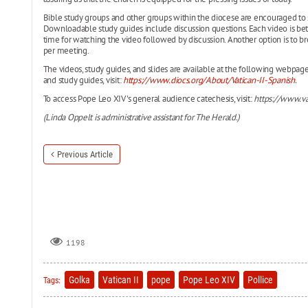
Bible study groups and other groups within the diocese are encouraged to 
Downloadable study guides include discussion questions. Each video is be
time for watching the video followed by discussion. Another option is to br
per meeting.
The videos, study guides, and slides are available at the following webpag
and study guides, visit:
https://www.diocs.org/About/Vatican-II-Spanish
.
To access Pope Leo XIV's general audience catechesis, visit:
https://www.va
(Linda Oppelt is administrative assistant for The Herald.)
Previous Article
1198
Golka
Vatican II
pope
Pope Leo XIV
Pollice
Tags: