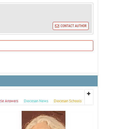
CONTACT AUTHOR
zle Answers
Diocesan News
Diocesan Schools