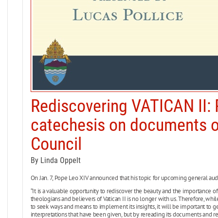
Rediscovering VATICAN II:
catechesis on documents o
Council
By Linda Oppelt
On Jan. 7, Pope Leo XIV announced that his topic for upcoming general audi
“It is a valuable opportunity to rediscover the beauty and the importance of 
theologians and believers of Vatican II is no longer with us. Therefore, whil
to seek ways and means to implement its insights, it will be important to get
interpretations that have been given, but by rereading its documents and refl