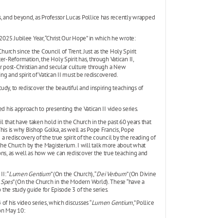
s, and beyond, as Professor Lucas Pollice has recently wrapped
2025 Jubilee Year, “Christ Our Hope” in which he wrote:
 Church since the Council of Trent. Just as the Holy Spirit
r-Reformation, the Holy Spirit has, through Vatican II,
ur post-Christian and secular culture through a New
ing and spirit of Vatican II must be rediscovered.
tudy, to rediscover the beautiful and inspiring teachings of
d his approach to presenting the Vatican II video series.
il that have taken hold in the Church in the past 60 years that
his is why Bishop Golka, as well as Pope Francis, Pope
a rediscovery of the true spirit of the council by the reading of
he Church by the Magisterium. I will talk more about what
ons, as well as how we can rediscover the true teaching and
I: “
Lumen Gentium
” (On the Church), “
Dei Verbum
” (On Divine
 Spes
” (On the Church in the Modern World). These “have a
 the study guide for Episode 3 of the series.
f his video series, which discusses “
Lumen Gentium
,” Pollice
 on May 10: