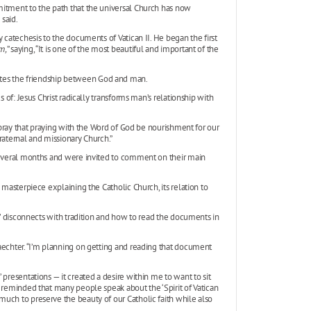
mitment to the path that the universal Church has now
said.
 catechesis to the documents of Vatican II. He began the first
m,
” saying, “It is one of the most beautiful and important of the
tes the friendship between God and man.
 of: Jesus Christ radically transforms man’s relationship with
us pray that praying with the Word of God be nourishment for our
raternal and missionary Church.”
 several months and were invited to comment on their main
is a masterpiece explaining the Catholic Church, its relation to
nt’ disconnects with tradition and how to read the documents in
aechter. “I’m planning on getting and reading that document
presentations — it created a desire within me to want to sit
n reminded that many people speak about the ‘Spirit of Vatican
uch to preserve the beauty of our Catholic faith while also