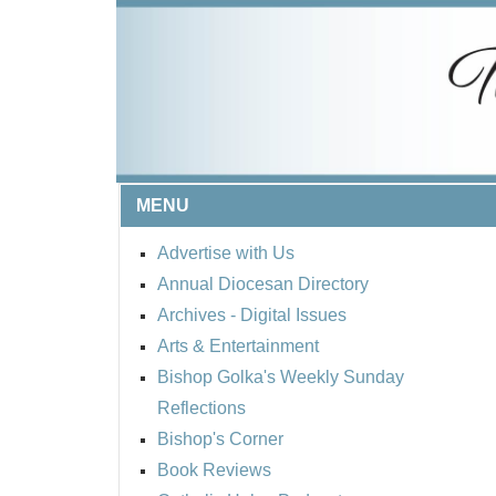
MENU
Advertise with Us
Annual Diocesan Directory
Archives
- Digital Issues
Arts & Entertainment
Bishop Golka's Weekly Sunday
Reflections
Bishop's Corner
Book Reviews