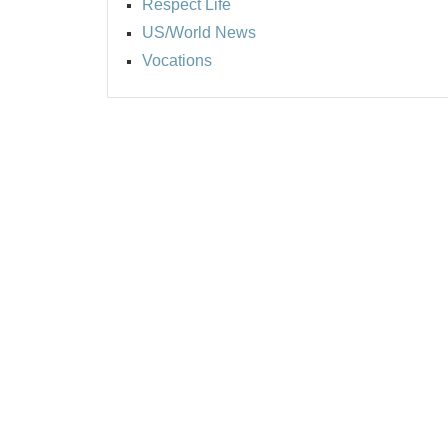
Respect Life
US/World News
Vocations