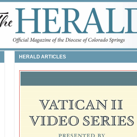
HERALD ARTICLES