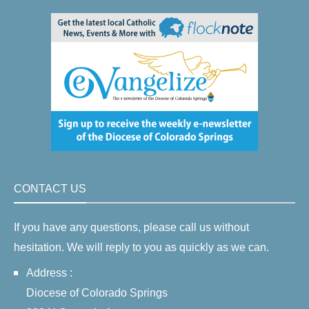
CONTACT US
If you have any questions, please call us without
hesitation. We will reply to you as quickly as we can.
Address :
Diocese of Colorado Springs