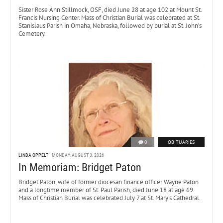
Sister Rose Ann Stillmock, OSF, died June 28 at age 102 at Mount St.
Francis Nursing Center. Mass of Christian Burial was celebrated at St.
Stanislaus Parish in Omaha, Nebraska, followed by burial at St. John’s
Cemetery.
0
OBITUARIES
LINDA OPPELT
MONDAY, AUGUST 3, 2026
In Memoriam: Bridget Paton
Bridget Paton, wife of former diocesan finance officer Wayne Paton
and a longtime member of St. Paul Parish, died June 18 at age 69.
Mass of Christian Burial was celebrated July 7 at St. Mary’s Cathedral.