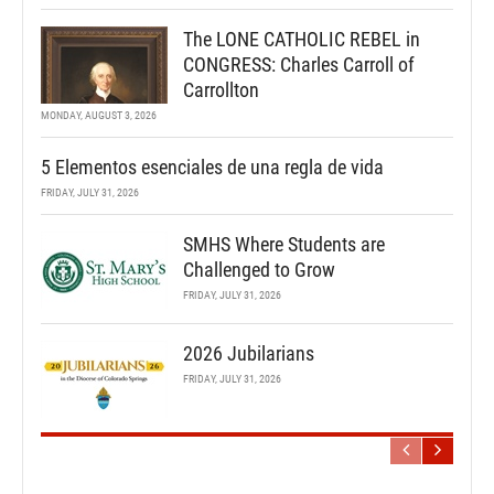
The LONE CATHOLIC REBEL in
CONGRESS: Charles Carroll of
Carrollton
MONDAY, AUGUST 3, 2026
5 Elementos esenciales de una regla de vida
FRIDAY, JULY 31, 2026
SMHS Where Students are
Challenged to Grow
FRIDAY, JULY 31, 2026
2026 Jubilarians
FRIDAY, JULY 31, 2026