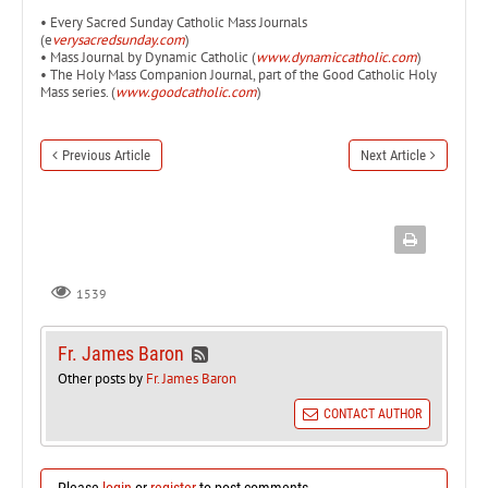
• Every Sacred Sunday Catholic Mass Journals
(e
verysacredsunday.com
)
• Mass Journal by Dynamic Catholic (
www.dynamiccatholic.com
)
• The Holy Mass Companion Journal, part of the Good Catholic Holy
Mass series. (
www.goodcatholic.com
)
Previous Article
Next Article
1539
Fr. James Baron
Other posts by
Fr. James Baron
CONTACT AUTHOR
Please
login
or
register
to post comments.