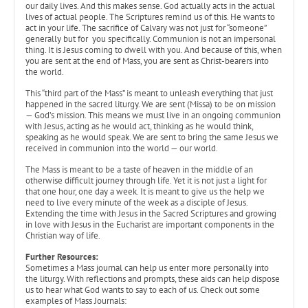
our daily lives. And this makes sense. God actually acts in the actual
lives of actual people. The Scriptures remind us of this. He wants to
act in your life. The sacrifice of Calvary was not just for “someone”
generally but for you specifically. Communion is not an impersonal
thing. It is Jesus coming to dwell with you. And because of this, when
you are sent at the end of Mass, you are sent as Christ-bearers into
the world.
This “third part of the Mass” is meant to unleash everything that just
happened in the sacred liturgy. We are sent (Missa) to be on mission
— God’s mission. This means we must live in an ongoing communion
with Jesus, acting as he would act, thinking as he would think,
speaking as he would speak. We are sent to bring the same Jesus we
received in communion into the world — our world.
The Mass is meant to be a taste of heaven in the middle of an
otherwise difficult journey through life. Yet it is not just a light for
that one hour, one day a week. It is meant to give us the help we
need to live every minute of the week as a disciple of Jesus.
Extending the time with Jesus in the Sacred Scriptures and growing
in love with Jesus in the Eucharist are important components in the
Christian way of life.
Further Resources:
Sometimes a Mass journal can help us enter more personally into
the liturgy. With reflections and prompts, these aids can help dispose
us to hear what God wants to say to each of us. Check out some
examples of Mass Journals: