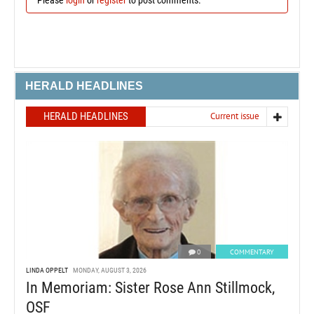
HERALD HEADLINES
HERALD HEADLINES
Current issue
0
COMMENTARY
LINDA OPPELT
MONDAY, AUGUST 3, 2026
In Memoriam: Sister Rose Ann Stillmock,
OSF