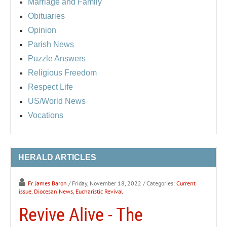
Marriage and Family
Obituaries
Opinion
Parish News
Puzzle Answers
Religious Freedom
Respect Life
US/World News
Vocations
HERALD ARTICLES
Fr. James Baron
/ Friday, November 18, 2022
/ Categories:
Current
issue
,
Diocesan News
,
Eucharistic Revival
Revive Alive - The