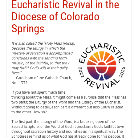
Eucharistic Revival in the
Diocese of Colorado
Springs
It is also called the “Holy Mass (Missa),
because the liturgy in which the
mystery of salvation is accomplished
concludes with the sending forth
(missio) of the faithful, so that they
may fulfill God’s will in their daily
lives.”
— Catechism of the Catholic Church,
No. 1332
If you have not spent much time
thinking about the Mass, it might come as a surprise that the Mass has
two parts; the Liturgy of the Word and the Liturgy of the Eucharist.
Without going to detail, each part is different but also 100% related
to the other. How so?
The first part, the Liturgy of the Word, is a breaking open of the
Sacred Scripture, or the Word of God. It proclaims God’s faithful love
throughout salvation history and nourishes us in a spiritual way. The
Scriptures remind us of what God has already done for his people. It