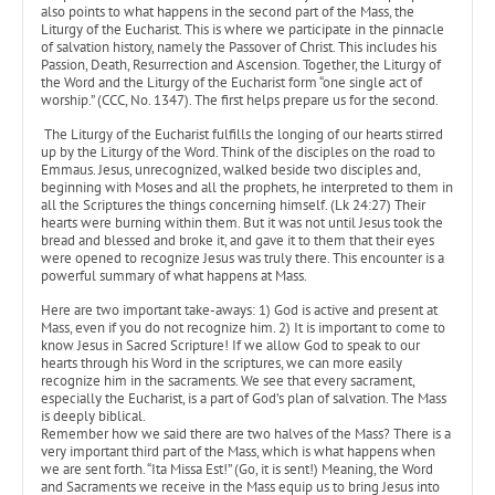
also points to what happens in the second part of the Mass, the
Liturgy of the Eucharist. This is where we participate in the pinnacle
of salvation history, namely the Passover of Christ. This includes his
Passion, Death, Resurrection and Ascension. Together, the Liturgy of
the Word and the Liturgy of the Eucharist form “one single act of
worship.” (CCC, No. 1347). The first helps prepare us for the second.
The Liturgy of the Eucharist fulfills the longing of our hearts stirred
up by the Liturgy of the Word. Think of the disciples on the road to
Emmaus. Jesus, unrecognized, walked beside two disciples and,
beginning with Moses and all the prophets, he interpreted to them in
all the Scriptures the things concerning himself. (Lk 24:27) Their
hearts were burning within them. But it was not until Jesus took the
bread and blessed and broke it, and gave it to them that their eyes
were opened to recognize Jesus was truly there. This encounter is a
powerful summary of what happens at Mass.
Here are two important take-aways: 1) God is active and present at
Mass, even if you do not recognize him. 2) It is important to come to
know Jesus in Sacred Scripture! If we allow God to speak to our
hearts through his Word in the scriptures, we can more easily
recognize him in the sacraments. We see that every sacrament,
especially the Eucharist, is a part of God’s plan of salvation. The Mass
is deeply biblical.
Remember how we said there are two halves of the Mass? There is a
very important third part of the Mass, which is what happens when
we are sent forth. “Ita Missa Est!” (Go, it is sent!) Meaning, the Word
and Sacraments we receive in the Mass equip us to bring Jesus into