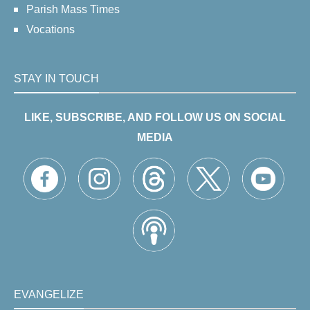
Parish Mass Times
Vocations
STAY IN TOUCH
LIKE, SUBSCRIBE, AND FOLLOW US ON SOCIAL
MEDIA
EVANGELIZE