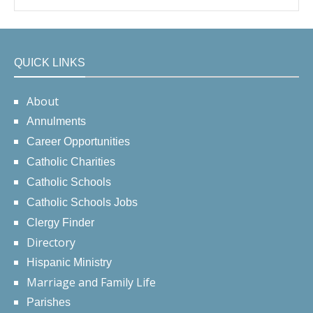
QUICK LINKS
About
Annulments
Career Opportunities
Catholic Charities
Catholic Schools
Catholic Schools Jobs
Clergy Finder
Directory
Hispanic Ministry
Marriage and Family Life
Parishes