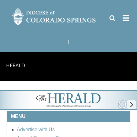
|
HERALD
MENU
Advertise with Us