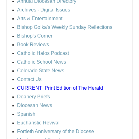
Annual Diocesan Directory
Archives
- Digital Issues
Arts & Entertainment
Bishop Golka's Weekly Sunday Reflections
Bishop's Corner
Book Reviews
Catholic Halos Podcast
Catholic School News
Colorado State News
Contact Us
CURRENT
Print Edition of The Herald
Deanery Briefs
Diocesan News
Spanish
Eucharistic Revival
Fortieth Anniversary of the Diocese