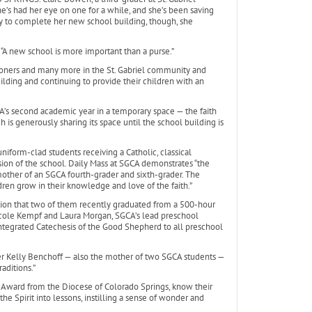
’s had her eye on one for a while, and she’s been saving
y to complete her new school building, though, she
 “A new school is more important than a purse.”
shioners and many more in the St. Gabriel community and
lding and continuing to provide their children with an
CA’s second academic year in a temporary space — the faith
 is generously sharing its space until the school building is
niform-clad students receiving a Catholic, classical
ssion of the school. Daily Mass at SGCA demonstrates “the
e mother of an SGCA fourth-grader and sixth-grader. The
ldren grow in their knowledge and love of the faith.”
tion that two of them recently graduated from a 500-hour
Nicole Kempf and Laura Morgan, SGCA’s lead preschool
integrated Catechesis of the Good Shepherd to all preschool
her Kelly Benchoff — also the mother of two SGCA students —
aditions.”
er Award from the Diocese of Colorado Springs, know their
the Spirit into lessons, instilling a sense of wonder and