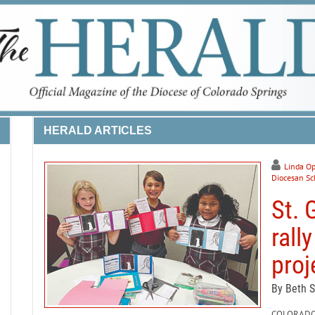
HERALD ARTICLES
Linda Op
Diocesan Sc
St. 
rall
proj
By Beth 
COLORADO S