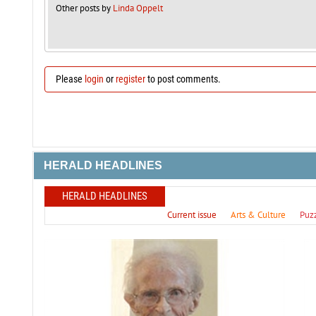
Other posts by
Linda Oppelt
Please
login
or
register
to post comments.
HERALD HEADLINES
HERALD HEADLINES
Current issue
Arts & Culture
Puz