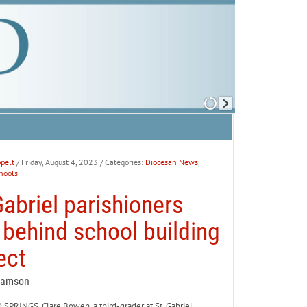
pelt
/ Friday, August 4, 2023
/ Categories:
Diocesan News
,
hools
Gabriel parishioners
y behind school building
ect
Samson
PRINGS. Clare Bowen, a third-grader at St. Gabriel