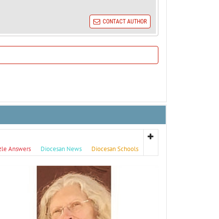
CONTACT AUTHOR
zle Answers
Diocesan News
Diocesan Schools