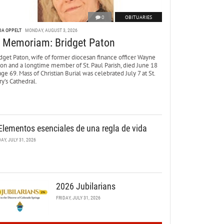
0
OBITUARIES
DA OPPELT
MONDAY, AUGUST 3, 2026
n Memoriam: Bridget Paton
dget Paton, wife of former diocesan finance officer Wayne
ton and a longtime member of St. Paul Parish, died June 18
age 69. Mass of Christian Burial was celebrated July 7 at St.
y’s Cathedral.
Elementos esenciales de una regla de vida
DAY, JULY 31, 2026
2026 Jubilarians
FRIDAY, JULY 31, 2026