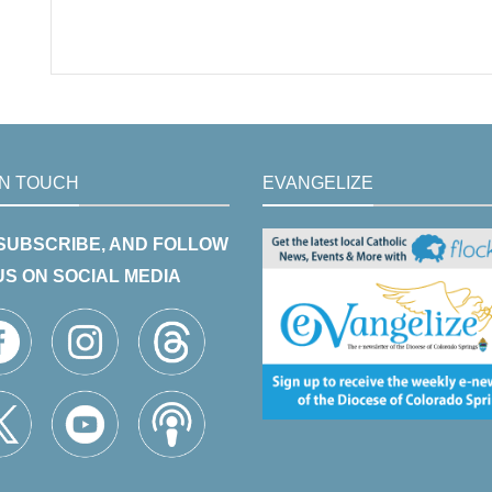
IN TOUCH
EVANGELIZE
 SUBSCRIBE, AND FOLLOW
US ON SOCIAL MEDIA