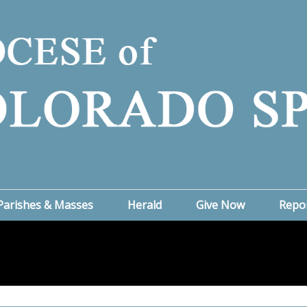
Parishes & Masses
Herald
Give Now
Repo