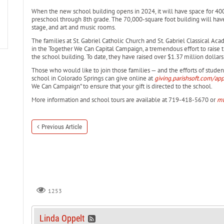
When the new school building opens in 2024, it will have space for 400 
preschool through 8th grade. The 70,000-square foot building will ha
stage, and art and music rooms.
The families at St. Gabriel Catholic Church and St. Gabriel Classical A
in the Together We Can Capital Campaign, a tremendous effort to raise t
the school building. To date, they have raised over $1.37 million dollars
Those who would like to join those families — and the efforts of stude
school in Colorado Springs can give online at
giving.parishsoft.com/ap
We Can Campaign” to ensure that your gift is directed to the school.
More information and school tours are available at 719-418-5670 or
mt
Previous Article
1253
Linda Oppelt