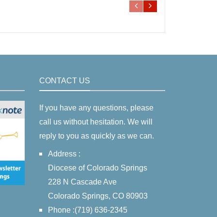
CONTACT US
If you have any questions, please
call us without hesitation. We will
reply to you as quickly as we can.
Address :
Diocese of Colorado Springs
228 N Cascade Ave
Colorado Springs, CO 80903
Phone :(719) 636-2345