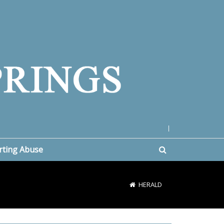
|
rting Abuse
HERALD