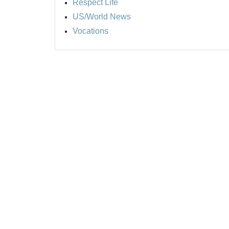
Respect Life
US/World News
Vocations