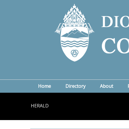
Home
Directory
About
HERALD