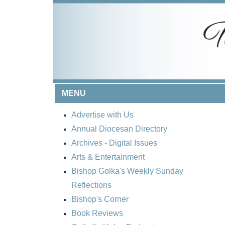
MENU
Advertise with Us
Annual Diocesan Directory
Archives
- Digital Issues
Arts & Entertainment
Bishop Golka's Weekly Sunday
Reflections
Bishop's Corner
Book Reviews