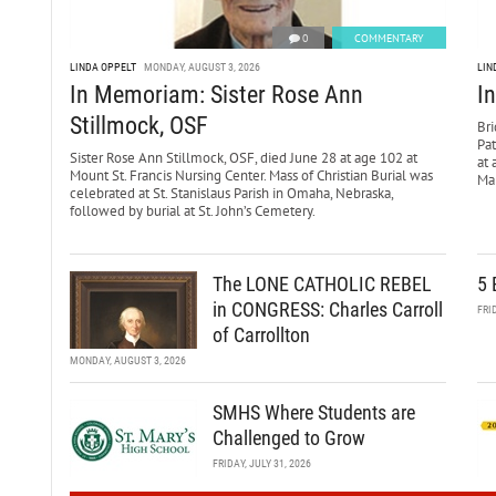
0
COMMENTARY
LINDA OPPELT
MONDAY, AUGUST 3, 2026
LIN
In Memoriam: Sister Rose Ann
I
Stillmock, OSF
Bri
Pa
Sister Rose Ann Stillmock, OSF, died June 28 at age 102 at
at 
Mount St. Francis Nursing Center. Mass of Christian Burial was
Mar
celebrated at St. Stanislaus Parish in Omaha, Nebraska,
followed by burial at St. John’s Cemetery.
The LONE CATHOLIC REBEL
5 
in CONGRESS: Charles Carroll
FRI
of Carrollton
MONDAY, AUGUST 3, 2026
SMHS Where Students are
Challenged to Grow
FRIDAY, JULY 31, 2026