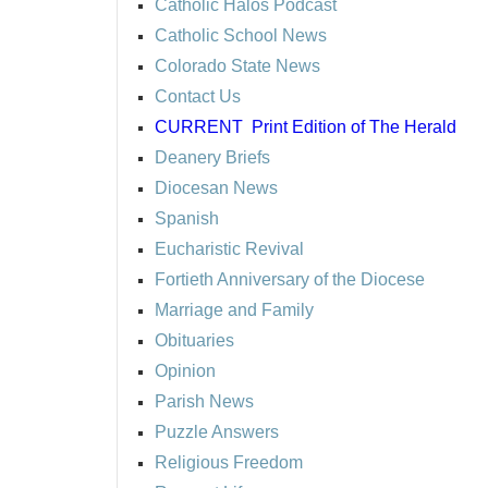
Catholic Halos Podcast
Catholic School News
Colorado State News
Contact Us
CURRENT
Print Edition of The Herald
Deanery Briefs
Diocesan News
Spanish
Eucharistic Revival
Fortieth Anniversary of the Diocese
Marriage and Family
Obituaries
Opinion
Parish News
Puzzle Answers
Religious Freedom