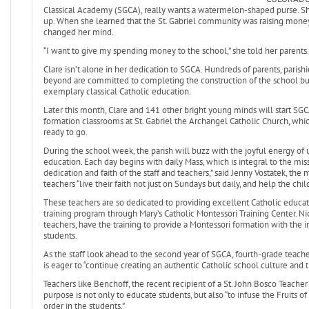
Classical Academy (SGCA), really wants a watermelon-shaped purse. She
up. When she learned that the St. Gabriel community was raising mone
changed her mind.
“I want to give my spending money to the school,” she told her parents.
Clare isn’t alone in her dedication to SGCA. Hundreds of parents, pari
beyond are committed to completing the construction of the school bui
exemplary classical Catholic education.
Later this month, Clare and 141 other bright young minds will start SG
formation classrooms at St. Gabriel the Archangel Catholic Church, which
ready to go.
During the school week, the parish will buzz with the joyful energy of u
education. Each day begins with daily Mass, which is integral to the mi
dedication and faith of the staff and teachers,” said Jenny Vostatek, th
teachers “live their faith not just on Sundays but daily, and help the chi
These teachers are so dedicated to providing excellent Catholic educa
training program through Mary’s Catholic Montessori Training Center. 
teachers, have the training to provide a Montessori formation with the 
students.
As the staff look ahead to the second year of SGCA, fourth-grade teac
is eager to “continue creating an authentic Catholic school culture and tr
Teachers like Benchoff, the recent recipient of a St. John Bosco Teach
purpose is not only to educate students, but also “to infuse the Fruits of 
order in the students.”