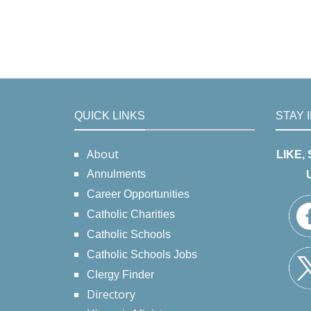
QUICK LINKS
STAY 
About
LIKE,
Annulments
Career Opportunities
Catholic Charities
Catholic Schools
Catholic Schools Jobs
Clergy Finder
Directory