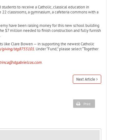
students to receive a Catholic, classical education in
ve 22 classrooms, a gymnasium, a cafeteria commons with a
cademy have been raising money for this new school building
he $7 million needed to finish construction and fully furnish
.
nts like Clare Bowen — in supporting the newest Catholic
p/giving/stg8755101
. Under “Fund,” please select “Together
rinca@stgabrielcos.com
.
Next Article
Print