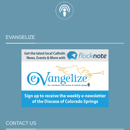
EVANGELIZE
CONTACT US