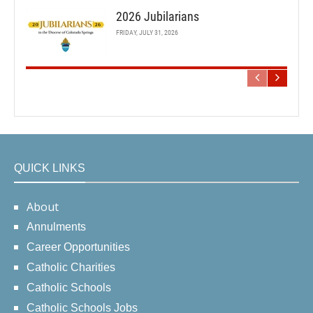
2026 Jubilarians
FRIDAY, JULY 31, 2026
QUICK LINKS
About
Annulments
Career Opportunities
Catholic Charities
Catholic Schools
Catholic Schools Jobs