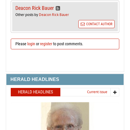
Deacon Rick Bauer
Other posts by
Deacon Rick Bauer
CONTACT AUTHOR
Please
login
or
register
to post comments.
HERALD HEADLINES
HERALD HEADLINES
Current issue