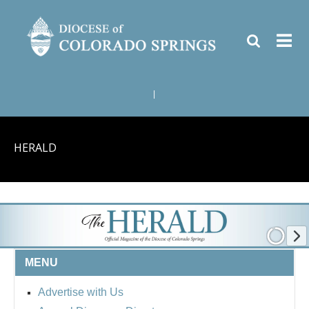
|
HERALD
MENU
Advertise with Us