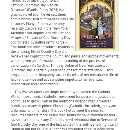
ministries of this truly American
Catholic, “Dorothy Day: Radical
Devotion” (Paulist Press, 2024) is a
graphic novel (don’t ever call them
comic books), that summarizes Day’s life
in stories. Many of them were only
recently discovered in the New York
Archdiocesan Inquiry into the Life and
Virtues of Servant of God Dorothy Day,
coordinated by author Jeffry Korgen.
This book not only introduces readers to
the amazing life of Dorothy Day and
reviews her impact on the Church and peace and justice movements;
we are given an informative understanding of the process of
canonization. As Cardinal Timothy Dolan of New York attested,
“Dorothy Day is certainly deserving of a lot more attention . . . this
engaging graphic biography succinctly tells of her remarkable life of
faith and service and adds another impetus to her eventual
beatification and canonization.”
Day was an American single mother who started the Catholic
Worker movement, a Catholic movement for peace and justice that
continues to grow. Even in the midst of a disappointed American
public and many dispirited Christians (Catholics included), many are
unfamiliar with her story. This book helps meet the need for
resources that are more easily read, featuring vivid storytelling and
lavish illustrations. Many Catholics need reintroduction to Servant of
God Dorothy Day, one of the first to claim the self-identifying title of
“spiritual but not religious” in today’s wounded spiritual ecosystem.