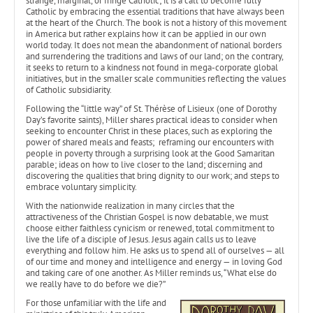
strange, marginal, or fringe Catholic; it is a call to become fully
Catholic by embracing the essential traditions that have always been
at the heart of the Church. The book is not a history of this movement
in America but rather explains how it can be applied in our own
world today. It does not mean the abandonment of national borders
and surrendering the traditions and laws of our land; on the contrary,
it seeks to return to a kindness not found in mega-corporate global
initiatives, but in the smaller scale communities reflecting the values
of Catholic subsidiarity.
Following the “little way” of St. Thérèse of Lisieux (one of Dorothy
Day’s favorite saints), Miller shares practical ideas to consider when
seeking to encounter Christ in these places, such as exploring the
power of shared meals and feasts; reframing our encounters with
people in poverty through a surprising look at the Good Samaritan
parable; ideas on how to live closer to the land; discerning and
discovering the qualities that bring dignity to our work; and steps to
embrace voluntary simplicity.
With the nationwide realization in many circles that the
attractiveness of the Christian Gospel is now debatable, we must
choose either faithless cynicism or renewed, total commitment to
live the life of a disciple of Jesus. Jesus again calls us to leave
everything and follow him. He asks us to spend all of ourselves — all
of our time and money and intelligence and energy — in loving God
and taking care of one another. As Miller reminds us, “What else do
we really have to do before we die?”
For those unfamiliar with the life and