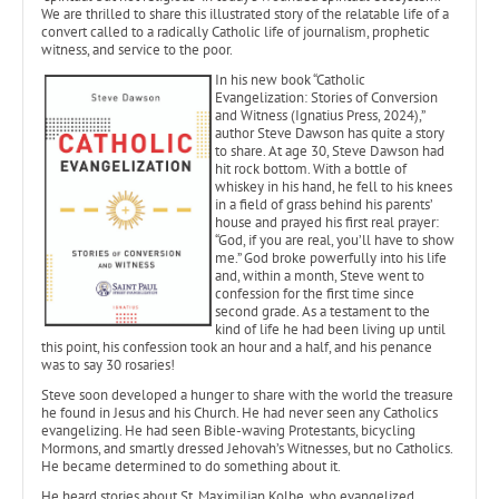
We are thrilled to share this illustrated story of the relatable life of a
convert called to a radically Catholic life of journalism, prophetic
witness, and service to the poor.
In his new book “Catholic
Evangelization: Stories of Conversion
and Witness (Ignatius Press, 2024),”
author Steve Dawson has quite a story
to share. At age 30, Steve Dawson had
hit rock bottom. With a bottle of
whiskey in his hand, he fell to his knees
in a field of grass behind his parents’
house and prayed his first real prayer:
“God, if you are real, you’ll have to show
me.” God broke powerfully into his life
and, within a month, Steve went to
confession for the first time since
second grade. As a testament to the
kind of life he had been living up until
this point, his confession took an hour and a half, and his penance
was to say 30 rosaries!
Steve soon developed a hunger to share with the world the treasure
he found in Jesus and his Church. He had never seen any Catholics
evangelizing. He had seen Bible-waving Protestants, bicycling
Mormons, and smartly dressed Jehovah’s Witnesses, but no Catholics.
He became determined to do something about it.
He heard stories about St. Maximilian Kolbe, who evangelized