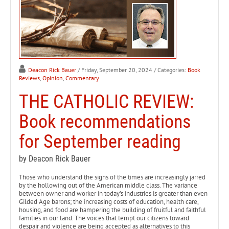
Deacon Rick Bauer
/ Friday, September 20, 2024
/ Categories:
Book
Reviews
,
Opinion
,
Commentary
THE CATHOLIC REVIEW:
Book recommendations
for September reading
by Deacon Rick Bauer
Those who understand the signs of the times are increasingly jarred
by the hollowing out of the American middle class. The variance
between owner and worker in today’s industries is greater than even
Gilded Age barons; the increasing costs of education, health care,
housing, and food are hampering the building of fruitful and faithful
families in our land. The voices that tempt our citizens toward
despair and violence are being accepted as alternatives to this