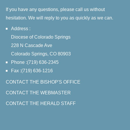
If you have any questions, please call us without
hesitation. We will reply to you as quickly as we can.
Address :
Diocese of Colorado Springs
228 N Cascade Ave
Colorado Springs, CO 80903
Phone :(719) 636-2345
Fax :(719) 636-1216
CONTACT THE BISHOP'S OFFICE
CONTACT THE WEBMASTER
CONTACT THE HERALD STAFF