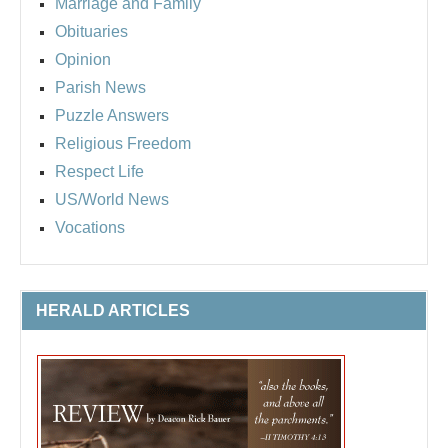
Marriage and Family
Obituaries
Opinion
Parish News
Puzzle Answers
Religious Freedom
Respect Life
US/World News
Vocations
HERALD ARTICLES