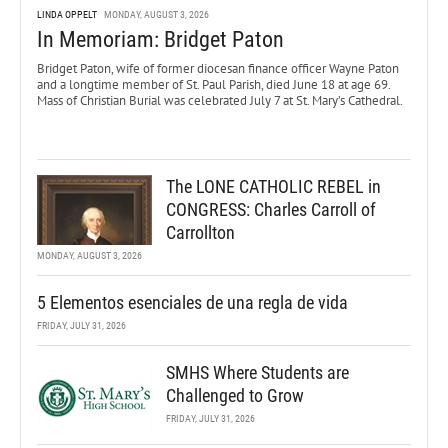
LINDA OPPELT
MONDAY, AUGUST 3, 2026
In Memoriam: Bridget Paton
Bridget Paton, wife of former diocesan finance officer Wayne Paton
and a longtime member of St. Paul Parish, died June 18 at age 69.
Mass of Christian Burial was celebrated July 7 at St. Mary’s Cathedral.
The LONE CATHOLIC REBEL in
CONGRESS: Charles Carroll of
Carrollton
MONDAY, AUGUST 3, 2026
5 Elementos esenciales de una regla de vida
FRIDAY, JULY 31, 2026
SMHS Where Students are
Challenged to Grow
FRIDAY, JULY 31, 2026