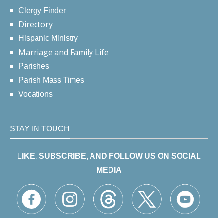
Clergy Finder
Directory
Hispanic Ministry
Marriage and Family Life
Parishes
Parish Mass Times
Vocations
STAY IN TOUCH
LIKE, SUBSCRIBE, AND FOLLOW US ON SOCIAL
MEDIA