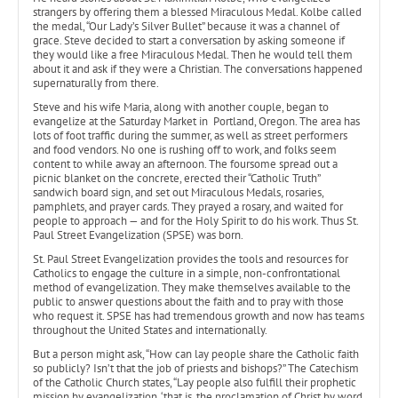
strangers by offering them a blessed Miraculous Medal. Kolbe called
the medal, “Our Lady’s Silver Bullet” because it was a channel of
grace. Steve decided to start a conversation by asking someone if
they would like a free Miraculous Medal. Then he would tell them
about it and ask if they were a Christian. The conversations happened
supernaturally from there.
Steve and his wife Maria, along with another couple, began to
evangelize at the Saturday Market in Portland, Oregon. The area has
lots of foot traffic during the summer, as well as street performers
and food vendors. No one is rushing off to work, and folks seem
content to while away an afternoon. The foursome spread out a
picnic blanket on the concrete, erected their “Catholic Truth”
sandwich board sign, and set out Miraculous Medals, rosaries,
pamphlets, and prayer cards. They prayed a rosary, and waited for
people to approach — and for the Holy Spirit to do his work. Thus St.
Paul Street Evangelization (SPSE) was born.
St. Paul Street Evangelization provides the tools and resources for
Catholics to engage the culture in a simple, non-confrontational
method of evangelization. They make themselves available to the
public to answer questions about the faith and to pray with those
who request it. SPSE has had tremendous growth and now has teams
throughout the United States and internationally.
But a person might ask, “How can lay people share the Catholic faith
so publicly? Isn’t that the job of priests and bishops?” The Catechism
of the Catholic Church states, “Lay people also fulfill their prophetic
mission by evangelization, ‘that is, the proclamation of Christ by word