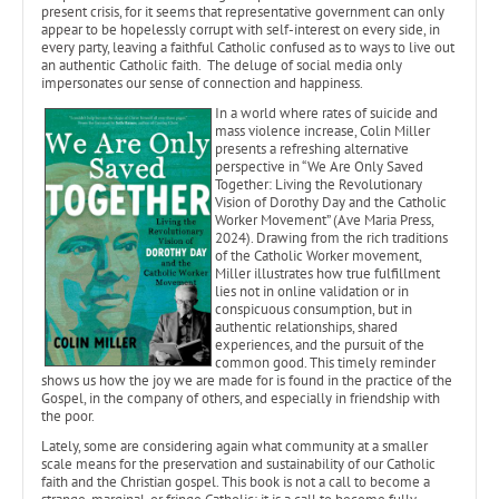
present crisis, for it seems that representative government can only
appear to be hopelessly corrupt with self-interest on every side, in
every party, leaving a faithful Catholic confused as to ways to live out
an authentic Catholic faith. The deluge of social media only
impersonates our sense of connection and happiness.
In a world where rates of suicide and
mass violence increase, Colin Miller
presents a refreshing alternative
perspective in “We Are Only Saved
Together: Living the Revolutionary
Vision of Dorothy Day and the Catholic
Worker Movement” (Ave Maria Press,
2024). Drawing from the rich traditions
of the Catholic Worker movement,
Miller illustrates how true fulfillment
lies not in online validation or in
conspicuous consumption, but in
authentic relationships, shared
experiences, and the pursuit of the
common good. This timely reminder
shows us how the joy we are made for is found in the practice of the
Gospel, in the company of others, and especially in friendship with
the poor.
Lately, some are considering again what community at a smaller
scale means for the preservation and sustainability of our Catholic
faith and the Christian gospel. This book is not a call to become a