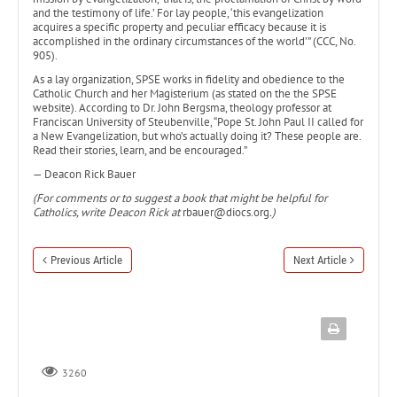
and the testimony of life.’ For lay people, ‘this evangelization
acquires a specific property and peculiar efficacy because it is
accomplished in the ordinary circumstances of the world’” (CCC, No.
905).
As a lay organization, SPSE works in fidelity and obedience to the
Catholic Church and her Magisterium (as stated on the the SPSE
website). According to Dr. John Bergsma, theology professor at
Franciscan University of Steubenville, “Pope St. John Paul II called for
a New Evangelization, but who’s actually doing it? These people are.
Read their stories, learn, and be encouraged.”
— Deacon Rick Bauer
(For comments or to suggest a book that might be helpful for
Catholics, write Deacon Rick at
rbauer@diocs.org
.)
Previous Article
Next Article
3260