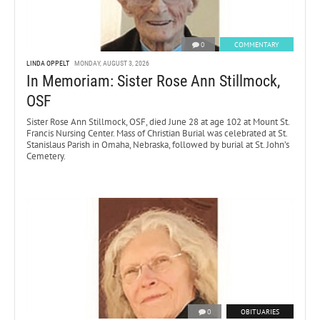
0
COMMENTARY
LINDA OPPELT
MONDAY, AUGUST 3, 2026
In Memoriam: Sister Rose Ann Stillmock,
OSF
Sister Rose Ann Stillmock, OSF, died June 28 at age 102 at Mount St.
Francis Nursing Center. Mass of Christian Burial was celebrated at St.
Stanislaus Parish in Omaha, Nebraska, followed by burial at St. John’s
Cemetery.
0
OBITUARIES