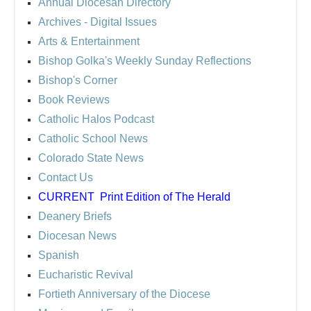
Annual Diocesan Directory
Archives
- Digital Issues
Arts & Entertainment
Bishop Golka's Weekly Sunday Reflections
Bishop's Corner
Book Reviews
Catholic Halos Podcast
Catholic School News
Colorado State News
Contact Us
CURRENT
Print Edition of The Herald
Deanery Briefs
Diocesan News
Spanish
Eucharistic Revival
Fortieth Anniversary of the Diocese