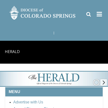
|
HERALD
MENU
Advertise with Us