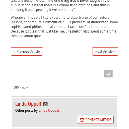
G.K. Chesterton wrote: “The one thing that is never taught in the
public schools is that there is a whole truth of things, and that in
knowing it and speaking it we are happy.”
Whenever I need a little extra time to absorb one of our history
lessons, or compute a difficult calculus problem, or understand some
sophisticated philosophical concept, I take comfort in that quote.
Because it’s clear that, just like me, Chesterton also spent some time
thinking about glue.
Previous Article
Next Article
1062
Linda Oppelt
Other posts by
Linda Oppelt
CONTACT AUTHOR