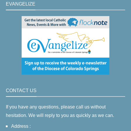
EVANGELIZE
CONTACT US
If you have any questions, please call us without
hesitation. We will reply to you as quickly as we can.
Address :