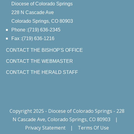
Diocese of Colorado Springs
228 N Cascade Ave
Colorado Springs, CO 80903
Phone :(719) 636-2345
Fax :(719) 636-1216
CONTACT THE BISHOP'S OFFICE
CONTACT THE WEBMASTER
CONTACT THE HERALD STAFF
Copyright 2025 - Diocese of Colorado Springs - 228
N Cascade Ave, Colorado Springs, CO 80903
|
Privacy Statement
|
Terms Of Use