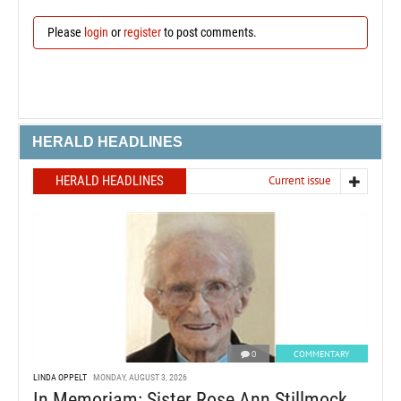
Please
login
or
register
to post comments.
HERALD HEADLINES
HERALD HEADLINES
Current issue
0
COMMENTARY
LINDA OPPELT
MONDAY, AUGUST 3, 2026
In Memoriam: Sister Rose Ann Stillmock,