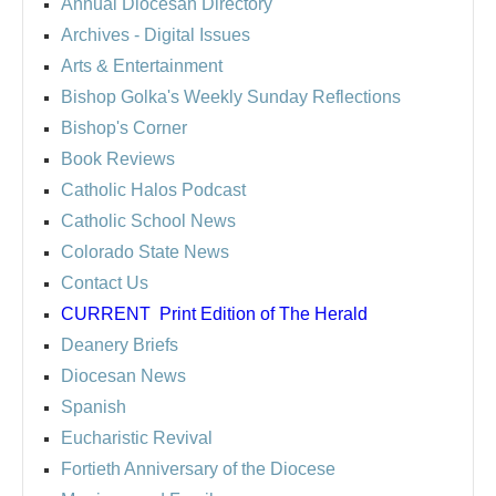
Annual Diocesan Directory
Archives
- Digital Issues
Arts & Entertainment
Bishop Golka's Weekly Sunday Reflections
Bishop's Corner
Book Reviews
Catholic Halos Podcast
Catholic School News
Colorado State News
Contact Us
CURRENT
Print Edition of The Herald
Deanery Briefs
Diocesan News
Spanish
Eucharistic Revival
Fortieth Anniversary of the Diocese