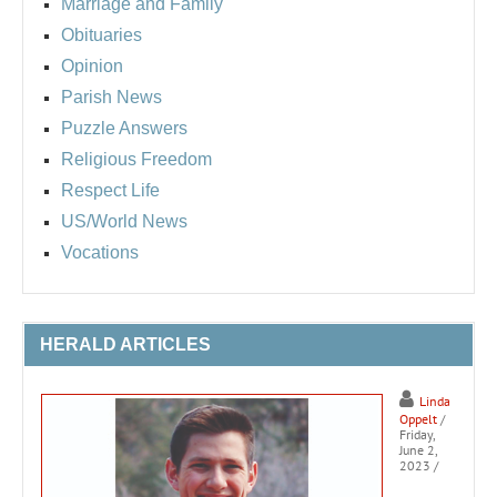
Marriage and Family
Obituaries
Opinion
Parish News
Puzzle Answers
Religious Freedom
Respect Life
US/World News
Vocations
HERALD ARTICLES
Linda
Oppelt
/
Friday,
June 2,
2023
/