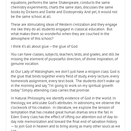
equations, performs the same Shakespeare, conducts the same
chemistry experiments, charts the same stars, discusses the same
books by Dickens and Dante and Dostoyevsky. And yet, it would not
be the same school at all.
These are stimulating ideas of Western civilization and they engage
me like they do all students engaged in classical education. But
what makes them so wonderful when they are couched in the
atmosphere of this school?
I think it’s all about glue —the glue of God.
You can have classes, subjects, teachers, tests, and grades, and still be
missing the element of purposeful direction, of divine inspiration, of
genuine vocation.
At Our Lady of Walsingham, we don’t just have a religion class. God is
the glue that binds together every field of study, every lecture, every
homework assignment, every text book. The students don’t wake up
in the morning and say, “I’m going to work on my spiritual growth
today.” Simply attending class carries that promise.
In Natural Philosophy, we identify evidence of God in the world. In
theology, we articulate God’s attributes. In astronomy, we observe the
clockwork of his creation. In literature, we explore the tension of
temptation that has created great human dramas since the fall in
Eden. Every class has the effect of lifting our attention out of day-to-
day rote memorization and toward the final end of salvation history
— to join God in heaven and to bring along as many other souls as we
can.