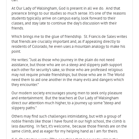
At Our Lady of Walsingham, God is present in all we do. And that
presence brings to our studies so much sense. It’s one of the reasons
students typically arrive on campus early, look forward to their
classes, and stay late to continue the day’s discussion with their
friends.
Which brings me to the glue of friendship. St. Francis de Sales writes
that friends are crucially important and, as if appealing directly to
residents of Colorado, he even uses a mountain analogy to make his
point.
He writes: “Just as those who journey in the plain do not need
assistance, but those who are on a steep and slippery path support
each other for security’s sake, so those who are professed religious
may not require private friendships; but those who are in The World
need them to aid one another in the many evils and dangers which
they encounter.”
Our modern society encourages young men to seek only pleasure
and entertainment. But the teachers at Our Lady of Walsingham
direct our attention much higher, to a journey up some “steep and
slippery paths.”
Others may find such challenges intimidating, but with a group of
noble friends like those I have found in our high school, the climb is
less daunting. In fact, it’s welcome, because those friends are on the
same climb, and as eager for my helping hand as I am for theirs.