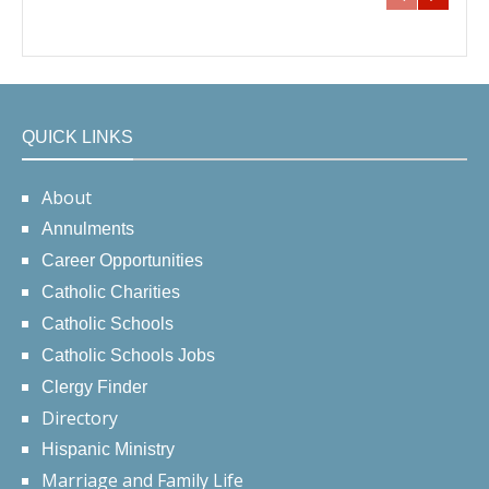
QUICK LINKS
About
Annulments
Career Opportunities
Catholic Charities
Catholic Schools
Catholic Schools Jobs
Clergy Finder
Directory
Hispanic Ministry
Marriage and Family Life