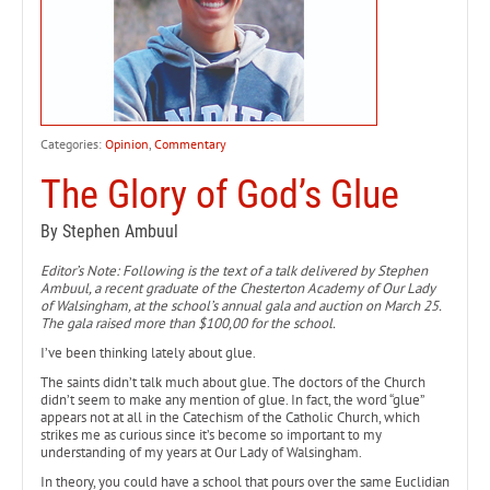
Categories:
Opinion
,
Commentary
The Glory of God’s Glue
By Stephen Ambuul
Editor’s Note: Following is the text of a talk delivered by Stephen
Ambuul, a recent graduate of the Chesterton Academy of Our Lady
of Walsingham, at the school’s annual gala and auction on March 25.
The gala raised more than $100,00 for the school.
I’ve been thinking lately about glue.
The saints didn’t talk much about glue. The doctors of the Church
didn’t seem to make any mention of glue. In fact, the word “glue”
appears not at all in the Catechism of the Catholic Church, which
strikes me as curious since it’s become so important to my
understanding of my years at Our Lady of Walsingham.
In theory, you could have a school that pours over the same Euclidian