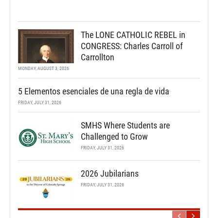
The LONE CATHOLIC REBEL in
CONGRESS: Charles Carroll of
Carrollton
MONDAY, AUGUST 3, 2026
5 Elementos esenciales de una regla de vida
FRIDAY, JULY 31, 2026
SMHS Where Students are
Challenged to Grow
FRIDAY, JULY 31, 2026
2026 Jubilarians
FRIDAY, JULY 31, 2026