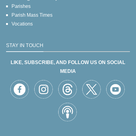
Parishes
Parish Mass Times
Vocations
STAY IN TOUCH
LIKE, SUBSCRIBE, AND FOLLOW US ON SOCIAL
MEDIA