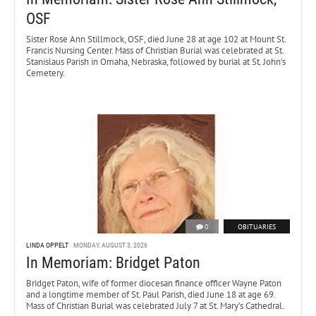
OSF
Sister Rose Ann Stillmock, OSF, died June 28 at age 102 at Mount St.
Francis Nursing Center. Mass of Christian Burial was celebrated at St.
Stanislaus Parish in Omaha, Nebraska, followed by burial at St. John’s
Cemetery.
0
OBITUARIES
LINDA OPPELT
MONDAY, AUGUST 3, 2026
In Memoriam: Bridget Paton
Bridget Paton, wife of former diocesan finance officer Wayne Paton
and a longtime member of St. Paul Parish, died June 18 at age 69.
Mass of Christian Burial was celebrated July 7 at St. Mary’s Cathedral.