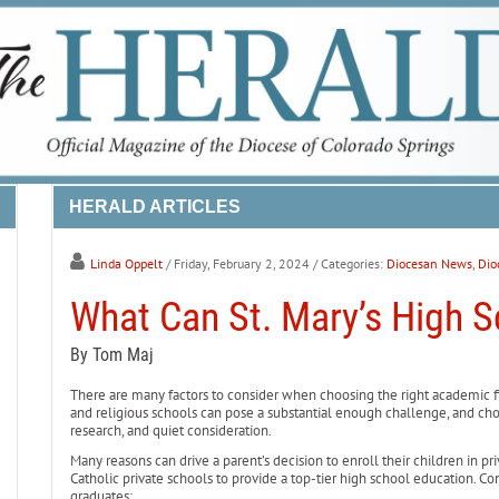
HERALD ARTICLES
Linda Oppelt
/ Friday, February 2, 2024
/ Categories:
Diocesan News
,
Dio
What Can St. Mary’s High S
By Tom Maj
There are many factors to consider when choosing the right academic fit
and religious schools can pose a substantial enough challenge, and choo
research, and quiet consideration.
Many reasons can drive a parent’s decision to enroll their children in p
Catholic private schools to provide a top-tier high school education. Con
graduates: