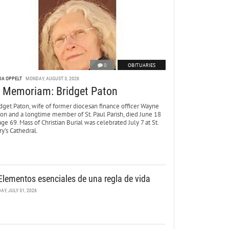
0
OBITUARIES
DA OPPELT
MONDAY, AUGUST 3, 2026
n Memoriam: Bridget Paton
dget Paton, wife of former diocesan finance officer Wayne
ton and a longtime member of St. Paul Parish, died June 18
age 69. Mass of Christian Burial was celebrated July 7 at St.
y’s Cathedral.
Elementos esenciales de una regla de vida
DAY, JULY 31, 2026