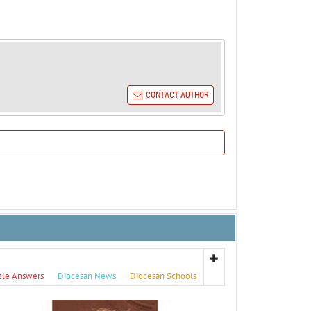
CONTACT AUTHOR
zle Answers
Diocesan News
Diocesan Schools