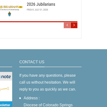
2026 Jubilarians
FRIDAY, JULY 31, 2026
CONTACT US
If you have any questions, please
call us without hesitation. We will
reply to you as quickly as we can.
Address :
Diocese of Colorado Springs