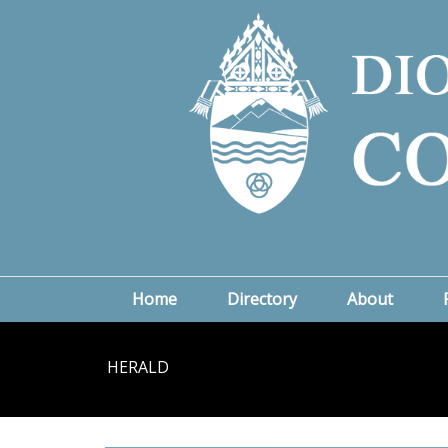
Home
Directory
About
HERALD