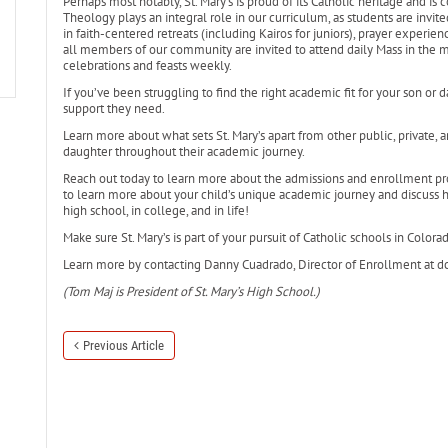
Perhaps most notably, St. Mary’s is proud of its Catholic heritage and is
Theology plays an integral role in our curriculum, as students are invite
in faith-centered retreats (including Kairos for juniors), prayer experienc
all members of our community are invited to attend daily Mass in the mo
celebrations and feasts weekly.
If you’ve been struggling to find the right academic fit for your son or d
support they need.
Learn more about what sets St. Mary’s apart from other public, private, 
daughter throughout their academic journey.
Reach out today to learn more about the admissions and enrollment pr
to learn more about your child’s unique academic journey and discuss 
high school, in college, and in life!
Make sure St. Mary’s is part of your pursuit of Catholic schools in Colora
Learn more by contacting Danny Cuadrado, Director of Enrollment at 
(Tom Maj is President of St. Mary’s High School.)
Previous Article