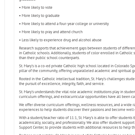
• More likely to vote
• More likely to graduate
• More likely to attend a four-year college or university
• More likely to pray and attend church
• Less likely to experience drug and alcohol abuse
Research supports that achievement gaps between students of differen
in Catholic schools. Additionally, students of color enrolled in Catho
than their public school counterparts.
St. Mary’s is a co-ed private Catholic high school located in Colorado Spr
pillar of the community, offering unparalleled academic and spiritual g
Rooted in the Catholic intellectual tradition, St. Mary’s challenges stud
the pursuit of excellence, integrity, faith, and service.
St. Mary’s understands the vital role academic institutions play in stud
curriculum offerings, and extracurricular opportunities have all been ca
We offer diverse curriculum offerings, wellness resources, and a wide r
experiences to help students discover their passions and become wel
With a student/teacher ratio of 11:1, St. Mary’s is able to offer students
academically, socially, and professionally. We also offer student supp
Support Center, to provide students with additional resources to help 