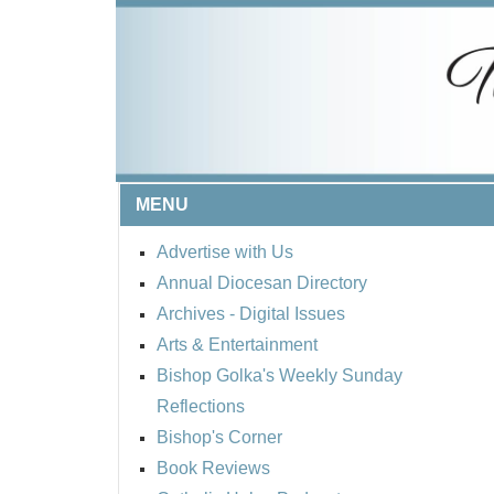
MENU
Advertise with Us
Annual Diocesan Directory
Archives
- Digital Issues
Arts & Entertainment
Bishop Golka's Weekly Sunday
Reflections
Bishop's Corner
Book Reviews