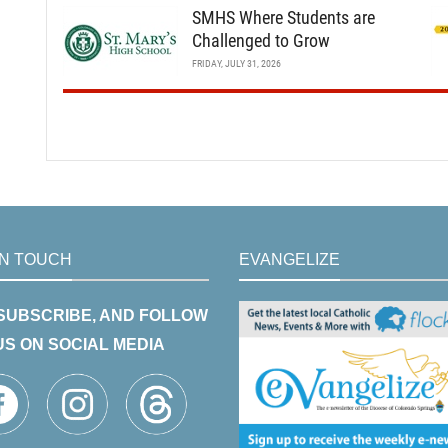
SMHS Where Students are
Challenged to Grow
FRIDAY, JULY 31, 2026
IN TOUCH
EVANGELIZE
 SUBSCRIBE, AND FOLLOW
US ON SOCIAL MEDIA