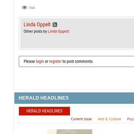
744
Linda Oppelt
Other posts by
Linda Oppelt
Please
login
or
register
to post comments.
HERALD HEADLINES
HERALD HEADLINES
Current issue
Arts & Culture
Puz