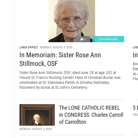
0
COMMENTARY
LINDA OPPELT
MONDAY, AUGUST 3, 2026
LIN
In Memoriam: Sister Rose Ann
I
Stillmock, OSF
Bri
Pa
Sister Rose Ann Stillmock, OSF, died June 28 at age 102 at
at 
Mount St. Francis Nursing Center. Mass of Christian Burial was
Mar
celebrated at St. Stanislaus Parish in Omaha, Nebraska,
followed by burial at St. John’s Cemetery.
The LONE CATHOLIC REBEL
5 
in CONGRESS: Charles Carroll
FRI
of Carrollton
MONDAY, AUGUST 3, 2026