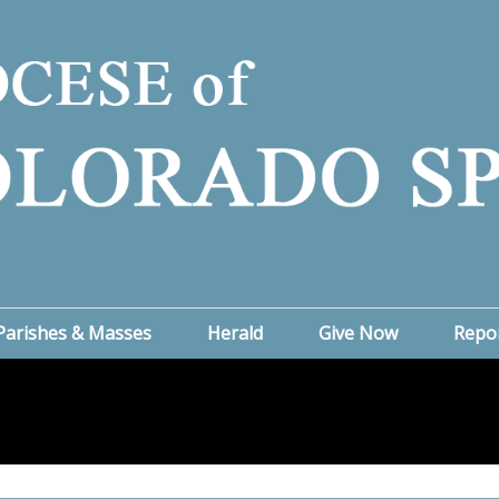
Parishes & Masses
Herald
Give Now
Repo