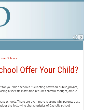
cesan Schools
chool Offer Your Child?
 for your high schooler. Selecting between public, private,
sing a specific institution requires careful thought, ample
rivate schools. There are even more reasons why parents trust
sider the following characteristics of Catholic school