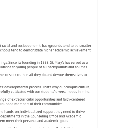
t racial and socioeconomic backgrounds tend to be smaller
lic schools tend to demonstrate higher academic achievement
ings. Since its founding in 1885, St. Mary’s has served as a
uidance to young people of all backgrounds and abilities.
ents to seek truth in all they do and devote themselves to
ents’ developmental process. That’s why our campus culture,
refully cultivated with our students’ diverse needs in mind.
ange of extracurricular opportunities and faith-centered
l-rounded members of their communities.
 the hands-on, individualized support they need to thrive
ort departments in the Counseling Office and Academic
them meet their personal and academic goals.