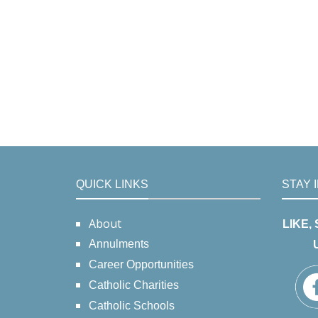
QUICK LINKS
STAY 
About
LIKE,
Annulments
Career Opportunities
Catholic Charities
Catholic Schools