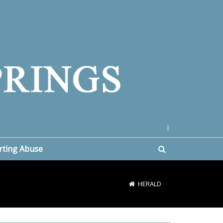
|
rting Abuse
HERALD