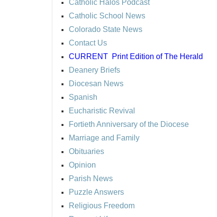
Catholic Halos Podcast
Catholic School News
Colorado State News
Contact Us
CURRENT
Print Edition of The Herald
Deanery Briefs
Diocesan News
Spanish
Eucharistic Revival
Fortieth Anniversary of the Diocese
Marriage and Family
Obituaries
Opinion
Parish News
Puzzle Answers
Religious Freedom