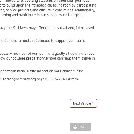
 committed to supporting students on their faith journeys.
d to build upon their theological foundation by participating
es, service projects, and cultural explorations. Additionally,
rning and participate in our school-wide liturgical
aughter, St. Mary’s may offer the individualized, faith-based
and Catholic schools in Colorado to support your son or
ocess. A member of our team will gladly sit down with you
how our college preparatory school can help them thrive in
do that can make a true impact on your child’s future.
dcuadrado@smhscs.org or (719) 635-7540, ext. 16.
Next Article
Print