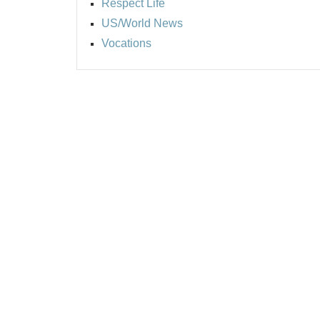
Respect Life
US/World News
Vocations