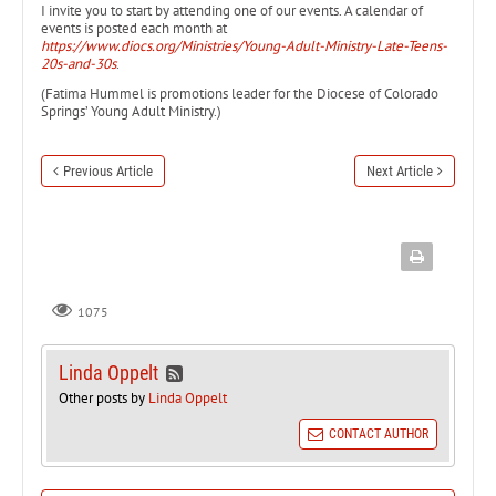
I invite you to start by attending one of our events. A calendar of
events is posted each month at
https://www.diocs.org/Ministries/Young-Adult-Ministry-Late-Teens-
20s-and-30s
.
(Fatima Hummel is promotions leader for the Diocese of Colorado
Springs’ Young Adult Ministry.)
Previous Article
Next Article
1075
Linda Oppelt
Other posts by
Linda Oppelt
CONTACT AUTHOR