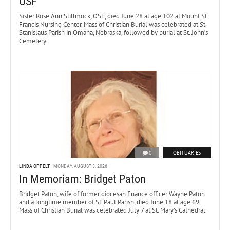
OSF
Sister Rose Ann Stillmock, OSF, died June 28 at age 102 at Mount St.
Francis Nursing Center. Mass of Christian Burial was celebrated at St.
Stanislaus Parish in Omaha, Nebraska, followed by burial at St. John’s
Cemetery.
0
OBITUARIES
LINDA OPPELT
MONDAY, AUGUST 3, 2026
In Memoriam: Bridget Paton
Bridget Paton, wife of former diocesan finance officer Wayne Paton
and a longtime member of St. Paul Parish, died June 18 at age 69.
Mass of Christian Burial was celebrated July 7 at St. Mary’s Cathedral.