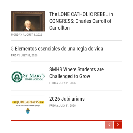
The LONE CATHOLIC REBEL in
CONGRESS: Charles Carroll of
Carrollton
MONDAY, AUGUST 3, 2026
5 Elementos esenciales de una regla de vida
FRIDAY, JULY 31, 2026
SMHS Where Students are
Challenged to Grow
FRIDAY, JULY 31, 2026
2026 Jubilarians
FRIDAY, JULY 31, 2026