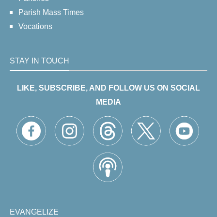
Parish Mass Times
Vocations
STAY IN TOUCH
LIKE, SUBSCRIBE, AND FOLLOW US ON SOCIAL
MEDIA
EVANGELIZE