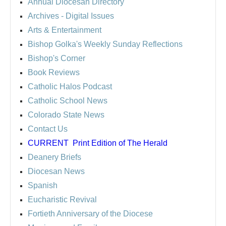
Annual Diocesan Directory
Archives
- Digital Issues
Arts & Entertainment
Bishop Golka's Weekly Sunday Reflections
Bishop's Corner
Book Reviews
Catholic Halos Podcast
Catholic School News
Colorado State News
Contact Us
CURRENT
Print Edition of The Herald
Deanery Briefs
Diocesan News
Spanish
Eucharistic Revival
Fortieth Anniversary of the Diocese