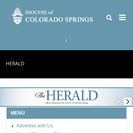
|
HERALD
MENU
Advertise with Us