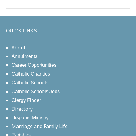
QUICK LINKS
About
Annulments
Career Opportunities
Catholic Charities
Catholic Schools
Catholic Schools Jobs
Clergy Finder
Directory
Hispanic Ministry
Marriage and Family Life
Parishes