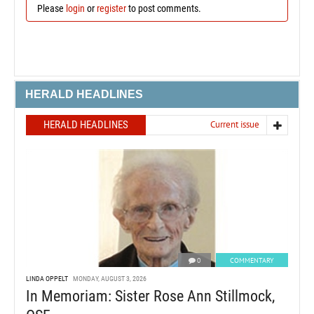
Please
login
or
register
to post comments.
HERALD HEADLINES
HERALD HEADLINES
Current issue
0
COMMENTARY
LINDA OPPELT
MONDAY, AUGUST 3, 2026
In Memoriam: Sister Rose Ann Stillmock,