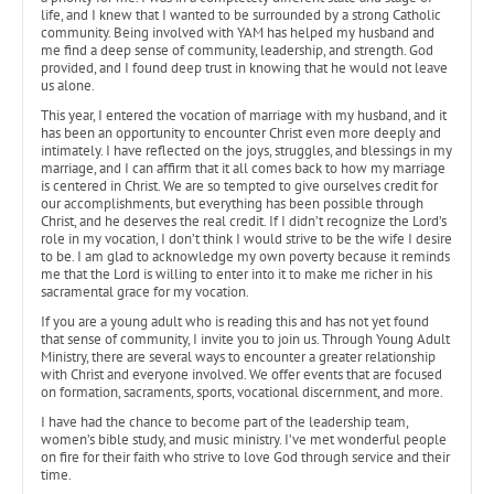
life, and I knew that I wanted to be surrounded by a strong Catholic
community. Being involved with YAM has helped my husband and
me find a deep sense of community, leadership, and strength. God
provided, and I found deep trust in knowing that he would not leave
us alone.
This year, I entered the vocation of marriage with my husband, and it
has been an opportunity to encounter Christ even more deeply and
intimately. I have reflected on the joys, struggles, and blessings in my
marriage, and I can affirm that it all comes back to how my marriage
is centered in Christ. We are so tempted to give ourselves credit for
our accomplishments, but everything has been possible through
Christ, and he deserves the real credit. If I didn’t recognize the Lord’s
role in my vocation, I don’t think I would strive to be the wife I desire
to be. I am glad to acknowledge my own poverty because it reminds
me that the Lord is willing to enter into it to make me richer in his
sacramental grace for my vocation.
If you are a young adult who is reading this and has not yet found
that sense of community, I invite you to join us. Through Young Adult
Ministry, there are several ways to encounter a greater relationship
with Christ and everyone involved. We offer events that are focused
on formation, sacraments, sports, vocational discernment, and more.
I have had the chance to become part of the leadership team,
women’s bible study, and music ministry. I’ve met wonderful people
on fire for their faith who strive to love God through service and their
time.