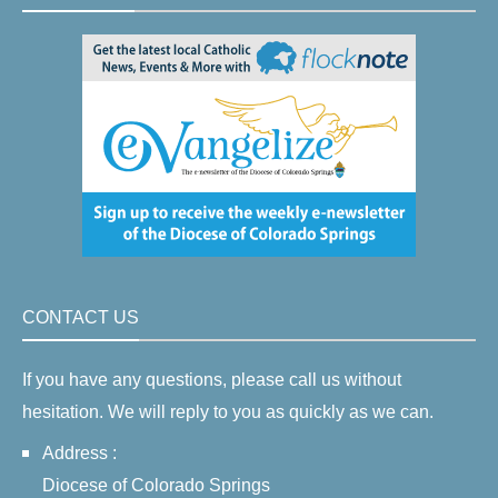
CONTACT US
If you have any questions, please call us without
hesitation. We will reply to you as quickly as we can.
Address :
Diocese of Colorado Springs