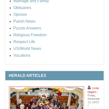
Marriage and Family
Obituaries
Opinion
Parish News
Puzzle Answers
Religious Freedom
Respect Life
US/World News
Vocations
HERALD ARTICLES
Linda
Oppelt
/
Friday,
December
15, 2023
/