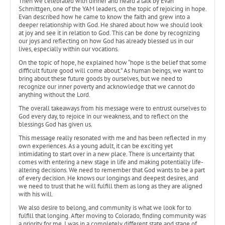
Then we celebrated with dinner and heard a talk by Evan
Schmittgen, one of the YAM leaders, on the topic of rejoicing in hope.
Evan described how he came to know the faith and grew into a
deeper relationship with God. He shared about how we should look
at joy and see it in relation to God. This can be done by recognizing
our joys and reflecting on how God has already blessed us in our
lives, especially within our vocations.
On the topic of hope, he explained how “hope is the belief that some
difficult future good will come about.” As human beings, we want to
bring about these future goods by ourselves, but we need to
recognize our inner poverty and acknowledge that we cannot do
anything without the Lord.
The overall takeaways from his message were to entrust ourselves to
God every day, to rejoice in our weakness, and to reflect on the
blessings God has given us.
This message really resonated with me and has been reflected in my
own experiences. As a young adult, it can be exciting yet
intimidating to start over in a new place. There is uncertainty that
comes with entering a new stage in life and making potentially life-
altering decisions. We need to remember that God wants to be a part
of every decision. He knows our longings and deepest desires, and
we need to trust that he will fulfill them as long as they are aligned
with his will.
We also desire to belong, and community is what we look for to
fulfill that longing. After moving to Colorado, finding community was
a priority for me. I was in a completely different state and stage of