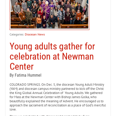
Categories:
Diocesan News
Young adults gather for
celebration at Newman
Center
By Fatima Hummel
COLORADO SPRINGS. On Dec. 5, the diocesan Young Adult Ministry
(YAM) and diocesan campus ministry partnered to kick off the Christ
the King Global Annual Celebration of Young Adults. We gathered
for Mass at the Newman Center with Bishop James Golka, who
beautifully explained the meaning of Advent. He encouraged us to
approach the sacrament of reconciliation as a place of God’s merciful
love.