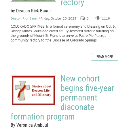
rectory
by Deacon Rick Bauer
Deacon Rick Bauer
/ Friday, October 20, 2023
0
1119
COLORADO SPRINGS. In a formal ceremony and blessing on Oct. 5,
Bishop James Golka dedicated a fully-restored historic building on
the grounds of Mount St. Francis to serve as Padre Pio Place, a
community rectory for the Diocese of Colorado Springs.
READ MORE
New cohort
begins five-year
permanent
diaconate
formation program
By Veronica Ambuul