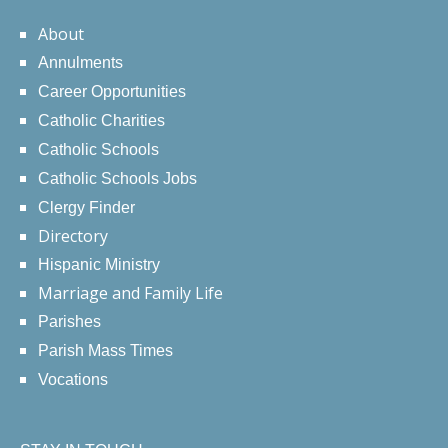
About
Annulments
Career Opportunities
Catholic Charities
Catholic Schools
Catholic Schools Jobs
Clergy Finder
Directory
Hispanic Ministry
Marriage and Family Life
Parishes
Parish Mass Times
Vocations