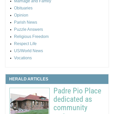
Marriage and Family
Obituaries
Opinion
Parish News
Puzzle Answers
Religious Freedom
Respect Life
US/World News
Vocations
HERALD ARTICLES
Padre Pio Place
dedicated as
community