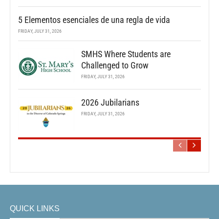
5 Elementos esenciales de una regla de vida
FRIDAY, JULY 31, 2026
SMHS Where Students are
Challenged to Grow
FRIDAY, JULY 31, 2026
2026 Jubilarians
FRIDAY, JULY 31, 2026
QUICK LINKS