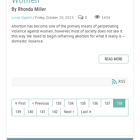
By Rhonda Miller
Linda Oppelt
/ Friday, October 20, 2023
0
1436
Abortion has become one of the primary means of perpetrating
violence against women, however, most of society does not see it
this way. We need to begin reframing abortion for what it really is —
domestic violence.
READ MORE
RSS
First
Previous
133
134
135
136
137
138
139
140
141
142
Next
Last