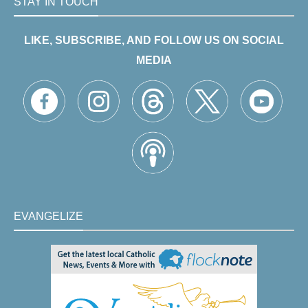
STAY IN TOUCH
LIKE, SUBSCRIBE, AND FOLLOW US ON SOCIAL
MEDIA
EVANGELIZE