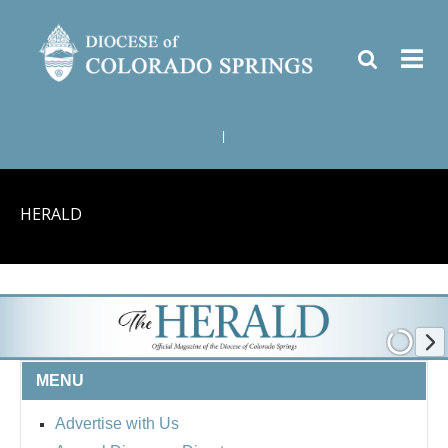
|
HERALD
MENU
Advertise with Us