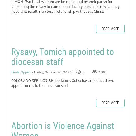
LIMON. Two local women are being lauded by their parish for
presenting the rosary to correctional facility prisoners in what they
hope will result in a closer relationship with Jesus Christ.
READ MORE
Rysavy, Tomich appointed to
diocesan staff
Linda Oppelt
/ Friday, October 20, 2023
0
1091
COLORADO SPRINGS. Bishop James Golka has announced two
appointments to the diocesan staff.
READ MORE
Abortion is Violence Against
Women