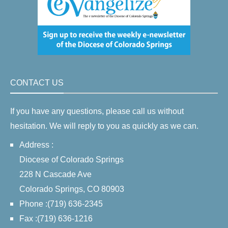
CONTACT US
If you have any questions, please call us without
hesitation. We will reply to you as quickly as we can.
Address :
Diocese of Colorado Springs
228 N Cascade Ave
Colorado Springs, CO 80903
Phone :(719) 636-2345
Fax :(719) 636-1216