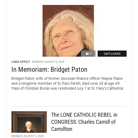
0
OBITUARIES
LINDA OPPELT
MONDAY, AUGUST 3, 2026
In Memoriam: Bridget Paton
Bridget Paton, wife of former diocesan finance officer Wayne Paton
and a longtime member of St. Paul Parish, died June 18 at age 69.
Mass of Christian Burial was celebrated July 7 at St. Mary’s Cathedral.
The LONE CATHOLIC REBEL in
CONGRESS: Charles Carroll of
Carrollton
MONDAY, AUGUST 3, 2026