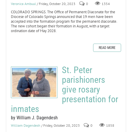
Veronica Ambuul
/ Friday, October 20, 2023
0
1354
COLORADO SPRINGS. The Office of Permanent Diaconate for the
Diocese of Colorado Springs announced that 19 men have been
accepted into the formation program for the permanent diaconate.
The new cohort began their formation in August, with a target
ordination date of May 2028.
READ MORE
St. Peter
parishioners
give rosary
presentation for
inmates
by William J. Dagendesh
William Dagendesh
/ Friday, October 20, 2023
0
1858