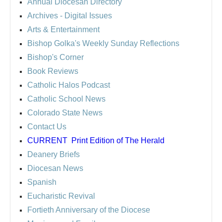
Annual Diocesan Directory
Archives
- Digital Issues
Arts & Entertainment
Bishop Golka's Weekly Sunday Reflections
Bishop's Corner
Book Reviews
Catholic Halos Podcast
Catholic School News
Colorado State News
Contact Us
CURRENT
Print Edition of The Herald
Deanery Briefs
Diocesan News
Spanish
Eucharistic Revival
Fortieth Anniversary of the Diocese