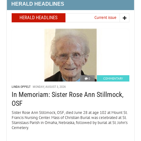
HERALD HEADLINES
HERALD HEADLINES
Current issue
0
COMMENTARY
LINDA OPPELT
MONDAY, AUGUST 3, 2026
In Memoriam: Sister Rose Ann Stillmock,
OSF
Sister Rose Ann Stillmock, OSF, died June 28 at age 102 at Mount St.
Francis Nursing Center. Mass of Christian Burial was celebrated at St.
Stanislaus Parish in Omaha, Nebraska, followed by burial at St. John’s
Cemetery.