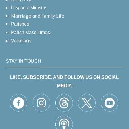
Hispanic Ministry
Marriage and Family Life
Parishes
Parish Mass Times
Vocations
STAY IN TOUCH
LIKE, SUBSCRIBE, AND FOLLOW US ON SOCIAL
MEDIA