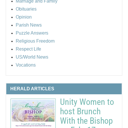
Marriage and Family
Obituaries
Opinion
Parish News
Puzzle Answers
Religious Freedom
Respect Life
US/World News
Vocations
HERALD ARTICLES
Unity Women to
host Brunch
With the Bishop