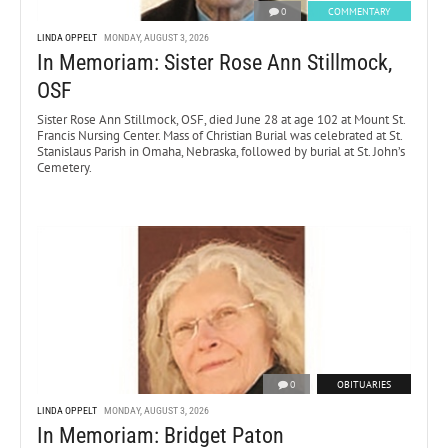
0
COMMENTARY
LINDA OPPELT
MONDAY, AUGUST 3, 2026
In Memoriam: Sister Rose Ann Stillmock,
OSF
Sister Rose Ann Stillmock, OSF, died June 28 at age 102 at Mount St.
Francis Nursing Center. Mass of Christian Burial was celebrated at St.
Stanislaus Parish in Omaha, Nebraska, followed by burial at St. John’s
Cemetery.
0
OBITUARIES
LINDA OPPELT
MONDAY, AUGUST 3, 2026
In Memoriam: Bridget Paton