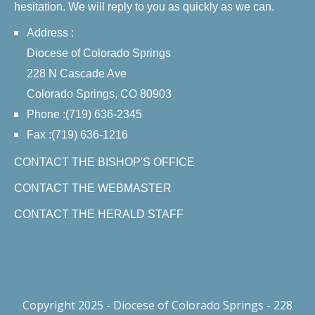
hesitation. We will reply to you as quickly as we can.
Address :
Diocese of Colorado Springs
228 N Cascade Ave
Colorado Springs, CO 80903
Phone :(719) 636-2345
Fax :(719) 636-1216
CONTACT THE BISHOP'S OFFICE
CONTACT THE WEBMASTER
CONTACT THE HERALD STAFF
Copyright 2025 - Diocese of Colorado Springs - 228