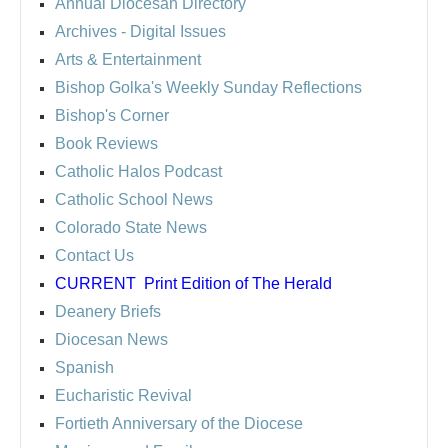
Annual Diocesan Directory
Archives
- Digital Issues
Arts & Entertainment
Bishop Golka's Weekly Sunday Reflections
Bishop's Corner
Book Reviews
Catholic Halos Podcast
Catholic School News
Colorado State News
Contact Us
CURRENT
Print Edition of The Herald
Deanery Briefs
Diocesan News
Spanish
Eucharistic Revival
Fortieth Anniversary of the Diocese