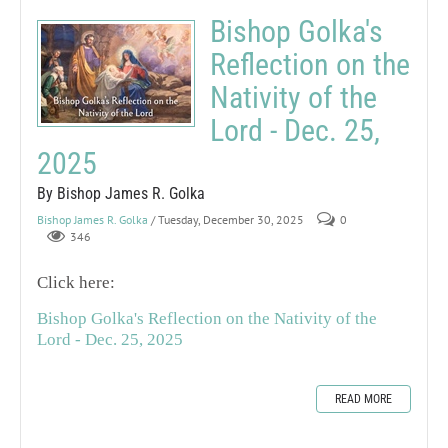
Bishop Golka's
Reflection on the
Nativity of the
Lord - Dec. 25,
2025
By Bishop James R. Golka
Bishop James R. Golka
/ Tuesday, December 30, 2025
0
346
Click here:
Bishop Golka's Reflection on the Nativity of the
Lord - Dec. 25, 2025
READ MORE