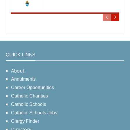
QUICK LINKS
About
Annulments
Career Opportunities
Catholic Charities
Catholic Schools
Catholic Schools Jobs
Clergy Finder
Directory