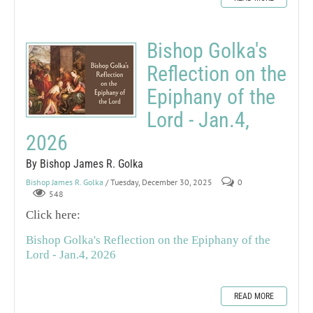
Bishop Golka's
Reflection on the
Epiphany of the
Lord - Jan.4,
2026
By Bishop James R. Golka
Bishop James R. Golka
/ Tuesday, December 30, 2025
0
548
Click here:
Bishop Golka's Reflection on the Epiphany of the
Lord - Jan.4, 2026
READ MORE