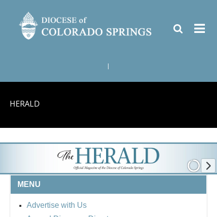
|
HERALD
MENU
Advertise with Us