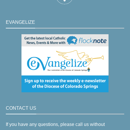
EVANGELIZE
CONTACT US
If you have any questions, please call us without