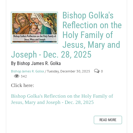
Bishop Golka's
Reflection on the
Holy Family of
Jesus, Mary and
Joseph - Dec. 28, 2025
By Bishop James R. Golka
Bishop James R. Golka
/ Tuesday, December 30, 2025
0
342
Click here:
Bishop Golka's Reflection on the Holy Family of
Jesus, Mary and Joseph - Dec. 28, 2025
READ MORE