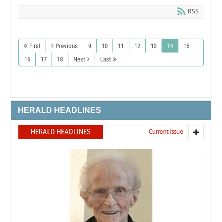
RSS
First
Previous
9
10
11
12
13
14
15
16
17
18
Next
Last
HERALD HEADLINES
HERALD HEADLINES
Current issue