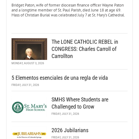
Bridget Paton, wife of former diocesan finance officer Wayne Paton
and a longtime member of St. Paul Parish, died June 18 at age 69.
Mass of Christian Burial was celebrated July 7 at St. Mary’s Cathedral.
The LONE CATHOLIC REBEL in
CONGRESS: Charles Carroll of
Carrollton
MONDAY, AUGUST 3, 2026
5 Elementos esenciales de una regla de vida
FRIDAY, JULY 31, 2026
SMHS Where Students are
Challenged to Grow
FRIDAY, JULY 31, 2026
2026 Jubilarians
FRIDAY, JULY 31, 2026