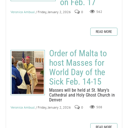
on Feb. 17
Veronica Ambuul
/ Friday, January 2, 2026
0
562
READ MORE
Order of Malta to
host Masses for
World Day of the
Sick Feb. 14-15
Masses will be held at St. Mary's
Cathedral and Holy Ghost Church in
Denver
Veronica Ambuul
/ Friday, January 2, 2026
0
508
READ MORE