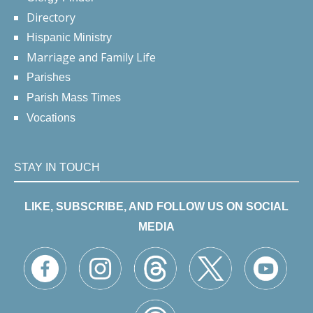
Directory
Hispanic Ministry
Marriage and Family Life
Parishes
Parish Mass Times
Vocations
STAY IN TOUCH
LIKE, SUBSCRIBE, AND FOLLOW US ON SOCIAL
MEDIA