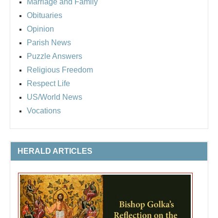
Marriage and Family
Obituaries
Opinion
Parish News
Puzzle Answers
Religious Freedom
Respect Life
US/World News
Vocations
HERALD ARTICLES