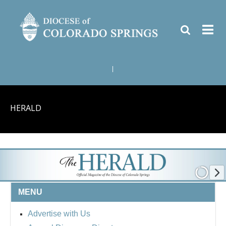
|
HERALD
MENU
Advertise with Us