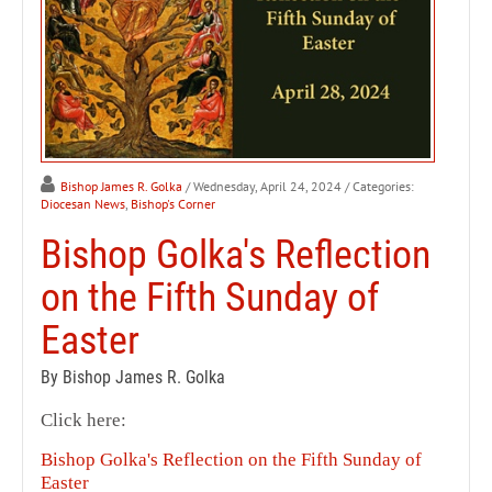
Bishop James R. Golka
/ Wednesday, April 24, 2024
/ Categories:
Diocesan News
,
Bishop's Corner
Bishop Golka's Reflection
on the Fifth Sunday of
Easter
By Bishop James R. Golka
Click here:
Bishop Golka's Reflection on the Fifth Sunday of
Easter