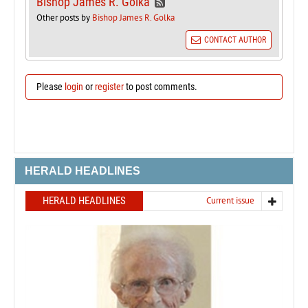
Bishop James R. Golka
Other posts by
Bishop James R. Golka
CONTACT AUTHOR
Please
login
or
register
to post comments.
HERALD HEADLINES
HERALD HEADLINES
Current issue