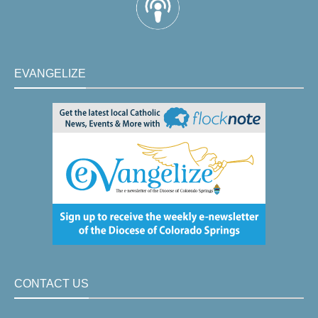
EVANGELIZE
CONTACT US