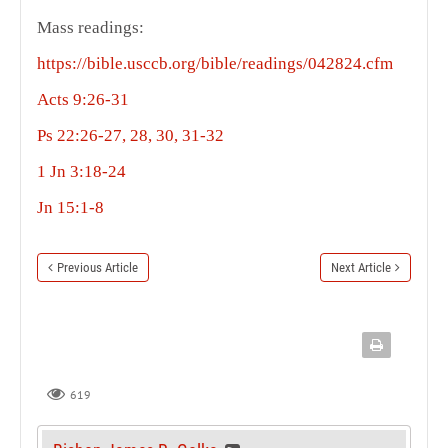
Mass readings:
https://bible.usccb.org/bible/readings/042824.cfm
Acts 9:26-31
Ps 22:26-27, 28, 30, 31-32
1 Jn 3:18-24
Jn 15:1-8
Previous Article
Next Article
619