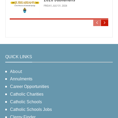
FRIDAY, JULY 31, 2026
QUICK LINKS
About
Annulments
Career Opportunities
Catholic Charities
Catholic Schools
Catholic Schools Jobs
Clergy Finder