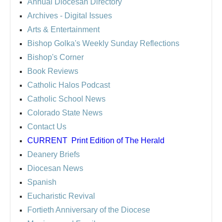
Annual Diocesan Directory
Archives
- Digital Issues
Arts & Entertainment
Bishop Golka's Weekly Sunday Reflections
Bishop's Corner
Book Reviews
Catholic Halos Podcast
Catholic School News
Colorado State News
Contact Us
CURRENT
Print Edition of The Herald
Deanery Briefs
Diocesan News
Spanish
Eucharistic Revival
Fortieth Anniversary of the Diocese