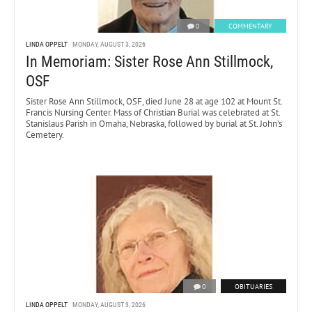
0
COMMENTARY
LINDA OPPELT
MONDAY, AUGUST 3, 2026
In Memoriam: Sister Rose Ann Stillmock,
OSF
Sister Rose Ann Stillmock, OSF, died June 28 at age 102 at Mount St.
Francis Nursing Center. Mass of Christian Burial was celebrated at St.
Stanislaus Parish in Omaha, Nebraska, followed by burial at St. John’s
Cemetery.
0
OBITUARIES
LINDA OPPELT
MONDAY, AUGUST 3, 2026