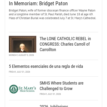
In Memoriam: Bridget Paton
Bridget Paton, wife of former diocesan finance officer Wayne Paton
and a longtime member of St. Paul Parish, died June 18 at age 69.
Mass of Christian Burial was celebrated July 7 at St. Mary’s Cathedral.
The LONE CATHOLIC REBEL in
CONGRESS: Charles Carroll of
Carrollton
MONDAY, AUGUST 3, 2026
5 Elementos esenciales de una regla de vida
FRIDAY, JULY 31, 2026
SMHS Where Students are
Challenged to Grow
FRIDAY, JULY 31, 2026
2026 Jubilarians