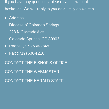
If you have any questions, please call us without
hesitation. We will reply to you as quickly as we can.
Address :
Diocese of Colorado Springs
228 N Cascade Ave
Colorado Springs, CO 80903
Phone :(719) 636-2345
Fax :(719) 636-1216
CONTACT THE BISHOP'S OFFICE
CONTACT THE WEBMASTER
CONTACT THE HERALD STAFF