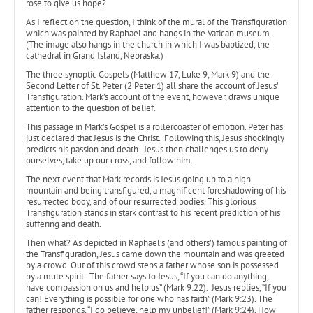
rose to give us hope?
As I reflect on the question, I think of the mural of the Transfiguration
which was painted by Raphael and hangs in the Vatican museum.
(The image also hangs in the church in which I was baptized, the
cathedral in Grand Island, Nebraska.)
The three synoptic Gospels (Matthew 17, Luke 9, Mark 9) and the
Second Letter of St. Peter (2 Peter 1) all share the account of Jesus’
Transfiguration. Mark’s account of the event, however, draws unique
attention to the question of belief.
This passage in Mark’s Gospel is a rollercoaster of emotion. Peter has
just declared that Jesus is the Christ. Following this, Jesus shockingly
predicts his passion and death. Jesus then challenges us to deny
ourselves, take up our cross, and follow him.
The next event that Mark records is Jesus going up to a high
mountain and being transfigured, a magnificent foreshadowing of his
resurrected body, and of our resurrected bodies. This glorious
Transfiguration stands in stark contrast to his recent prediction of his
suffering and death.
Then what? As depicted in Raphael’s (and others’) famous painting of
the Transfiguration, Jesus came down the mountain and was greeted
by a crowd. Out of this crowd steps a father whose son is possessed
by a mute spirit. The father says to Jesus, “If you can do anything,
have compassion on us and help us” (Mark 9:22). Jesus replies, “If you
can! Everything is possible for one who has faith” (Mark 9:23). The
father responds, “I do believe, help my unbelief!” (Mark 9:24). How