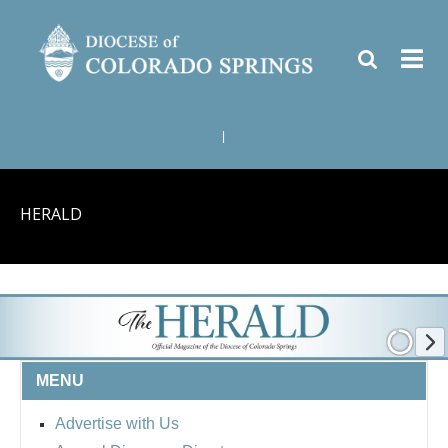
|
HERALD
MENU
Advertise with Us