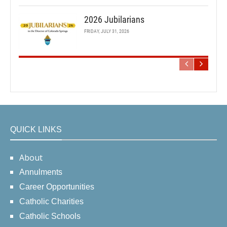
2026 Jubilarians
FRIDAY, JULY 31, 2026
QUICK LINKS
About
Annulments
Career Opportunities
Catholic Charities
Catholic Schools