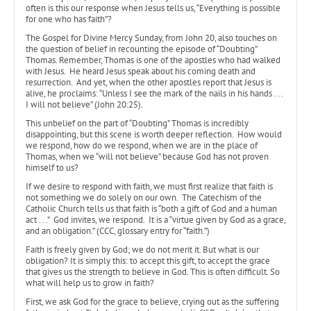
often is this our response when Jesus tells us, “Everything is possible
for one who has faith”?
The Gospel for Divine Mercy Sunday, from John 20, also touches on
the question of belief in recounting the episode of “Doubting”
Thomas. Remember, Thomas is one of the apostles who had walked
with Jesus. He heard Jesus speak about his coming death and
resurrection. And yet, when the other apostles report that Jesus is
alive, he proclaims: “Unless I see the mark of the nails in his hands . . .
I will not believe” (John 20:25).
This unbelief on the part of “Doubting” Thomas is incredibly
disappointing, but this scene is worth deeper reflection. How would
we respond, how do we respond, when we are in the place of
Thomas, when we “will not believe” because God has not proven
himself to us?
If we desire to respond with faith, we must first realize that faith is
not something we do solely on our own. The Catechism of the
Catholic Church tells us that faith is “both a gift of God and a human
act . . .” God invites, we respond. It is a “virtue given by God as a grace,
and an obligation.” (CCC, glossary entry for “faith.”)
Faith is freely given by God; we do not merit it. But what is our
obligation? It is simply this: to accept this gift, to accept the grace
that gives us the strength to believe in God. This is often difficult. So
what will help us to grow in faith?
First, we ask God for the grace to believe, crying out as the suffering