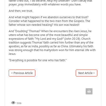
father cried out, “I do believe, help my unbelief!” Don’t delay that
prayer; pray immediately with whatever words you have.
And then, we trust.
And what might happen if we abandon ourselves to that trust?
Consider what happened to the two men from the Gospels. The
father whose son needed healing? His son was healed!
And “Doubting” Thomas? When he encounters the risen Jesus, he
utters what has become one of the most beautiful and simple
expressions of faith: “My Lord and my God!” (John 20:28). Church
tradition suggests Thomas’ faith carried him further than any of the
apostles; as far as India, possibly as far as China. Ultimately his faith
was strong enough that his martyrdom won for him eternal life with
Jesus.
“Everything is possible for one who has faith.”
Previous Article
Next Article
586