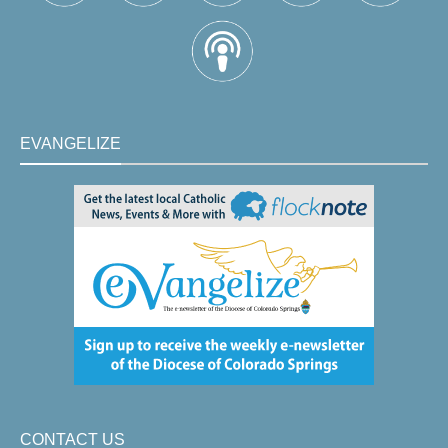
EVANGELIZE
CONTACT US