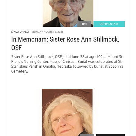
0
COMMENTARY
LINDA OPPELT
MONDAY, AUGUST 3, 2026
In Memoriam: Sister Rose Ann Stillmock,
OSF
Sister Rose Ann Stillmock, OSF, died June 28 at age 102 at Mount St.
Francis Nursing Center. Mass of Christian Burial was celebrated at St.
Stanislaus Parish in Omaha, Nebraska, followed by burial at St. John’s
Cemetery.