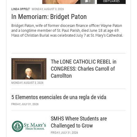
0
OBITUARIES
LINDA OPPELT
MONDAY, AUGUST 3, 2026
In Memoriam: Bridget Paton
Bridget Paton, wife of former diocesan finance officer Wayne Paton
and a longtime member of St. Paul Parish, died June 18 at age 69.
Mass of Christian Burial was celebrated July 7 at St. Mary’s Cathedral.
The LONE CATHOLIC REBEL in
CONGRESS: Charles Carroll of
Carrollton
MONDAY, AUGUST 3, 2026
5 Elementos esenciales de una regla de vida
FRIDAY, JULY 31, 2026
SMHS Where Students are
Challenged to Grow
FRIDAY, JULY 31, 2026