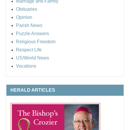
Marriage and Family
Obituaries
Opinion
Parish News
Puzzle Answers
Religious Freedom
Respect Life
US/World News
Vocations
HERALD ARTICLES