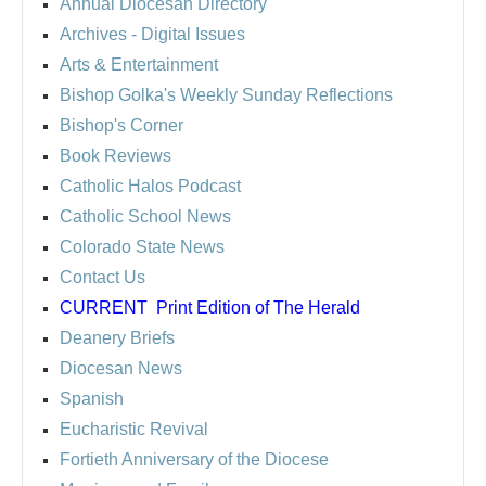
Annual Diocesan Directory
Archives
- Digital Issues
Arts & Entertainment
Bishop Golka's Weekly Sunday Reflections
Bishop's Corner
Book Reviews
Catholic Halos Podcast
Catholic School News
Colorado State News
Contact Us
CURRENT
Print Edition of The Herald
Deanery Briefs
Diocesan News
Spanish
Eucharistic Revival
Fortieth Anniversary of the Diocese