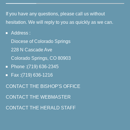
If you have any questions, please call us without
hesitation. We will reply to you as quickly as we can.
Address :
Diocese of Colorado Springs
228 N Cascade Ave
Colorado Springs, CO 80903
Phone :(719) 636-2345
Fax :(719) 636-1216
CONTACT THE BISHOP'S OFFICE
CONTACT THE WEBMASTER
CONTACT THE HERALD STAFF