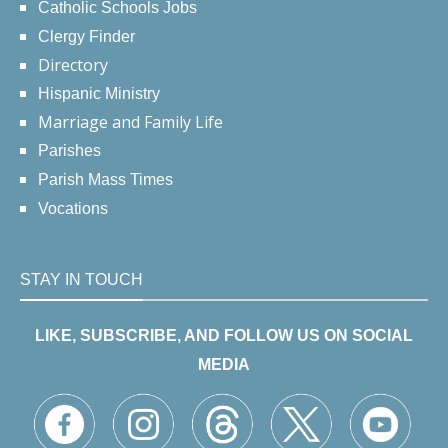
Catholic Schools Jobs
Clergy Finder
Directory
Hispanic Ministry
Marriage and Family Life
Parishes
Parish Mass Times
Vocations
STAY IN TOUCH
LIKE, SUBSCRIBE, AND FOLLOW US ON SOCIAL
MEDIA