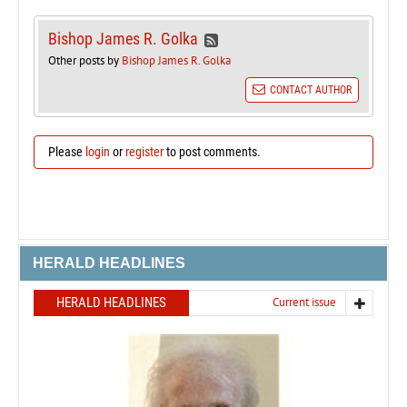
Bishop James R. Golka
Other posts by
Bishop James R. Golka
CONTACT AUTHOR
Please
login
or
register
to post comments.
HERALD HEADLINES
HERALD HEADLINES
Current issue