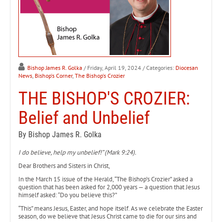
Bishop James R. Golka
/ Friday, April 19, 2024
/ Categories:
Diocesan
News
,
Bishop's Corner
,
The Bishop's Crozier
THE BISHOP'S CROZIER:
Belief and Unbelief
By Bishop James R. Golka
I do believe, help my unbelief!” (Mark 9:24).
Dear Brothers and Sisters in Christ,
In the March 15 issue of the Herald, “The Bishop’s Crozier” asked a
question that has been asked for 2,000 years — a question that Jesus
himself asked: “Do you believe this?”
“This” means Jesus, Easter, and hope itself. As we celebrate the Easter
season, do we believe that Jesus Christ came to die for our sins and