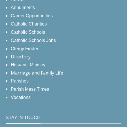
Annulments
Career Opportunities
Catholic Charities
Catholic Schools
Catholic Schools Jobs
Clergy Finder
Directory
Hispanic Ministry
Marriage and Family Life
Parishes
Parish Mass Times
Vocations
STAY IN TOUCH