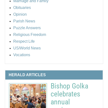
Marriage and Family
Obituaries
Opinion
Parish News
Puzzle Answers
Religious Freedom
Respect Life
US/World News
Vocations
HERALD ARTICLES
Bishop Golka
celebrates
annual