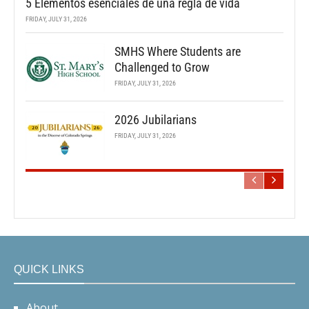
5 Elementos esenciales de una regla de vida
FRIDAY, JULY 31, 2026
SMHS Where Students are
Challenged to Grow
FRIDAY, JULY 31, 2026
2026 Jubilarians
FRIDAY, JULY 31, 2026
QUICK LINKS
About