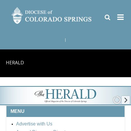
|
HERALD
MENU
Advertise with Us