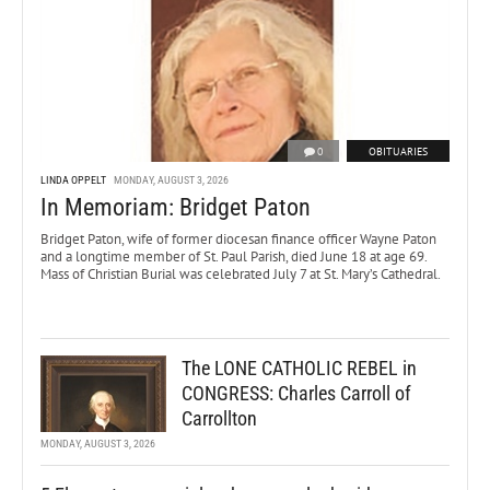
0
OBITUARIES
LINDA OPPELT
MONDAY, AUGUST 3, 2026
In Memoriam: Bridget Paton
Bridget Paton, wife of former diocesan finance officer Wayne Paton
and a longtime member of St. Paul Parish, died June 18 at age 69.
Mass of Christian Burial was celebrated July 7 at St. Mary’s Cathedral.
The LONE CATHOLIC REBEL in
CONGRESS: Charles Carroll of
Carrollton
MONDAY, AUGUST 3, 2026