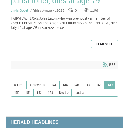
parishioner, dies at age 79
Linda Oppelt
/ Friday, August 4, 2023
0
1196
FAIRVIEW, TEXAS. John Eaton, who was previously a member of
Corpus Christi Parish and Knights of Columbus Council No. 7520, died
July 24 at age 79 in Fairview, Texas.
READ MORE
RSS
First
Previous
144
145
146
147
148
149
150
151
152
153
Next
Last
HERALD HEADLINES