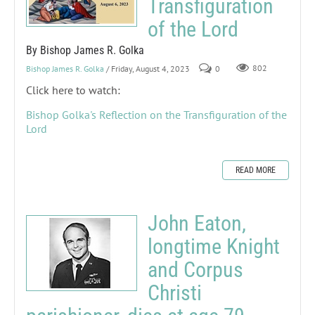
Transfiguration
of the Lord
By Bishop James R. Golka
Bishop James R. Golka
/ Friday, August 4, 2023
0
802
Click here to watch:
Bishop Golka's Reflection on the Transfiguration of the
Lord
READ MORE
John Eaton,
longtime Knight
and Corpus
Christi