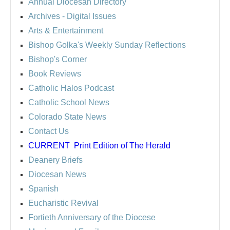
Annual Diocesan Directory
Archives
- Digital Issues
Arts & Entertainment
Bishop Golka's Weekly Sunday Reflections
Bishop's Corner
Book Reviews
Catholic Halos Podcast
Catholic School News
Colorado State News
Contact Us
CURRENT
Print Edition of The Herald
Deanery Briefs
Diocesan News
Spanish
Eucharistic Revival
Fortieth Anniversary of the Diocese