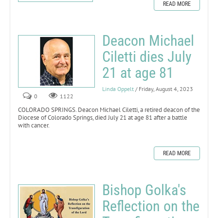
READ MORE
Deacon Michael
Ciletti dies July
21 at age 81
Linda Oppelt
/ Friday, August 4, 2023
0
1122
COLORADO SPRINGS. Deacon Michael Ciletti, a retired deacon of the
Diocese of Colorado Springs, died July 21 at age 81 after a battle
with cancer.
READ MORE
Bishop Golka's
Reflection on the