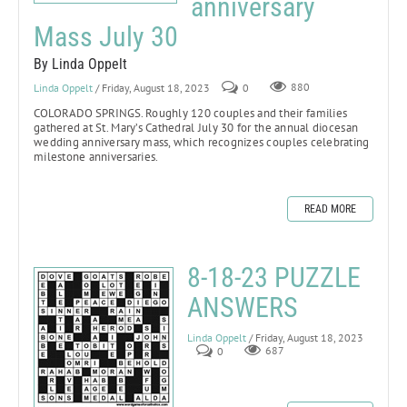
anniversary
Mass July 30
By Linda Oppelt
Linda Oppelt
/ Friday, August 18, 2023
0
880
COLORADO SPRINGS.
Roughly 120 couples and their families
gathered at St. Mary’s Cathedral July 30 for the annual diocesan
wedding anniversary mass, which recognizes couples celebrating
milestone anniversaries.
READ MORE
8-18-23 PUZZLE
ANSWERS
Linda Oppelt
/ Friday, August 18, 2023
0
687