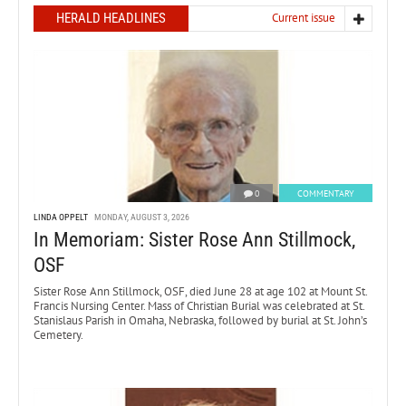
HERALD HEADLINES
Current issue
0
COMMENTARY
LINDA OPPELT
MONDAY, AUGUST 3, 2026
In Memoriam: Sister Rose Ann Stillmock,
OSF
Sister Rose Ann Stillmock, OSF, died June 28 at age 102 at Mount St.
Francis Nursing Center. Mass of Christian Burial was celebrated at St.
Stanislaus Parish in Omaha, Nebraska, followed by burial at St. John’s
Cemetery.