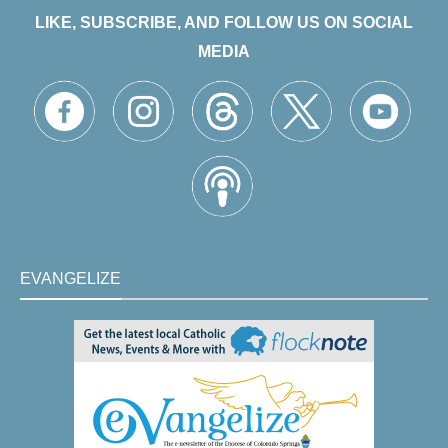
LIKE, SUBSCRIBE, AND FOLLOW US ON SOCIAL
MEDIA
EVANGELIZE