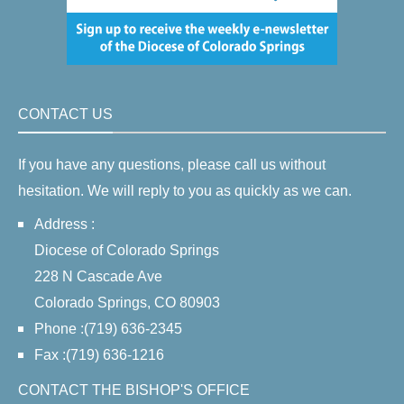
CONTACT US
If you have any questions, please call us without
hesitation. We will reply to you as quickly as we can.
Address :
Diocese of Colorado Springs
228 N Cascade Ave
Colorado Springs, CO 80903
Phone :(719) 636-2345
Fax :(719) 636-1216
CONTACT THE BISHOP'S OFFICE