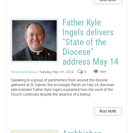
Father Kyle
Ingels delivers
"State of the
Diocese"
address May 14
Veronica Ambuul
/ Tuesday, May 19, 2026
0
464
Speaking to a group of parishioners from around the diocese
gathered at St. Gabriel the Archangel Parish on May 14, diocesan
administrator Father Kyle Ingels explained how the work of the
Church continues despite the absence of a bishop.
READ MORE