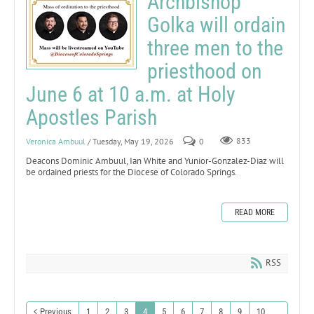
Archbishop
Golka will ordain
three men to the
priesthood on
June 6 at 10 a.m. at Holy
Apostles Parish
Veronica Ambuul
/ Tuesday, May 19, 2026
0
833
Deacons Dominic Ambuul, Ian White and Yunior-Gonzalez-Diaz will
be ordained priests for the Diocese of Colorado Springs.
READ MORE
RSS
Previous
1
2
3
4
5
6
7
8
9
10