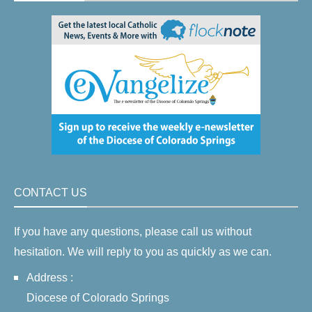
CONTACT US
If you have any questions, please call us without
hesitation. We will reply to you as quickly as we can.
Address :
Diocese of Colorado Springs