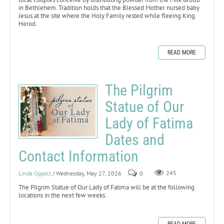
in Bethlehem. Tradition holds that the Blessed Mother nursed baby
Jesus at the site where the Holy Family rested while fleeing King
Herod.
READ MORE
The Pilgrim
Statue of Our
Lady of Fatima
Dates and
Contact Information
Linda Oppelt
/ Wednesday, May 27, 2026
0
245
The Pilgrim Statue of Our Lady of Fatima will be at the following
locations in the next few weeks.
READ MORE