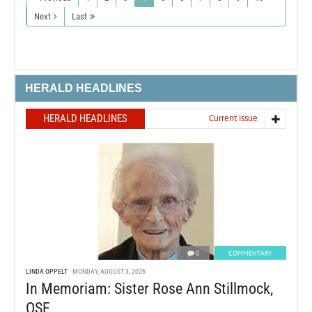
Next
Last
HERALD HEADLINES
HERALD HEADLINES
Current issue
0
COMMENTARY
LINDA OPPELT
MONDAY, AUGUST 3, 2026
In Memoriam: Sister Rose Ann Stillmock,
OSF