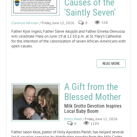
Causes of the
'Saintly Seven'
Clarence Johnson
/ Friday, June 12, 2026
0
558
Father Kyle Ingels, Father Steve Akujobi and Father Emeka Okwuosa
will celebrate Mass on June 19 at 12:10 p.m. at St. Mary's Cathedral
for the intention of the canonization of seven African-Americans with
open causes.
READ MORE
A Gift from the
Blessed Mother
Milk Grotto Devotion Inspires
Local Baby Boom
Emily Raab
/ Friday, June 12, 2026
0
1103
Father Jason Keas, pastor of Holy Apostles Parish, has helped several
local couples conceive by distributing powder from the Milk Grotto