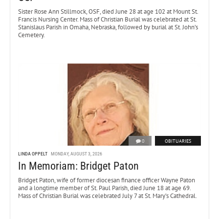
Sister Rose Ann Stillmock, OSF, died June 28 at age 102 at Mount St.
Francis Nursing Center. Mass of Christian Burial was celebrated at St.
Stanislaus Parish in Omaha, Nebraska, followed by burial at St. John’s
Cemetery.
0
OBITUARIES
LINDA OPPELT
MONDAY, AUGUST 3, 2026
In Memoriam: Bridget Paton
Bridget Paton, wife of former diocesan finance officer Wayne Paton
and a longtime member of St. Paul Parish, died June 18 at age 69.
Mass of Christian Burial was celebrated July 7 at St. Mary’s Cathedral.