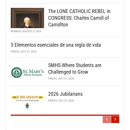
The LONE CATHOLIC REBEL in
CONGRESS: Charles Carroll of
Carrollton
MONDAY, AUGUST 3, 2026
5 Elementos esenciales de una regla de vida
FRIDAY, JULY 31, 2026
SMHS Where Students are
Challenged to Grow
FRIDAY, JULY 31, 2026
2026 Jubilarians
FRIDAY, JULY 31, 2026