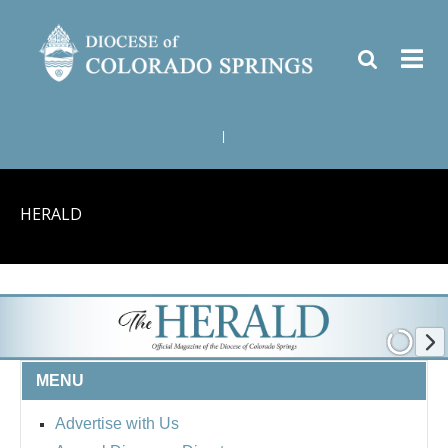
|
HERALD
MENU
Advertise with Us