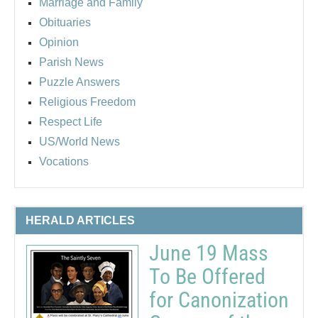
Marriage and Family
Obituaries
Opinion
Parish News
Puzzle Answers
Religious Freedom
Respect Life
US/World News
Vocations
HERALD ARTICLES
June 19 Mass
To Be Offered
for Canonization