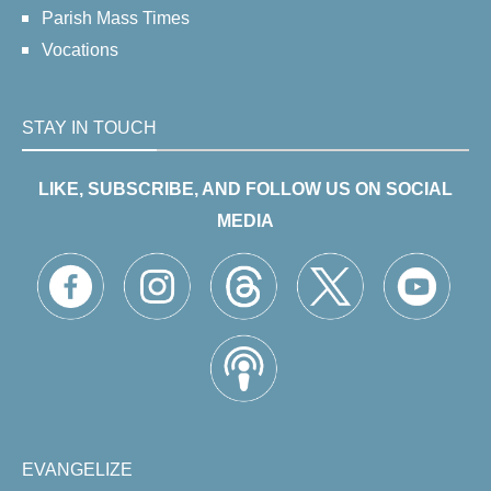
Parish Mass Times
Vocations
STAY IN TOUCH
LIKE, SUBSCRIBE, AND FOLLOW US ON SOCIAL
MEDIA
EVANGELIZE