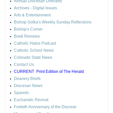
Annual Diocesan Directory
Archives
- Digital Issues
Arts & Entertainment
Bishop Golka's Weekly Sunday Reflections
Bishop's Corner
Book Reviews
Catholic Halos Podcast
Catholic School News
Colorado State News
Contact Us
CURRENT
Print Edition of The Herald
Deanery Briefs
Diocesan News
Spanish
Eucharistic Revival
Fortieth Anniversary of the Diocese