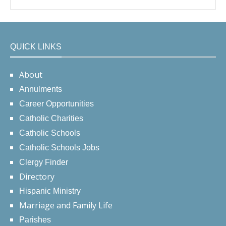
QUICK LINKS
About
Annulments
Career Opportunities
Catholic Charities
Catholic Schools
Catholic Schools Jobs
Clergy Finder
Directory
Hispanic Ministry
Marriage and Family Life
Parishes