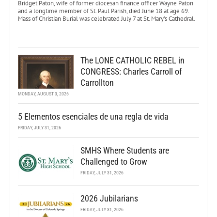
Bridget Paton, wife of former diocesan finance officer Wayne Paton
and a longtime member of St. Paul Parish, died June 18 at age 69.
Mass of Christian Burial was celebrated July 7 at St. Mary’s Cathedral.
The LONE CATHOLIC REBEL in
CONGRESS: Charles Carroll of
Carrollton
MONDAY, AUGUST 3, 2026
5 Elementos esenciales de una regla de vida
FRIDAY, JULY 31, 2026
SMHS Where Students are
Challenged to Grow
FRIDAY, JULY 31, 2026
2026 Jubilarians
FRIDAY, JULY 31, 2026