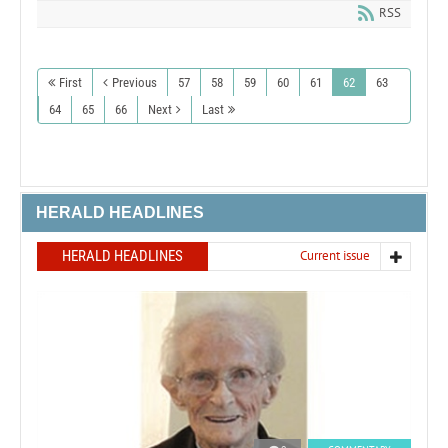
RSS
First
Previous
57
58
59
60
61
62
63
64
65
66
Next
Last
HERALD HEADLINES
HERALD HEADLINES
Current issue