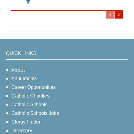
QUICK LINKS
About
Annulments
Career Opportunities
Catholic Charities
Catholic Schools
Catholic Schools Jobs
Clergy Finder
Directory