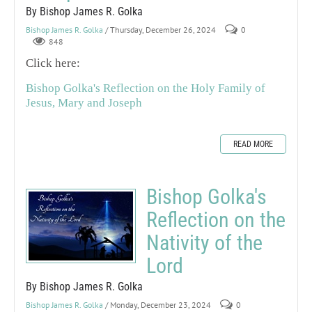
By Bishop James R. Golka
Bishop James R. Golka
/ Thursday, December 26, 2024
0
848
Click here:
Bishop Golka's Reflection on the Holy Family of
Jesus, Mary and Joseph
READ MORE
Bishop Golka's
Reflection on the
Nativity of the
Lord
By Bishop James R. Golka
Bishop James R. Golka
/ Monday, December 23, 2024
0