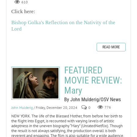
610
Click here:
Bishop Golka's Reflection on the Nativity of the
Lord
READ MORE
FEATURED
MOVIE REVIEW:
Mary
By John Mulderig/OSV News
John Mulderig
/ Friday, December 20, 2024
0
776
NEW YORK. The life of the Blessed Mother, from before her birth to
the flight into Egypt, is recounted with varying levels of artistic
adeptness in the uneven biography “Mary” (UnratedNetflix). Though
the result is not always satisfying, the production overall is both
reverent and engaging. The film is also suitable for a wide audience.