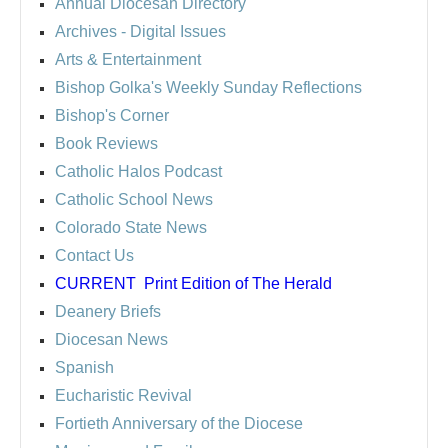
Annual Diocesan Directory
Archives
- Digital Issues
Arts & Entertainment
Bishop Golka's Weekly Sunday Reflections
Bishop's Corner
Book Reviews
Catholic Halos Podcast
Catholic School News
Colorado State News
Contact Us
CURRENT
Print Edition of The Herald
Deanery Briefs
Diocesan News
Spanish
Eucharistic Revival
Fortieth Anniversary of the Diocese