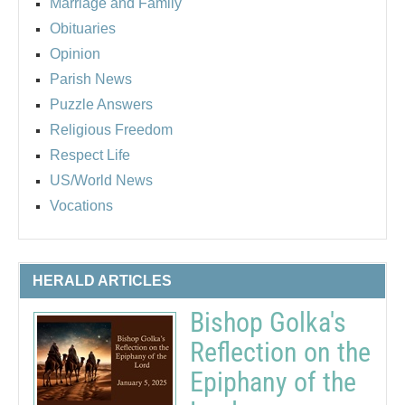
Marriage and Family
Obituaries
Opinion
Parish News
Puzzle Answers
Religious Freedom
Respect Life
US/World News
Vocations
HERALD ARTICLES
Bishop Golka's
Reflection on the
Epiphany of the