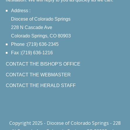
Address :
Diocese of Colorado Springs
228 N Cascade Ave
Colorado Springs, CO 80903
Phone :(719) 636-2345
Fax :(719) 636-1216
CONTACT THE BISHOP'S OFFICE
CONTACT THE WEBMASTER
CONTACT THE HERALD STAFF
Copyright 2025 - Diocese of Colorado Springs - 228