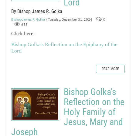
Lord
By Bishop James R. Golka
Bishop James R. Golka
/ Tuesday, December 31, 2024
0
635
Click here:
Bishop Golka's Reflection on the Epiphany of the
Lord
READ MORE
Bishop Golka's
Reflection on the
Holy Family of
Jesus, Mary and
Joseph