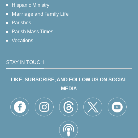
Hispanic Ministry
Marriage and Family Life
Parishes
Parish Mass Times
Vocations
STAY IN TOUCH
LIKE, SUBSCRIBE, AND FOLLOW US ON SOCIAL
MEDIA