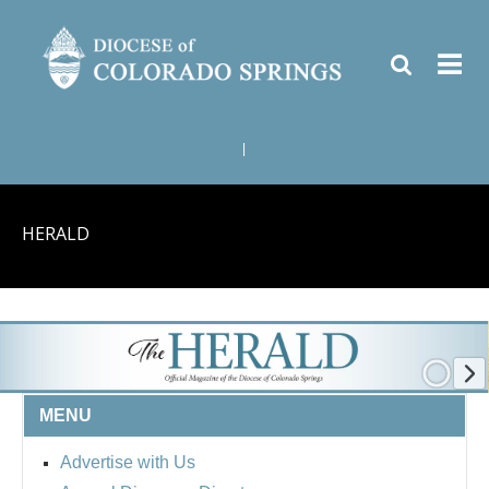
|
HERALD
MENU
Advertise with Us