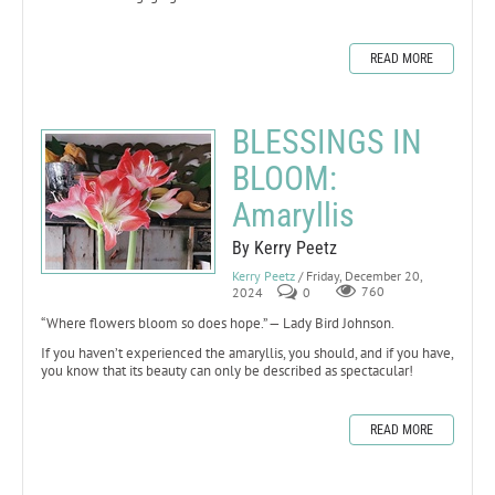
READ MORE
BLESSINGS IN
BLOOM:
Amaryllis
By Kerry Peetz
Kerry Peetz
/ Friday, December 20,
2024
0
760
“Where flowers bloom so does hope.” — Lady Bird Johnson.
If you haven’t experienced the amaryllis, you should, and if you have,
you know that its beauty can only be described as spectacular!
READ MORE