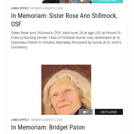
0
COMMENTARY
LINDA OPPELT
MONDAY, AUGUST 3, 2026
In Memoriam: Sister Rose Ann Stillmock,
OSF
Sister Rose Ann Stillmock, OSF, died June 28 at age 102 at Mount St.
Francis Nursing Center. Mass of Christian Burial was celebrated at St.
Stanislaus Parish in Omaha, Nebraska, followed by burial at St. John’s
Cemetery.
0
OBITUARIES
LINDA OPPELT
MONDAY, AUGUST 3, 2026
In Memoriam: Bridget Paton