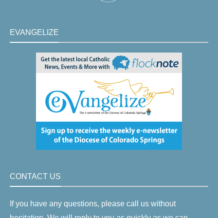
EVANGELIZE
CONTACT US
If you have any questions, please call us without
hesitation. We will reply to you as quickly as we can.