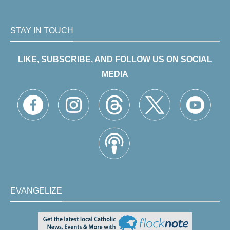
STAY IN TOUCH
LIKE, SUBSCRIBE, AND FOLLOW US ON SOCIAL
MEDIA
EVANGELIZE