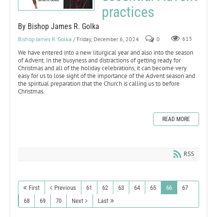
practices
By Bishop James R. Golka
Bishop James R. Golka
/ Friday, December 6, 2024
0
615
We have entered into a new liturgical year and also into the season
of Advent. In the busyness and distractions of getting ready for
Christmas and all of the holiday celebrations, it can become very
easy for us to lose sight of the importance of the Advent season and
the spiritual preparation that the Church is calling us to before
Christmas.
READ MORE
RSS
First
Previous
61
62
63
64
65
66
67
68
69
70
Next
Last