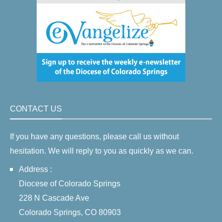
CONTACT US
If you have any questions, please call us without
hesitation. We will reply to you as quickly as we can.
Address :
Diocese of Colorado Springs
228 N Cascade Ave
Colorado Springs, CO 80903