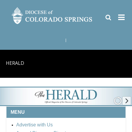
|
HERALD
MENU
Advertise with Us