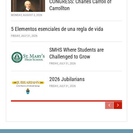
CONGRESS: Charles Carroll of
Carrollton
MONDAY, AUGUST 3, 2026
5 Elementos esenciales de una regla de vida
FRIDAY, JULY 31, 2026
SMHS Where Students are
Challenged to Grow
FRIDAY, JULY 31, 2026
2026 Jubilarians
FRIDAY, JULY 31, 2026