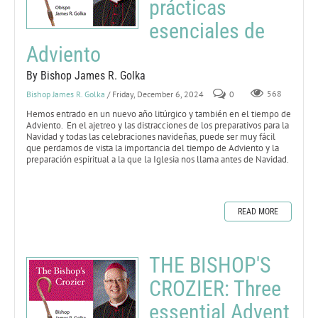
prácticas
esenciales de
Adviento
By Bishop James R. Golka
Bishop James R. Golka
/ Friday, December 6, 2024
0
568
Hemos entrado en un nuevo año litúrgico y también en el tiempo de
Adviento. En el ajetreo y las distracciones de los preparativos para la
Navidad y todas las celebraciones navideñas, puede ser muy fácil
que perdamos de vista la importancia del tiempo de Adviento y la
preparación espiritual a la que la Iglesia nos llama antes de Navidad.
READ MORE
THE BISHOP'S
CROZIER: Three
essential Advent