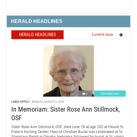
HERALD HEADLINES
HERALD HEADLINES
Current issue
0
COMMENTARY
LINDA OPPELT
MONDAY, AUGUST 3, 2026
In Memoriam: Sister Rose Ann Stillmock,
OSF
Sister Rose Ann Stillmock, OSF, died June 28 at age 102 at Mount St.
Francis Nursing Center. Mass of Christian Burial was celebrated at St.
Stanislaus Parish in Omaha, Nebraska, followed by burial at St. John’s