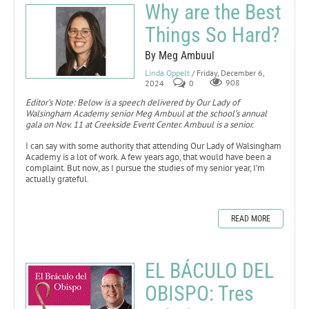
Why are the Best
Things So Hard?
By Meg Ambuul
Linda Oppelt
/ Friday, December 6,
2024
0
908
Editor’s Note: Below is a speech delivered by Our Lady of
Walsingham Academy senior Meg Ambuul at the school’s annual
gala on Nov. 11 at Creekside Event Center. Ambuul is a senior.
I can say with some authority that attending Our Lady of Walsingham
Academy is a lot of work. A few years ago, that would have been a
complaint. But now, as I pursue the studies of my senior year, I’m
actually grateful.
READ MORE
EL BÁCULO DEL
OBISPO: Tres