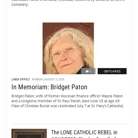
Cemetery.
0
OBITUARIES
LINDA OPPELT
MONDAY, AUGUST 3, 2026
In Memoriam: Bridget Paton
Bridget Paton, wife of former diocesan finance officer Wayne Paton
and a longtime member of St. Paul Parish, died June 18 at age 69.
Mass of Christian Burial was celebrated July 7 at St. Mary’s Cathedral.
The LONE CATHOLIC REBEL in