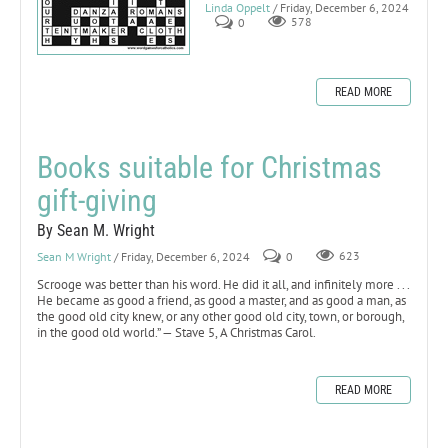
Linda Oppelt
/ Friday, December 6, 2024
0
578
READ MORE
Books suitable for Christmas
gift-giving
By Sean M. Wright
Sean M Wright
/ Friday, December 6, 2024
0
623
Scrooge was better than his word. He did it all, and infinitely more . . .
He became as good a friend, as good a master, and as good a man, as
the good old city knew, or any other good old city, town, or borough,
in the good old world.” — Stave 5, A Christmas Carol.
READ MORE