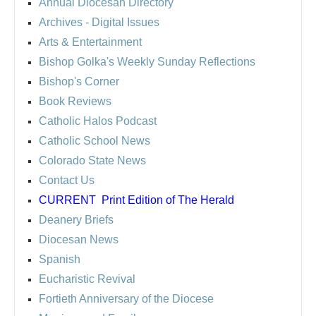
Annual Diocesan Directory
Archives
- Digital Issues
Arts & Entertainment
Bishop Golka's Weekly Sunday Reflections
Bishop's Corner
Book Reviews
Catholic Halos Podcast
Catholic School News
Colorado State News
Contact Us
CURRENT
Print Edition of The Herald
Deanery Briefs
Diocesan News
Spanish
Eucharistic Revival
Fortieth Anniversary of the Diocese