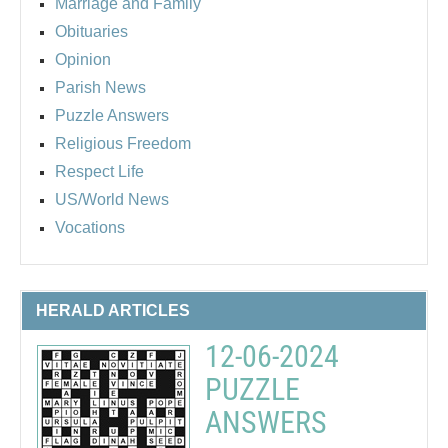
Marriage and Family
Obituaries
Opinion
Parish News
Puzzle Answers
Religious Freedom
Respect Life
US/World News
Vocations
HERALD ARTICLES
12-06-2024
PUZZLE
ANSWERS