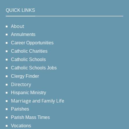
QUICK LINKS
About
Annulments
Career Opportunities
Catholic Charities
Catholic Schools
Catholic Schools Jobs
Clergy Finder
Directory
Hispanic Ministry
Marriage and Family Life
Parishes
Parish Mass Times
Vocations