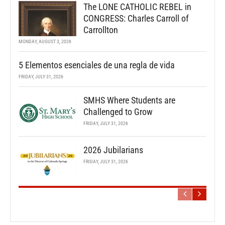
The LONE CATHOLIC REBEL in
CONGRESS: Charles Carroll of
Carrollton
MONDAY, AUGUST 3, 2026
5 Elementos esenciales de una regla de vida
FRIDAY, JULY 31, 2026
SMHS Where Students are
Challenged to Grow
FRIDAY, JULY 31, 2026
2026 Jubilarians
FRIDAY, JULY 31, 2026