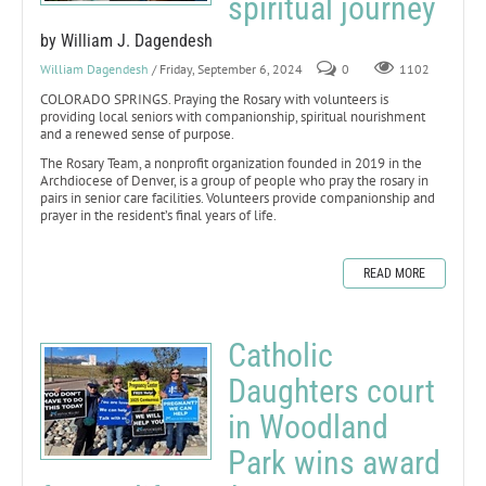
spiritual journey
by William J. Dagendesh
William Dagendesh
/ Friday, September 6, 2024
0
1102
COLORADO SPRINGS. Praying the Rosary with volunteers is
providing local seniors with companionship, spiritual nourishment
and a renewed sense of purpose.
The Rosary Team, a nonprofit organization founded in 2019 in the
Archdiocese of Denver, is a group of people who pray the rosary in
pairs in senior care facilities. Volunteers provide companionship and
prayer in the resident’s final years of life.
READ MORE
Catholic
Daughters court
in Woodland
Park wins award