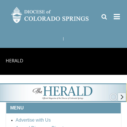
|
HERALD
MENU
Advertise with Us