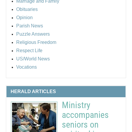
Marriage and Family
Obituaries
Opinion
Parish News
Puzzle Answers
Religious Freedom
Respect Life
US/World News
Vocations
HERALD ARTICLES
Ministry
accompanies
seniors on