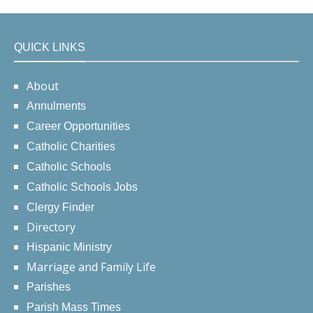
QUICK LINKS
About
Annulments
Career Opportunities
Catholic Charities
Catholic Schools
Catholic Schools Jobs
Clergy Finder
Directory
Hispanic Ministry
Marriage and Family Life
Parishes
Parish Mass Times