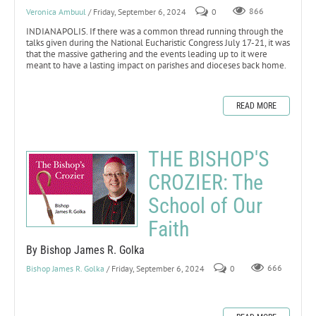
Veronica Ambuul
/ Friday, September 6, 2024
0
866
INDIANAPOLIS. If there was a common thread running through the
talks given during the National Eucharistic Congress July 17-21, it was
that the massive gathering and the events leading up to it were
meant to have a lasting impact on parishes and dioceses back home.
READ MORE
THE BISHOP'S
CROZIER: The
School of Our
Faith
By Bishop James R. Golka
Bishop James R. Golka
/ Friday, September 6, 2024
0
666