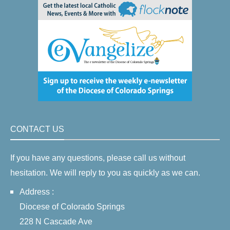
CONTACT US
If you have any questions, please call us without
hesitation. We will reply to you as quickly as we can.
Address :
Diocese of Colorado Springs
228 N Cascade Ave