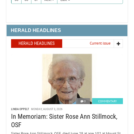
HERALD HEADLINES
HERALD HEADLINES
Current issue
0
COMMENTARY
LINDA OPPELT
MONDAY, AUGUST 3, 2026
In Memoriam: Sister Rose Ann Stillmock,
OSF
Sister Rose Ann Stillmock, OSF, died June 28 at age 102 at Mount St.