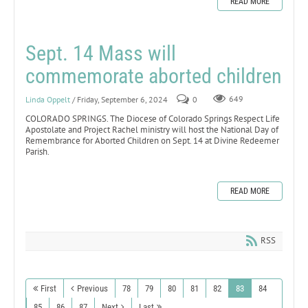
READ MORE
Sept. 14 Mass will
commemorate aborted children
Linda Oppelt
/ Friday, September 6, 2024
0
649
COLORADO SPRINGS. The Diocese of Colorado Springs Respect Life
Apostolate and Project Rachel ministry will host the National Day of
Remembrance for Aborted Children on Sept. 14 at Divine Redeemer
Parish.
READ MORE
RSS
First
Previous
78
79
80
81
82
83
84
85
86
87
Next
Last