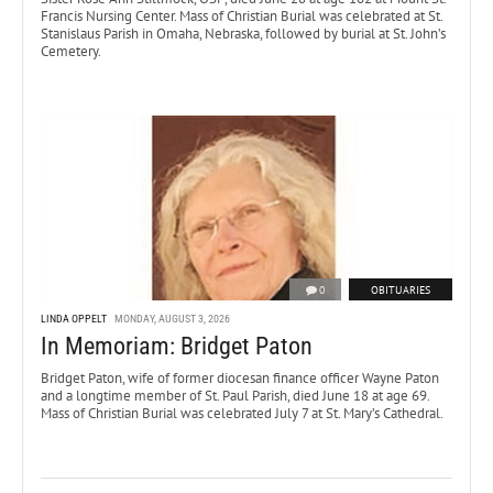
Francis Nursing Center. Mass of Christian Burial was celebrated at St.
Stanislaus Parish in Omaha, Nebraska, followed by burial at St. John’s
Cemetery.
0
OBITUARIES
LINDA OPPELT
MONDAY, AUGUST 3, 2026
In Memoriam: Bridget Paton
Bridget Paton, wife of former diocesan finance officer Wayne Paton
and a longtime member of St. Paul Parish, died June 18 at age 69.
Mass of Christian Burial was celebrated July 7 at St. Mary’s Cathedral.