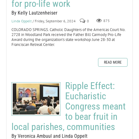
for pro-life work
By Kelly Lautzenheiser
Linda Oppelt
/ Friday, September 6, 2024
0
875
COLORADO SPRINGS. Catholic Daughters of the Americas Court No.
2728 in Woodland Park received the Father Bill Carmody Pro-Life
Award during the organization’s state workshop June 28-30 at
Franciscan Retreat Center.
READ MORE
Ripple Effect:
Eucharistic
Congress meant
to bear fruit in
local parishes, communities
By Veronica Ambuul and Linda Oppelt