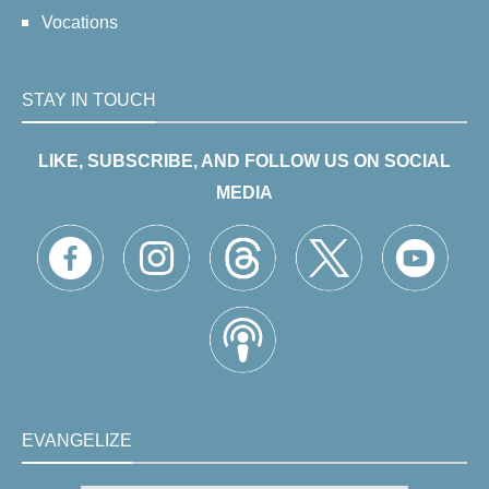
Vocations
STAY IN TOUCH
LIKE, SUBSCRIBE, AND FOLLOW US ON SOCIAL
MEDIA
EVANGELIZE