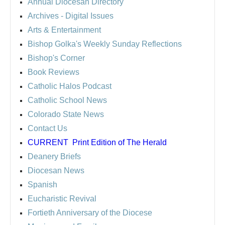
Annual Diocesan Directory
Archives
- Digital Issues
Arts & Entertainment
Bishop Golka's Weekly Sunday Reflections
Bishop's Corner
Book Reviews
Catholic Halos Podcast
Catholic School News
Colorado State News
Contact Us
CURRENT
Print Edition of The Herald
Deanery Briefs
Diocesan News
Spanish
Eucharistic Revival
Fortieth Anniversary of the Diocese